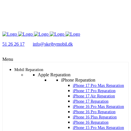
51 26 26 17
info@skejbymobil.dk
Menu
Mobil Reparation
Apple Reparation
iPhone Reparation
iPhone 17 Pro Max Reparation
iPhone 17 Pro Reparation
iPhone 17 Air Reparation
iPhone 17 Reparation
iPhone 16 Pro Max Reparation
iPhone 16 Pro Reparation
iPhone 16 Plus Reparation
iPhone 16 Reparation
iPhone 15 Pro Max Reparation