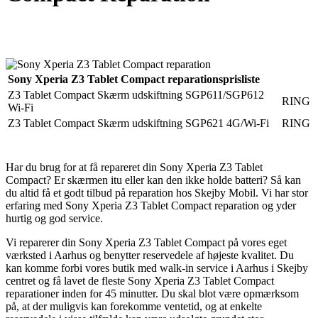
Reparation
Apple Watch 1 – 38mm
Reparation
Sony Xperia Z3 Tablet Compact reparationsprisliste
Z3 Tablet Compact Skærm udskiftning SGP611/SGP612
RING
Wi-Fi
Z3 Tablet Compact Skærm udskiftning SGP621 4G/Wi-Fi
RING
Har du brug for at få repareret din Sony Xperia Z3 Tablet
Compact? Er skærmen itu eller kan den ikke holde batteri? Så kan
du altid få et godt tilbud på reparation hos Skejby Mobil. Vi har stor
erfaring med Sony Xperia Z3 Tablet Compact reparation og yder
hurtig og god service.
Vi reparerer din Sony Xperia Z3 Tablet Compact på vores eget
værksted i Aarhus og benytter reservedele af højeste kvalitet. Du
kan komme forbi vores butik med walk-in service i Aarhus i Skejby
centret og få lavet de fleste Sony Xperia Z3 Tablet Compact
reparationer inden for 45 minutter. Du skal blot være opmærksom
på, at der muligvis kan forekomme ventetid, og at enkelte