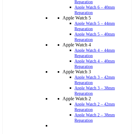
Reparation
Apple Watch 6 – 40mm
Reparation
Apple Watch 5
Apple Watch 5 – 44mm
Reparation
Apple Watch 5 – 40mm
Reparation
Apple Watch 4
Apple Watch 4 – 44mm
Reparation
Apple Watch 4 – 40mm
Reparation
Apple Watch 3
Apple Watch 3 – 42mm
Reparation
Apple Watch 3 – 38mm
Reparation
Apple Watch 2
Apple Watch 2 – 42mm
Reparation
Apple Watch 2 – 38mm
Reparation