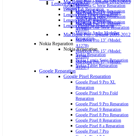
Motorola Edge Serie Reparation
MacBook Pro – årgang 2012-2015
Lenovo Reparation
Motorola G Serie Reparation
(Retina)
Lenovo Tab Reparation
Motorola E Serie Reparation
MacBook Pro 13″ (Model:
Lenovo Yoga Tablet Reparation
Motorola X Serie Reparation
A1425 og A1502)
Lenovo IdeaTab Reparation
Motorola Z Serie Reparation
MacBook Pro 15″ (Model:
Lenovo ThinkPad Reparation
Motorola One Serie Reparation
A1398)
Motorola Andre Modeller
MacBook Pro – årgang 2009-2012
Reparation
MacBook Pro 13″ (Model:
Nokia Reparation
A1278)
Nokia Reparation
MacBook Pro 15″ (Model:
Nokia Reparation
A1286)
Nokia Lumia Serie Reparation
MacBook Pro 17″ (Model:
Nokia Tablet Reparation
A1297)
Google Reparation
Google Pixel Reparation
Google Pixel 9 Pro XL
Reparation
Google Pixel 9 Pro Fold
Reparation
Google Pixel 9 Pro Reparation
Google Pixel 9 Reparation
Google Pixel 8 Pro Reparation
Google Pixel 8 Reparation
Google Pixel 8 a Reparation
Google Pixel 7 Pro