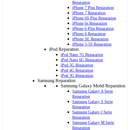
Reparation
iPhone 7 Plus Reparation
iPhone 7 Reparation
iPhone 6S Plus Reparation
iPhone 6s Reparation
iPhone 6 Plus Reparation
iPhone 6 Reparation
iPhone SE Reparation
iPhone 5-5S Reparation
iPod Reparation
iPod Nano 7G Reparation
iPod Nano 6G Reparation
iPod 5G Reparation
iPod 4G Reparation
iPod 3G Reparation
Samsung Reparation
Samsung Galaxy Mobil Reparation
Samsung Galaxy A Serie
Reparation
Samsung Galaxy S Serie
Reparation
Samsung Galaxy J Serie
Reparation
Samsung Galaxy M Serie
Reparation