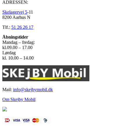
ADRESSEN:
Skelagervej 5
-11
8200 Aarhus N
Tlf.:
51 26 26 17
Åbningstider
Mandag – fredag:
kl.09.00 – 17.00
Lørdag
kl. 10.00 – 14.00
Mail:
info@skejbymobil.dk
Om Skejby Mobil