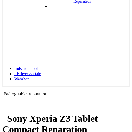
Reparation
Indsend enhed
Erhvervsaftale
Webshop
iPad og tablet reparation
Sony Xperia Z3 Tablet
Apple Watch 1
Compact Reparation
Apple Watch 1 – 42mm