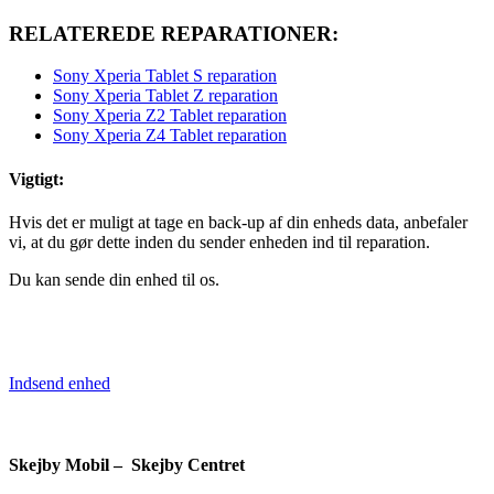
RELATEREDE REPARATIONER:
Sony Xperia Tablet S reparation
Sony Xperia Tablet Z reparation
Sony Xperia Z2 Tablet reparation
Sony Xperia Z4 Tablet reparation
Vigtigt:
Hvis det er muligt at tage en back-up af din enheds data, anbefaler
vi, at du gør dette inden du sender enheden ind til reparation.
Du kan sende din enhed til os.
Indsend enhed
Skejby Mobil – Skejby Centret