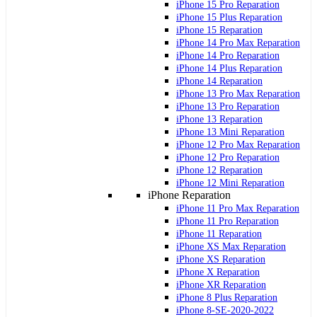
iPhone 15 Pro Reparation
iPhone 15 Plus Reparation
iPhone 15 Reparation
iPhone 14 Pro Max Reparation
iPhone 14 Pro Reparation
iPhone 14 Plus Reparation
iPhone 14 Reparation
iPhone 13 Pro Max Reparation
iPhone 13 Pro Reparation
iPhone 13 Reparation
iPhone 13 Mini Reparation
iPhone 12 Pro Max Reparation
iPhone 12 Pro Reparation
iPhone 12 Reparation
iPhone 12 Mini Reparation
iPhone Reparation
iPhone 11 Pro Max Reparation
iPhone 11 Pro Reparation
iPhone 11 Reparation
iPhone XS Max Reparation
iPhone XS Reparation
iPhone X Reparation
iPhone XR Reparation
iPhone 8 Plus Reparation
iPhone 8-SE-2020-2022