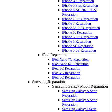
iPhone XR Reparation
iPhone 8 Plus Reparation
iPhone 8-SE-2020-2022
Reparation
iPhone 7 Plus Reparation
iPhone 7 Reparation
iPhone 6S Plus Reparation
iPhone 6s Reparation
iPhone 6 Plus Reparation
iPhone 6 Reparation
iPhone SE Reparation
iPhone 5-5S Reparation
iPod Reparation
iPod Nano 7G Reparation
iPod Nano 6G Reparation
iPod 5G Reparation
iPod 4G Reparation
iPod 3G Reparation
Samsung Reparation
Samsung Galaxy Mobil Reparation
Samsung Galaxy A Serie
Reparation
Samsung Galaxy S Serie
Reparation
Samsung Galaxy J Serie