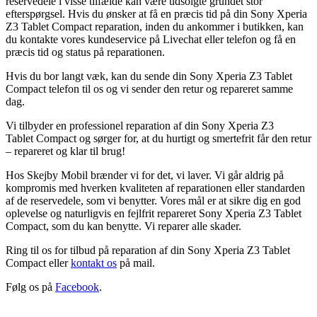
reservedele i visse tilfælde kan være udsolgte grundet stor
efterspørgsel. Hvis du ønsker at få en præcis tid på din Sony Xperia
Z3 Tablet Compact reparation, inden du ankommer i butikken, kan
du kontakte vores kundeservice på Livechat eller telefon og få en
præcis tid og status på reparationen.
Hvis du bor langt væk, kan du sende din Sony Xperia Z3 Tablet
Compact telefon til os og vi sender den retur og repareret samme
dag.
Vi tilbyder en professionel reparation af din Sony Xperia Z3
Tablet Compact og sørger for, at du hurtigt og smertefrit får den retur
– repareret og klar til brug!
Hos Skejby Mobil brænder vi for det, vi laver. Vi går aldrig på
kompromis med hverken kvaliteten af reparationen eller standarden
af de reservedele, som vi benytter. Vores mål er at sikre dig en god
oplevelse og naturligvis en fejlfrit repareret Sony Xperia Z3 Tablet
Compact, som du kan benytte. Vi reparer alle skader.
Ring til os for tilbud på reparation af din Sony Xperia Z3 Tablet
Compact eller
kontakt os
på mail.
Følg os på
Facebook
.