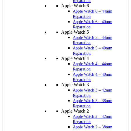
Reparation
Apple Watch 6
Apple Watch 6 – 44mm
Reparation
Apple Watch 6 – 40mm
Reparation
Apple Watch 5
Apple Watch 5 – 44mm
Reparation
Apple Watch 5 – 40mm
Reparation
Apple Watch 4
Apple Watch 4 – 44mm
Reparation
Apple Watch 4 – 40mm
Reparation
Apple Watch 3
Apple Watch 3 – 42mm
Reparation
Apple Watch 3 – 38mm
Reparation
Apple Watch 2
Apple Watch 2 – 42mm
Reparation
Apple Watch 2 – 38mm