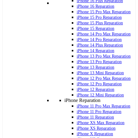
iPhone 16 Plus Reparation
iPhone 16 Reparation
iPhone 15 Pro Max Reparation
iPhone 15 Pro Reparation
iPhone 15 Plus Reparation
iPhone 15 Reparation
iPhone 14 Pro Max Reparation
iPhone 14 Pro Reparation
iPhone 14 Plus Reparation
iPhone 14 Reparation
iPhone 13 Pro Max Reparation
iPhone 13 Pro Reparation
iPhone 13 Reparation
iPhone 13 Mini Reparation
iPhone 12 Pro Max Reparation
iPhone 12 Pro Reparation
iPhone 12 Reparation
iPhone 12 Mini Reparation
iPhone Reparation
iPhone 11 Pro Max Reparation
iPhone 11 Pro Reparation
iPhone 11 Reparation
iPhone XS Max Reparation
iPhone XS Reparation
iPhone X Reparation