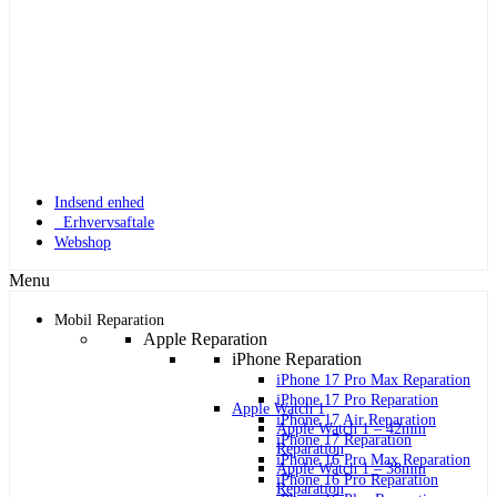
Indsend enhed
Erhvervsaftale
Webshop
Menu
Mobil Reparation
Apple Reparation
iPhone Reparation
iPhone 17 Pro Max Reparation
iPhone 17 Pro Reparation
Apple Watch 1
iPhone 17 Air Reparation
Apple Watch 1 – 42mm
iPhone 17 Reparation
Reparation
iPhone 16 Pro Max Reparation
Apple Watch 1 – 38mm
iPhone 16 Pro Reparation
Reparation