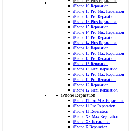
iPhone 16 Plus Reparation
iPhone 16 Reparation
iPhone 15 Pro Max Reparation
iPhone 15 Pro Reparation
iPhone 15 Plus Reparation
iPhone 15 Reparation
iPhone 14 Pro Max Reparation
iPhone 14 Pro Reparation
iPhone 14 Plus Reparation
iPhone 14 Reparation
iPhone 13 Pro Max Reparation
iPhone 13 Pro Reparation
iPhone 13 Reparation
iPhone 13 Mini Reparation
iPhone 12 Pro Max Reparation
iPhone 12 Pro Reparation
iPhone 12 Reparation
iPhone 12 Mini Reparation
iPhone Reparation
iPhone 11 Pro Max Reparation
iPhone 11 Pro Reparation
iPhone 11 Reparation
iPhone XS Max Reparation
iPhone XS Reparation
iPhone X Reparation