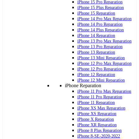
iPhone 15 Pro Reparation
iPhone 15 Plus Reparation
iPhone 15 Reparation
iPhone 14 Pro Max Reparation
iPhone 14 Pro Reparation
iPhone 14 Plus Reparation
iPhone 14 Reparation
iPhone 13 Pro Max Reparation
iPhone 13 Pro Reparation
iPhone 13 Reparation
iPhone 13 Mini Reparation
iPhone 12 Pro Max Reparation
iPhone 12 Pro Reparation
iPhone 12 Reparation
iPhone 12 Mini Reparation
iPhone Reparation
iPhone 11 Pro Max Reparation
iPhone 11 Pro Reparation
iPhone 11 Reparation
iPhone XS Max Reparation
iPhone XS Reparation
iPhone X Reparation
iPhone XR Reparation
iPhone 8 Plus Reparation
iPhone 8-SE-2020-2022