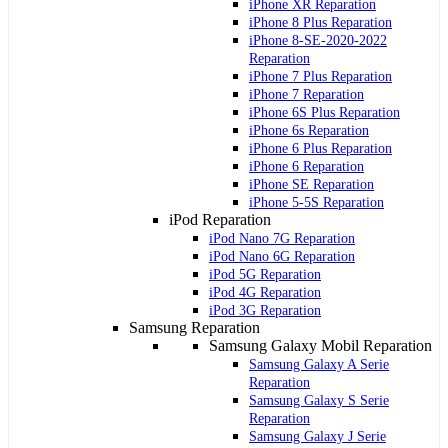
iPhone XR Reparation
iPhone 8 Plus Reparation
iPhone 8-SE-2020-2022
Reparation
iPhone 7 Plus Reparation
iPhone 7 Reparation
iPhone 6S Plus Reparation
iPhone 6s Reparation
iPhone 6 Plus Reparation
iPhone 6 Reparation
iPhone SE Reparation
iPhone 5-5S Reparation
iPod Reparation
iPod Nano 7G Reparation
iPod Nano 6G Reparation
iPod 5G Reparation
iPod 4G Reparation
iPod 3G Reparation
Samsung Reparation
Samsung Galaxy Mobil Reparation
Samsung Galaxy A Serie
Reparation
Samsung Galaxy S Serie
Reparation
Samsung Galaxy J Serie