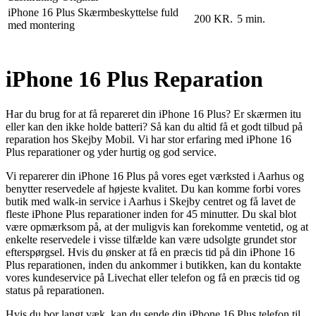
iPhone 16 Plus Skærmbeskyttelse fuld
200 KR.
5 min.
med montering
iPhone 16 Plus Reparation
Har du brug for at få repareret din iPhone 16 Plus? Er skærmen itu
eller kan den ikke holde batteri? Så kan du altid få et godt tilbud på
reparation hos Skejby Mobil. Vi har stor erfaring med iPhone 16
Plus reparationer og yder hurtig og god service.
Vi reparerer din iPhone 16 Plus på vores eget værksted i Aarhus og
benytter reservedele af højeste kvalitet. Du kan komme forbi vores
butik med walk-in service i Aarhus i Skejby centret og få lavet de
fleste iPhone Plus reparationer inden for 45 minutter. Du skal blot
være opmærksom på, at der muligvis kan forekomme ventetid, og at
enkelte reservedele i visse tilfælde kan være udsolgte grundet stor
efterspørgsel. Hvis du ønsker at få en præcis tid på din iPhone 16
Plus reparationen, inden du ankommer i butikken, kan du kontakte
vores kundeservice på Livechat eller telefon og få en præcis tid og
status på reparationen.
Hvis du bor langt væk, kan du sende din iPhone 16 Plus telefon til