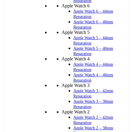
Reparation
Apple Watch 6
Apple Watch 6 – 44mm
Reparation
Apple Watch 6 – 40mm
Reparation
Apple Watch 5
Apple Watch 5 – 44mm
Reparation
Apple Watch 5 – 40mm
Reparation
Apple Watch 4
Apple Watch 4 – 44mm
Reparation
Apple Watch 4 – 40mm
Reparation
Apple Watch 3
Apple Watch 3 – 42mm
Reparation
Apple Watch 3 – 38mm
Reparation
Apple Watch 2
Apple Watch 2 – 42mm
Reparation
Apple Watch 2 – 38mm