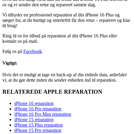
os og vi sender den retur og repareret samme dag.
Vi tilbyder en professionel reparation af din iPhone 16 Plus og
sørger for, at du hurtigt og smertefrit får den retur – repareret og klar
til brug!
Ring til os for tilbud på reparation af din iPhone 16 Plus eller
kontakt os på mail.
Følg os på
Facebook
.
Vigtigt:
Hvis det er muligt at tage en back-up af din enheds data, anbefaler
vi, at du gør dette inden du sender enheden ind til reparation.
RELATEREDE APPLE REPARATION
iPhone 16 reparation
iPhone 16 Pro reparation
iPhone 16 Pro Max reparation
iPhone 15 reparation
iPhone 15 Plus reparation
iPhone 15 Pro reparation