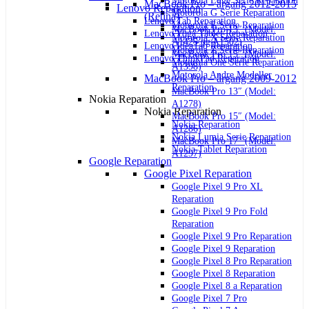
Motorola Edge Serie Reparation
MacBook Pro – årgang 2012-2015
Lenovo Reparation
Motorola G Serie Reparation
(Retina)
Lenovo Tab Reparation
Motorola E Serie Reparation
MacBook Pro 13″ (Model:
Lenovo Yoga Tablet Reparation
Motorola X Serie Reparation
A1425 og A1502)
Lenovo IdeaTab Reparation
Motorola Z Serie Reparation
MacBook Pro 15″ (Model:
Lenovo ThinkPad Reparation
Motorola One Serie Reparation
A1398)
Motorola Andre Modeller
MacBook Pro – årgang 2009-2012
Reparation
MacBook Pro 13″ (Model:
Nokia Reparation
A1278)
Nokia Reparation
MacBook Pro 15″ (Model:
Nokia Reparation
A1286)
Nokia Lumia Serie Reparation
MacBook Pro 17″ (Model:
Nokia Tablet Reparation
A1297)
Google Reparation
Google Pixel Reparation
Google Pixel 9 Pro XL
Reparation
Google Pixel 9 Pro Fold
Reparation
Google Pixel 9 Pro Reparation
Google Pixel 9 Reparation
Google Pixel 8 Pro Reparation
Google Pixel 8 Reparation
Google Pixel 8 a Reparation
Google Pixel 7 Pro