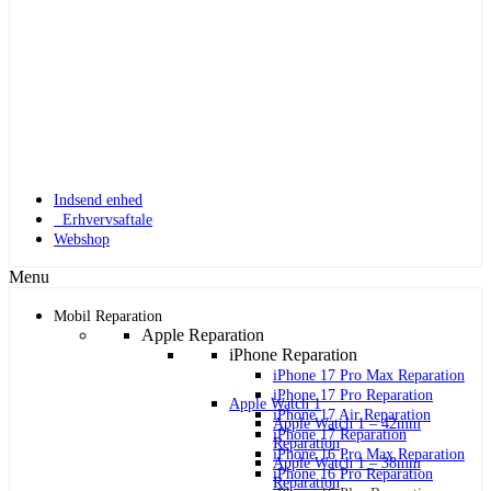
Indsend enhed
Erhvervsaftale
Webshop
Menu
Mobil Reparation
Apple Reparation
iPhone Reparation
iPhone 17 Pro Max Reparation
iPhone 17 Pro Reparation
Apple Watch 1
iPhone 17 Air Reparation
Apple Watch 1 – 42mm
iPhone 17 Reparation
Reparation
iPhone 16 Pro Max Reparation
Apple Watch 1 – 38mm
iPhone 16 Pro Reparation
Reparation