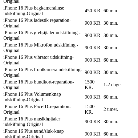
Original
iPhone 16 Plus bagkameralinse
450 KR.
60 min.
udskiftning-Original
iPhone 16 Plus ladestik reparation-
900 KR.
30 min.
Original
iPhone 16 Plus ørehøjtaler udskiftning -
900 KR.
30 min.
Original
iPhone 16 Plus Mikrofon udskiftning -
900 KR.
30 min.
Original
iPhone 16 Plus vibrator udskiftning-
900 KR.
60 min.
Original
iPhone 16 Plus frontkamera udskiftning-
900 KR.
30 min.
Original
iPhone 16 Plus bundkort-reparation-
1500
1-2 dage.
Original
KR.
iPhone 16 Plus Volumenknap
900 KR.
60 min.
udskiftning-Original
iPhone 16 Plus FaceID-reparation-
1500
2 timer.
Original
KR.
iPhone 16 Plus musikhøjtaler
900 KR.
30 min.
udskiftning-Original
iPhone 16 Plus tænd/sluk-knap
900 KR.
60 min.
udskiftning-Original