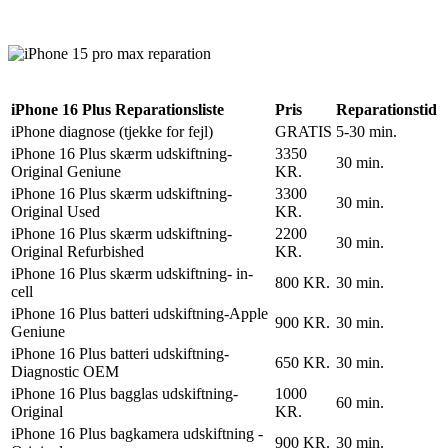
Reparation
Apple Watch 1 – 38mm
Reparation
iPhone 16 Plus Reparationsliste
Pris
Reparationstid
iPhone diagnose (tjekke for fejl)
GRATIS
5-30 min.
iPhone 16 Plus skærm udskiftning-
3350
30 min.
Original Geniune
KR.
iPhone 16 Plus skærm udskiftning-
3300
30 min.
Original Used
KR.
iPhone 16 Plus skærm udskiftning-
2200
30 min.
Original Refurbished
KR.
iPhone 16 Plus skærm udskiftning- in-
800 KR.
30 min.
cell
iPhone 16 Plus batteri udskiftning-Apple
900 KR.
30 min.
Geniune
iPhone 16 Plus batteri udskiftning-
650 KR.
30 min.
Diagnostic OEM
iPhone 16 Plus bagglas udskiftning-
1000
60 min.
Original
KR.
iPhone 16 Plus bagkamera udskiftning -
900 KR.
30 min.