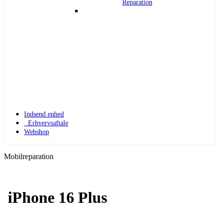
Reparation
Indsend enhed
Erhvervsaftale
Webshop
Mobilreparation
iPhone 16 Plus
Apple Watch 1
Apple Watch 1 – 42mm