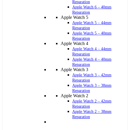
Reparation
Apple Watch 6 – 40mm
Reparation
Apple Watch 5
Apple Watch 5 – 44mm
Reparation
Apple Watch 5 – 40mm
Reparation
Apple Watch 4
Apple Watch 4 – 44mm
Reparation
Apple Watch 4 – 40mm
Reparation
Apple Watch 3
Apple Watch 3 – 42mm
Reparation
Apple Watch 3 – 38mm
Reparation
Apple Watch 2
Apple Watch 2 – 42mm
Reparation
Apple Watch 2 – 38mm
Reparation