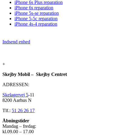
iPhone 6s Plus reparation
iPhone 6s reparation
iPhone 5s-se reparation
iPhone 5-5c reparation
iPhone 4s-4 reparation
Indsend enhed
+
Skejby Mobil – Skejby Centret
ADRESSEN:
Skelagervej 5
-11
8200 Aarhus N
Tlf.:
51 26 26 17
Åbningstider
Mandag – fredag:
kl.09.00 – 17.00