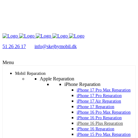
51 26 26 17
info@skejbymobil.dk
Menu
Mobil Reparation
Apple Reparation
iPhone Reparation
iPhone 17 Pro Max Reparation
iPhone 17 Pro Reparation
iPhone 17 Air Reparation
iPhone 17 Reparation
iPhone 16 Pro Max Reparation
iPhone 16 Pro Reparation
iPhone 16 Plus Reparation
iPhone 16 Reparation
iPhone 15 Pro Max Reparation