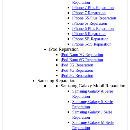
Reparation
iPhone 7 Plus Reparation
iPhone 7 Reparation
iPhone 6S Plus Reparation
iPhone 6s Reparation
iPhone 6 Plus Reparation
iPhone 6 Reparation
iPhone SE Reparation
iPhone 5-5S Reparation
iPod Reparation
iPod Nano 7G Reparation
iPod Nano 6G Reparation
iPod 5G Reparation
iPod 4G Reparation
iPod 3G Reparation
Samsung Reparation
Samsung Galaxy Mobil Reparation
Samsung Galaxy A Serie
Reparation
Samsung Galaxy S Serie
Reparation
Samsung Galaxy J Serie
Reparation
Samsung Galaxy M Serie
Reparation