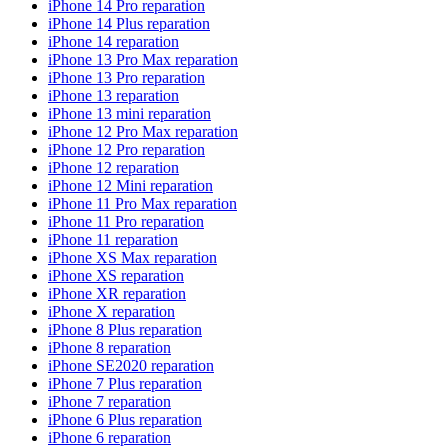
iPhone 14 Pro reparation
iPhone 14 Plus reparation
iPhone 14 reparation
iPhone 13 Pro Max reparation
iPhone 13 Pro reparation
iPhone 13 reparation
iPhone 13 mini reparation
iPhone 12 Pro Max reparation
iPhone 12 Pro reparation
iPhone 12 reparation
iPhone 12 Mini reparation
iPhone 11 Pro Max reparation
iPhone 11 Pro reparation
iPhone 11 reparation
iPhone XS Max reparation
iPhone XS reparation
iPhone XR reparation
iPhone X reparation
iPhone 8 Plus reparation
iPhone 8 reparation
iPhone SE2020 reparation
iPhone 7 Plus reparation
iPhone 7 reparation
iPhone 6 Plus reparation
iPhone 6 reparation