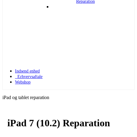
Reparation
Indsend enhed
Erhvervsaftale
Webshop
iPad og tablet reparation
iPad 7 (10.2) Reparation
Apple Watch 1
Apple Watch 1 – 42mm