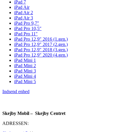
iPad 7
iPad Air
iPad Air 2
iPad Air 3
iPad Pro 9,7″
iPad Pro 10,5″
iPad Pro 11″
iPad Pro 12,9″ 2016 (1.gen.)
iPad Pro 12,9″ 2017 (2.gen.)
iPad Pro 12,9″ 2018 (3.gen.)
iPad Pro 12,9″ 2020 (4.gen.)
iPad Mini 1
iPad Mini 2
iPad Mini 3
iPad Mini 4
iPad Mini 5
Indsend enhed
Skejby Mobil – Skejby Centret
ADRESSEN: