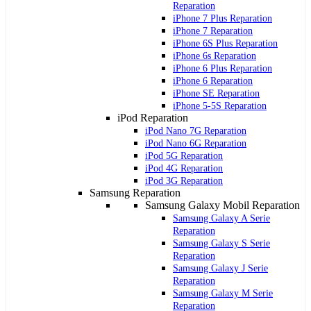
Reparation
iPhone 7 Plus Reparation
iPhone 7 Reparation
iPhone 6S Plus Reparation
iPhone 6s Reparation
iPhone 6 Plus Reparation
iPhone 6 Reparation
iPhone SE Reparation
iPhone 5-5S Reparation
iPod Reparation
iPod Nano 7G Reparation
iPod Nano 6G Reparation
iPod 5G Reparation
iPod 4G Reparation
iPod 3G Reparation
Samsung Reparation
Samsung Galaxy Mobil Reparation
Samsung Galaxy A Serie
Reparation
Samsung Galaxy S Serie
Reparation
Samsung Galaxy J Serie
Reparation
Samsung Galaxy M Serie
Reparation