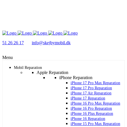
51 26 26 17
info@skejbymobil.dk
Menu
Mobil Reparation
Apple Reparation
iPhone Reparation
iPhone 17 Pro Max Reparation
iPhone 17 Pro Reparation
iPhone 17 Air Reparation
iPhone 17 Reparation
iPhone 16 Pro Max Reparation
iPhone 16 Pro Reparation
iPhone 16 Plus Reparation
iPhone 16 Reparation
iPhone 15 Pro Max Reparation