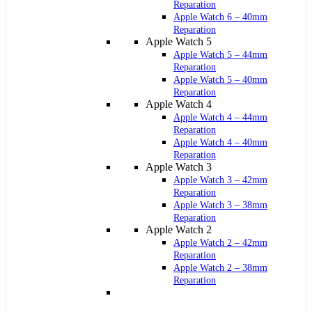
Reparation
Apple Watch 6 – 40mm
Reparation
Apple Watch 5
Apple Watch 5 – 44mm
Reparation
Apple Watch 5 – 40mm
Reparation
Apple Watch 4
Apple Watch 4 – 44mm
Reparation
Apple Watch 4 – 40mm
Reparation
Apple Watch 3
Apple Watch 3 – 42mm
Reparation
Apple Watch 3 – 38mm
Reparation
Apple Watch 2
Apple Watch 2 – 42mm
Reparation
Apple Watch 2 – 38mm
Reparation