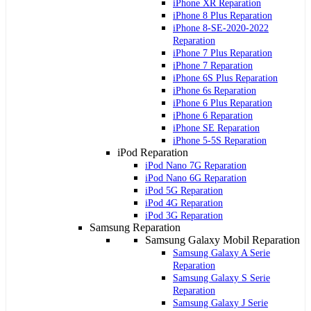
iPhone XR Reparation
iPhone 8 Plus Reparation
iPhone 8-SE-2020-2022
Reparation
iPhone 7 Plus Reparation
iPhone 7 Reparation
iPhone 6S Plus Reparation
iPhone 6s Reparation
iPhone 6 Plus Reparation
iPhone 6 Reparation
iPhone SE Reparation
iPhone 5-5S Reparation
iPod Reparation
iPod Nano 7G Reparation
iPod Nano 6G Reparation
iPod 5G Reparation
iPod 4G Reparation
iPod 3G Reparation
Samsung Reparation
Samsung Galaxy Mobil Reparation
Samsung Galaxy A Serie
Reparation
Samsung Galaxy S Serie
Reparation
Samsung Galaxy J Serie