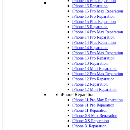
iPhone 16 Plus Reparation
iPhone 16 Reparation
iPhone 15 Pro Max Reparation
iPhone 15 Pro Reparation
iPhone 15 Plus Reparation
iPhone 15 Reparation
iPhone 14 Pro Max Reparation
iPhone 14 Pro Reparation
iPhone 14 Plus Reparation
iPhone 14 Reparation
iPhone 13 Pro Max Reparation
iPhone 13 Pro Reparation
iPhone 13 Reparation
iPhone 13 Mini Reparation
iPhone 12 Pro Max Reparation
iPhone 12 Pro Reparation
iPhone 12 Reparation
iPhone 12 Mini Reparation
iPhone Reparation
iPhone 11 Pro Max Reparation
iPhone 11 Pro Reparation
iPhone 11 Reparation
iPhone XS Max Reparation
iPhone XS Reparation
iPhone X Reparation