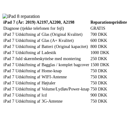
Reparation
Apple Watch 1 – 38mm
Reparation
iPad 7 (År: 2019) A2197,A2200, A2198
Reparationsprisliste
Diagnose (tjekke telefonen for fejl)
GRATIS
iPad 7 Udskiftning af Glas (Original Kvalitet)
700 DKK
iPad 7 Udskiftning af Glas (A+ Kvalitet)
600 DKK
iPad 7 Udskiftning af Batteri (Original kapacitet)
800 DKK
iPad 7 Udskiftning af Ladestik
1000 DKK
iPad 7 fuld skærmbeskyttelse med montering
250 DKK
iPad 7 Udskiftning af Bagglas / komplet bagcover
1500 DKK
iPad 7 Udskiftning af Home-knap
750 DKK
iPad 7 Udskiftning af WIFI-Antenne
750 DKK
iPad 7 Udskiftning af Højtaler
750 DKK
iPad 7 Udskiftning af Volume/Lydløs/Power-knap
750 DKK
iPad 7 Udskiftning af lcd
900 DKK
iPad 7 Udskiftning af 3G-Antenne
750 DKK