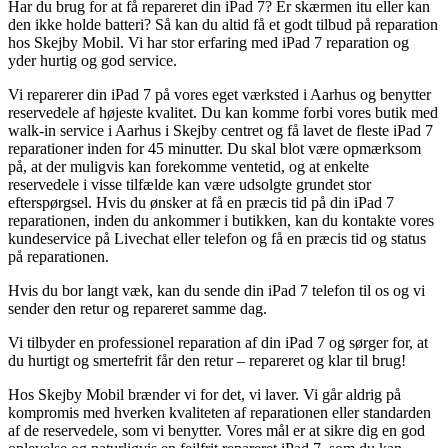
Har du brug for at få repareret din iPad 7? Er skærmen itu eller kan
den ikke holde batteri? Så kan du altid få et godt tilbud på reparation
hos Skejby Mobil. Vi har stor erfaring med iPad 7 reparation og
yder hurtig og god service.
Vi reparerer din iPad 7 på vores eget værksted i Aarhus og benytter
reservedele af højeste kvalitet. Du kan komme forbi vores butik med
walk-in service i Aarhus i Skejby centret og få lavet de fleste iPad 7
reparationer inden for 45 minutter. Du skal blot være opmærksom
på, at der muligvis kan forekomme ventetid, og at enkelte
reservedele i visse tilfælde kan være udsolgte grundet stor
efterspørgsel. Hvis du ønsker at få en præcis tid på din iPad 7
reparationen, inden du ankommer i butikken, kan du kontakte vores
kundeservice på Livechat eller telefon og få en præcis tid og status
på reparationen.
Hvis du bor langt væk, kan du sende din iPad 7 telefon til os og vi
sender den retur og repareret samme dag.
Vi tilbyder en professionel reparation af din iPad 7 og sørger for, at
du hurtigt og smertefrit får den retur – repareret og klar til brug!
Hos Skejby Mobil brænder vi for det, vi laver. Vi går aldrig på
kompromis med hverken kvaliteten af reparationen eller standarden
af de reservedele, som vi benytter. Vores mål er at sikre dig en god