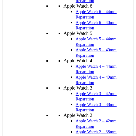
Reparation
Apple Watch 6
Apple Watch 6 – 44mm
Reparation
Apple Watch 6 – 40mm
Reparation
Apple Watch 5
Apple Watch 5 – 44mm
Reparation
Apple Watch 5 – 40mm
Reparation
Apple Watch 4
Apple Watch 4 – 44mm
Reparation
Apple Watch 4 – 40mm
Reparation
Apple Watch 3
Apple Watch 3 – 42mm
Reparation
Apple Watch 3 – 38mm
Reparation
Apple Watch 2
Apple Watch 2 – 42mm
Reparation
Apple Watch 2 – 38mm