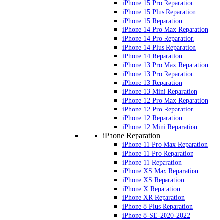
iPhone 15 Pro Reparation
iPhone 15 Plus Reparation
iPhone 15 Reparation
iPhone 14 Pro Max Reparation
iPhone 14 Pro Reparation
iPhone 14 Plus Reparation
iPhone 14 Reparation
iPhone 13 Pro Max Reparation
iPhone 13 Pro Reparation
iPhone 13 Reparation
iPhone 13 Mini Reparation
iPhone 12 Pro Max Reparation
iPhone 12 Pro Reparation
iPhone 12 Reparation
iPhone 12 Mini Reparation
iPhone Reparation
iPhone 11 Pro Max Reparation
iPhone 11 Pro Reparation
iPhone 11 Reparation
iPhone XS Max Reparation
iPhone XS Reparation
iPhone X Reparation
iPhone XR Reparation
iPhone 8 Plus Reparation
iPhone 8-SE-2020-2022