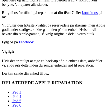
oplevelse og naturligvis en fejlfrit repareret iPad 7, som du kan
benytte. Vi reparer alle skader.
Ring til os for tilbud på reparation af din iPad 7 eller
kontakt os
på
mail.
Vi bruger den højeste kvalitet på reservedele på skærme, men Apple
godkender stadigvæk ikke garantien på din enhed. Hvis du vil
bevare din Apple-garanti, så vælg originale dele i vores butik.
Følg os på
Facebook
.
Vigtigt:
Hvis det er muligt at tage en back-up af din enheds data, anbefaler
vi, at du gør dette inden du sender enheden ind til reparation.
Du kan sende din enhed til os..
RELATEREDE APPLE REPARATION
iPad 3
iPad 4
iPad 5
iPad 6