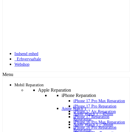
Indsend enhed
Erhvervsaftale
Webshop
Menu
Mobil Reparation
Apple Reparation
iPhone Reparation
iPhone 17 Pro Max Reparation
iPhone 17 Pro Reparation
Apple Watch 1
iPhone 17 Air Reparation
Apple Watch 1 – 42mm
iPhone 17 Reparation
Reparation
iPhone 16 Pro Max Reparation
Apple Watch 1 – 38mm
iPhone 16 Pro Reparation
Reparation