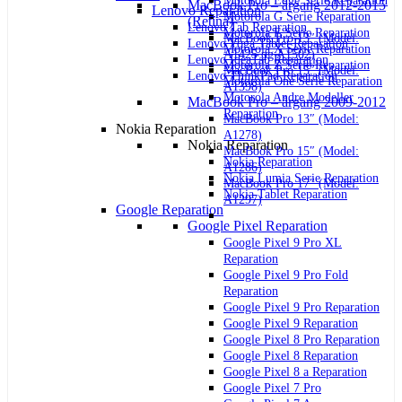
Motorola Edge Serie Reparation
MacBook Pro – årgang 2012-2015
Lenovo Reparation
Motorola G Serie Reparation
(Retina)
Lenovo Tab Reparation
Motorola E Serie Reparation
MacBook Pro 13″ (Model:
Lenovo Yoga Tablet Reparation
Motorola X Serie Reparation
A1425 og A1502)
Lenovo IdeaTab Reparation
Motorola Z Serie Reparation
MacBook Pro 15″ (Model:
Lenovo ThinkPad Reparation
Motorola One Serie Reparation
A1398)
Motorola Andre Modeller
MacBook Pro – årgang 2009-2012
Reparation
MacBook Pro 13″ (Model:
Nokia Reparation
A1278)
Nokia Reparation
MacBook Pro 15″ (Model:
Nokia Reparation
A1286)
Nokia Lumia Serie Reparation
MacBook Pro 17″ (Model:
Nokia Tablet Reparation
A1297)
Google Reparation
Google Pixel Reparation
Google Pixel 9 Pro XL
Reparation
Google Pixel 9 Pro Fold
Reparation
Google Pixel 9 Pro Reparation
Google Pixel 9 Reparation
Google Pixel 8 Pro Reparation
Google Pixel 8 Reparation
Google Pixel 8 a Reparation
Google Pixel 7 Pro