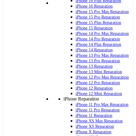
iPhone 16 Plus Reparation
iPhone 16 Reparation
iPhone 15 Pro Max Reparation
iPhone 15 Pro Reparation
iPhone 15 Plus Reparation
iPhone 15 Reparation
iPhone 14 Pro Max Reparation
iPhone 14 Pro Reparation
iPhone 14 Plus Reparation
iPhone 14 Reparation
iPhone 13 Pro Max Reparation
iPhone 13 Pro Reparation
iPhone 13 Reparation
iPhone 13 Mini Reparation
iPhone 12 Pro Max Reparation
iPhone 12 Pro Reparation
iPhone 12 Reparation
iPhone 12 Mini Reparation
iPhone Reparation
iPhone 11 Pro Max Reparation
iPhone 11 Pro Reparation
iPhone 11 Reparation
iPhone XS Max Reparation
iPhone XS Reparation
iPhone X Reparation