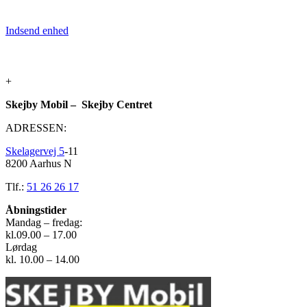
Indsend enhed
+
Skejby Mobil – Skejby Centret
ADRESSEN:
Skelagervej 5
-11
8200 Aarhus N
Tlf.:
51 26 26 17
Åbningstider
Mandag – fredag:
kl.09.00 – 17.00
Lørdag
kl. 10.00 – 14.00