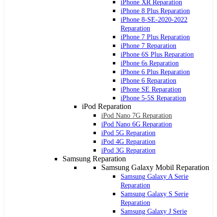
iPhone XR Reparation
iPhone 8 Plus Reparation
iPhone 8-SE-2020-2022
Reparation
iPhone 7 Plus Reparation
iPhone 7 Reparation
iPhone 6S Plus Reparation
iPhone 6s Reparation
iPhone 6 Plus Reparation
iPhone 6 Reparation
iPhone SE Reparation
iPhone 5-5S Reparation
iPod Reparation
iPod Nano 7G Reparation
iPod Nano 6G Reparation
iPod 5G Reparation
iPod 4G Reparation
iPod 3G Reparation
Samsung Reparation
Samsung Galaxy Mobil Reparation
Samsung Galaxy A Serie
Reparation
Samsung Galaxy S Serie
Reparation
Samsung Galaxy J Serie