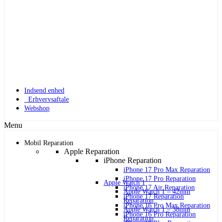
Indsend enhed
Erhvervsaftale
Webshop
Menu
Mobil Reparation
Apple Reparation
iPhone Reparation
iPhone 17 Pro Max Reparation
iPhone 17 Pro Reparation
Apple Watch 1
iPhone 17 Air Reparation
Apple Watch 1 – 42mm
iPhone 17 Reparation
Reparation
iPhone 16 Pro Max Reparation
Apple Watch 1 – 38mm
iPhone 16 Pro Reparation
Reparation