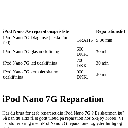
Reparation
Apple Watch 1 – 38mm
Reparation
iPod Nano 7G reparationsprisliste
Reparationstid
iPod Nano 7G Diagnose (tjekke for
GRATIS
5-30 min.
fejl)
600
iPod Nano 7G glas udskiftning.
30 min.
DKK.
700
iPod Nano 7G lcd udskiftning.
30 min.
DKK.
iPod Nano 7G komplet skærm
900
30 min.
udskiftning.
DKK.
iPod Nano 7G Reparation
Har du brug for at få repareret din iPod Nano 7G ? Er skærmen itu?
Så kan du altid få et godt tilbud på reparation hos Skejby Mobil. Vi
har stor erfaring med iPod Nano 7G reparationer og yder hurtig og