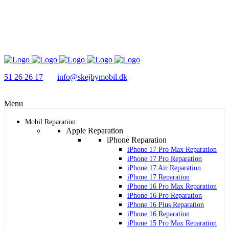
51 26 26 17
info@skejbymobil.dk
Menu
Mobil Reparation
Apple Reparation
iPhone Reparation
iPhone 17 Pro Max Reparation
iPhone 17 Pro Reparation
iPhone 17 Air Reparation
iPhone 17 Reparation
iPhone 16 Pro Max Reparation
iPhone 16 Pro Reparation
iPhone 16 Plus Reparation
iPhone 16 Reparation
iPhone 15 Pro Max Reparation