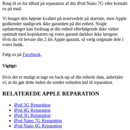
Ring til os for tilbud på reparation af din iPod Nano 7G eller kontakt
os på mail.
Vi bruger den højeste kvalitet på reservedele på skærme, men Apple
godkender stadigvæk ikke garantien på din enhed. Nogle
opdateringer kan forårsag at din enhed efterfølgende ikke virker
optimalt med kopiskærm og vores garanti dækker ikke længere.
Hvis du vil bevare din 2 års Apple-garanti, så vælg originale dele i
vores butik.
Følg os på
Facebook
.
Vigtigt:
Hvis det er muligt at tage en back-up af din enheds data, anbefaler
vi, at du gør dette inden du sender enheden ind til reparation.
RELATEREDE APPLE REPARATION
iPod 5G Reparation
iPod 4G Reparation
iPod 3G Reparation
iPod Nano 7G Reparation
iPod Nano 6G Reparation