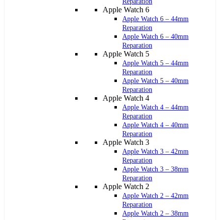
Reparation
Apple Watch 6
Apple Watch 6 – 44mm
Reparation
Apple Watch 6 – 40mm
Reparation
Apple Watch 5
Apple Watch 5 – 44mm
Reparation
Apple Watch 5 – 40mm
Reparation
Apple Watch 4
Apple Watch 4 – 44mm
Reparation
Apple Watch 4 – 40mm
Reparation
Apple Watch 3
Apple Watch 3 – 42mm
Reparation
Apple Watch 3 – 38mm
Reparation
Apple Watch 2
Apple Watch 2 – 42mm
Reparation
Apple Watch 2 – 38mm