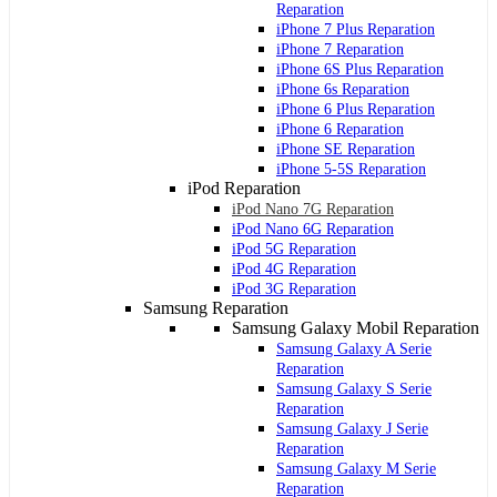
Reparation
iPhone 7 Plus Reparation
iPhone 7 Reparation
iPhone 6S Plus Reparation
iPhone 6s Reparation
iPhone 6 Plus Reparation
iPhone 6 Reparation
iPhone SE Reparation
iPhone 5-5S Reparation
iPod Reparation
iPod Nano 7G Reparation
iPod Nano 6G Reparation
iPod 5G Reparation
iPod 4G Reparation
iPod 3G Reparation
Samsung Reparation
Samsung Galaxy Mobil Reparation
Samsung Galaxy A Serie
Reparation
Samsung Galaxy S Serie
Reparation
Samsung Galaxy J Serie
Reparation
Samsung Galaxy M Serie
Reparation