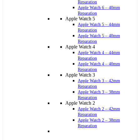
Reparation
Apple Watch 6 – 40mm
Reparation
Apple Watch 5
Apple Watch 5 – 44mm
Reparation
Apple Watch 5 – 40mm
Reparation
Apple Watch 4
Apple Watch 4 – 44mm
Reparation
Apple Watch 4 – 40mm
Reparation
Apple Watch 3
Apple Watch 3 – 42mm
Reparation
Apple Watch 3 – 38mm
Reparation
Apple Watch 2
Apple Watch 2 – 42mm
Reparation
Apple Watch 2 – 38mm
Reparation