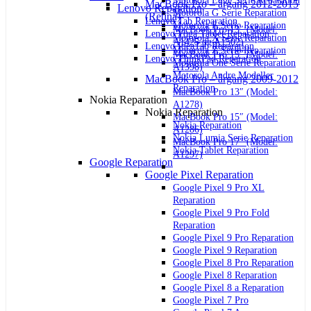
Motorola Edge Serie Reparation
MacBook Pro – årgang 2012-2015
Lenovo Reparation
Motorola G Serie Reparation
(Retina)
Lenovo Tab Reparation
Motorola E Serie Reparation
MacBook Pro 13″ (Model:
Lenovo Yoga Tablet Reparation
Motorola X Serie Reparation
A1425 og A1502)
Lenovo IdeaTab Reparation
Motorola Z Serie Reparation
MacBook Pro 15″ (Model:
Lenovo ThinkPad Reparation
Motorola One Serie Reparation
A1398)
Motorola Andre Modeller
MacBook Pro – årgang 2009-2012
Reparation
MacBook Pro 13″ (Model:
Nokia Reparation
A1278)
Nokia Reparation
MacBook Pro 15″ (Model:
Nokia Reparation
A1286)
Nokia Lumia Serie Reparation
MacBook Pro 17″ (Model:
Nokia Tablet Reparation
A1297)
Google Reparation
Google Pixel Reparation
Google Pixel 9 Pro XL
Reparation
Google Pixel 9 Pro Fold
Reparation
Google Pixel 9 Pro Reparation
Google Pixel 9 Reparation
Google Pixel 8 Pro Reparation
Google Pixel 8 Reparation
Google Pixel 8 a Reparation
Google Pixel 7 Pro