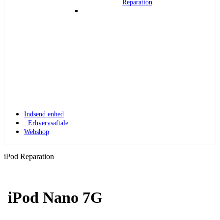
Reparation
Indsend enhed
Erhvervsaftale
Webshop
iPod Reparation
iPod Nano 7G
Apple Watch 1
Apple Watch 1 – 42mm