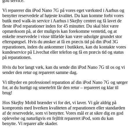
god service.
Vi reparerer din iPod Nano 7G på vores eget værksted i Aarhus og
benytter reservedele af højeste kvalitet. Du kan komme forbi vores
butik med walk-in service i Aarhus i Skejby centret og få lavet de
fleste iPod reparationer inden for 45 minutter. Du skal blot være
opmærksom på, at der muligvis kan forekomme ventetid, og at
enkelte reservedele i visse tilfælde kan være udsolgte grundet stor
efterspørgsel. Hvis du ønsker at få en præcis tid på din iPod 3G
reparationen, inden du ankommer i butikken, kan du kontakte vores
kundeservice på Livechat eller telefon og få en præcis tid og status
på reparationen.
Hvis du bor langt væk, kan du sende din iPod Nano 7G til os og vi
sender den retur og repareret samme dag.
Vi tilbyder en professionel reparation af din iPod Nano 7G og sørger
for, at du hurtigt og smertefrit får den retur – repareret og klar til
brug!
Hos Skejby Mobil brænder vi for det, vi laver. Vi går aldrig på
kompromis med hverken kvaliteten af reparationen eller standarden
af de reservedele, som vi benytter. Vores mål er at sikre dig en god
oplevelse og naturligvis en fejlfrit repareret iPod, som du kan
benytte. Vi reparer alle skader.