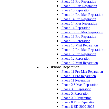
iPhone 15 Pro Reparation
iPhone 15 Plus Reparation
iPhone 15 Reparation
iPhone 14 Pro Max Reparation
iPhone 14 Pro Reparation
iPhone 14 Plus Reparation
iPhone 14 Reparation
iPhone 13 Pro Max Reparation
iPhone 13 Pro Reparation
iPhone 13 Reparation
iPhone 13 Mini Reparation
iPhone 12 Pro Max Reparation
iPhone 12 Pro Reparation
iPhone 12 Reparation
iPhone 12 Mini Reparation
iPhone Reparation
iPhone 11 Pro Max Reparation
iPhone 11 Pro Reparation
iPhone 11 Reparation
iPhone XS Max Reparation
iPhone XS Reparation
iPhone X Reparation
iPhone XR Reparation
iPhone 8 Plus Reparation
iPhone 8-SE-2020-2022