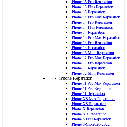
iPhone 15 Pro Reparation
iPhone 15 Plus Reparation
iPhone 15 Reparation
iPhone 14 Pro Max Reparation
iPhone 14 Pro Reparation
iPhone 14 Plus Reparation
iPhone 14 Reparation
iPhone 13 Pro Max Reparation
iPhone 13 Pro Reparation
iPhone 13 Reparation
iPhone 13 Mini Reparation
iPhone 12 Pro Max Reparation
iPhone 12 Pro Reparation
iPhone 12 Reparation
iPhone 12 Mini Reparation
iPhone Reparation
iPhone 11 Pro Max Reparation
iPhone 11 Pro Reparation
iPhone 11 Reparation
iPhone XS Max Reparation
iPhone XS Reparation
iPhone X Reparation
iPhone XR Reparation
iPhone 8 Plus Reparation
iPhone 8-SE-2020-2022