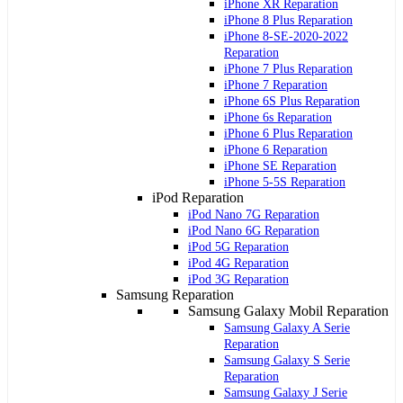
iPhone XR Reparation
iPhone 8 Plus Reparation
iPhone 8-SE-2020-2022
Reparation
iPhone 7 Plus Reparation
iPhone 7 Reparation
iPhone 6S Plus Reparation
iPhone 6s Reparation
iPhone 6 Plus Reparation
iPhone 6 Reparation
iPhone SE Reparation
iPhone 5-5S Reparation
iPod Reparation
iPod Nano 7G Reparation
iPod Nano 6G Reparation
iPod 5G Reparation
iPod 4G Reparation
iPod 3G Reparation
Samsung Reparation
Samsung Galaxy Mobil Reparation
Samsung Galaxy A Serie
Reparation
Samsung Galaxy S Serie
Reparation
Samsung Galaxy J Serie