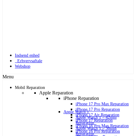
Indsend enhed
Erhvervsaftale
Webshop
Menu
Mobil Reparation
Apple Reparation
iPhone Reparation
iPhone 17 Pro Max Reparation
iPhone 17 Pro Reparation
Apple Watch 1
iPhone 17 Air Reparation
Apple Watch 1 – 42mm
iPhone 17 Reparation
Reparation
iPhone 16 Pro Max Reparation
Apple Watch 1 – 38mm
iPhone 16 Pro Reparation
Reparation