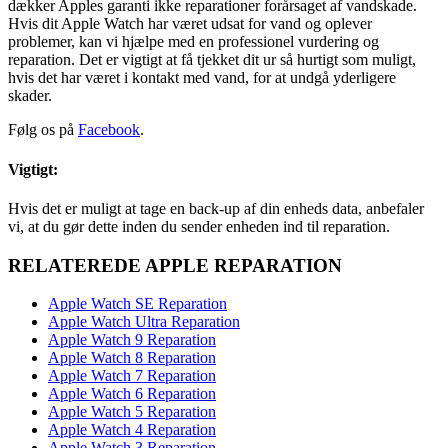
dækker Apples garanti ikke reparationer forårsaget af vandskade.
Hvis dit Apple Watch har været udsat for vand og oplever
problemer, kan vi hjælpe med en professionel vurdering og
reparation. Det er vigtigt at få tjekket dit ur så hurtigt som muligt,
hvis det har været i kontakt med vand, for at undgå yderligere
skader.
Følg os på
Facebook
.
Vigtigt:
Hvis det er muligt at tage en back-up af din enheds data, anbefaler
vi, at du gør dette inden du sender enheden ind til reparation.
RELATEREDE APPLE REPARATION
Apple Watch SE Reparation
Apple Watch Ultra Reparation
Apple Watch 9 Reparation
Apple Watch 8 Reparation
Apple Watch 7 Reparation
Apple Watch 6 Reparation
Apple Watch 5 Reparation
Apple Watch 4 Reparation
Apple Watch 3 Reparation