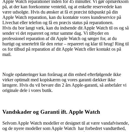
Apple Watch reparationer inden for 45 minutter. Vi gør opmærksom
på, at der kan forekomme ventetid, og at enkelte reservedele kan
være udsolgte. Hvis du ønsker at få et præcist tidspunkt på din
Apple Watch reparation, kan du kontakte vores kundeservice på
Livechat eller telefon og få en præcis status på reparationen.
Hvis du bor langt væk, kan du indsende dit Apple Watch til os og så
sender vi det repareret og retur samme dag. Vi tilbyder en
professionel reparation af dit Apple Watch og sørger for, at du
hurtigt og smertefrit får den retur – repareret og klar til brug! Ring til
os for tilbud på reparation af dit Apple Watch eller kontakt os på
mail.
Nogle opdateringer kan forårsag at din enhed efterfølgende ikke
virker optimalt med kopiskærm og vores garanti dækker ikke
længere. Hvis du vil bevare din 2 års Apple-garanti, så anbefaler vi
originale dele i vores butik.
Vandskader og Garanti ift. Apple Watch
Selvom Apple Watch modeller er designet til at være vandafvisende,
og de nyere modeller som Apple Watch har forbedret vandtæthed,