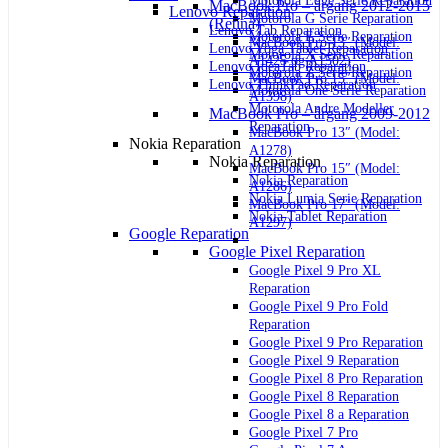
Motorola Edge Serie Reparation
MacBook Pro – årgang 2012-2015
Lenovo Reparation
Motorola G Serie Reparation
(Retina)
Lenovo Tab Reparation
Motorola E Serie Reparation
MacBook Pro 13″ (Model:
Lenovo Yoga Tablet Reparation
Motorola X Serie Reparation
A1425 og A1502)
Lenovo IdeaTab Reparation
Motorola Z Serie Reparation
MacBook Pro 15″ (Model:
Lenovo ThinkPad Reparation
Motorola One Serie Reparation
A1398)
Motorola Andre Modeller
MacBook Pro – årgang 2009-2012
Reparation
MacBook Pro 13″ (Model:
Nokia Reparation
A1278)
Nokia Reparation
MacBook Pro 15″ (Model:
Nokia Reparation
A1286)
Nokia Lumia Serie Reparation
MacBook Pro 17″ (Model:
Nokia Tablet Reparation
A1297)
Google Reparation
Google Pixel Reparation
Google Pixel 9 Pro XL
Reparation
Google Pixel 9 Pro Fold
Reparation
Google Pixel 9 Pro Reparation
Google Pixel 9 Reparation
Google Pixel 8 Pro Reparation
Google Pixel 8 Reparation
Google Pixel 8 a Reparation
Google Pixel 7 Pro