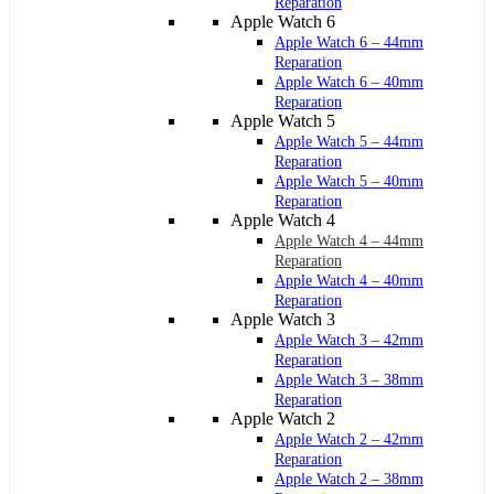
Reparation
Apple Watch 6
Apple Watch 6 – 44mm
Reparation
Apple Watch 6 – 40mm
Reparation
Apple Watch 5
Apple Watch 5 – 44mm
Reparation
Apple Watch 5 – 40mm
Reparation
Apple Watch 4
Apple Watch 4 – 44mm
Reparation
Apple Watch 4 – 40mm
Reparation
Apple Watch 3
Apple Watch 3 – 42mm
Reparation
Apple Watch 3 – 38mm
Reparation
Apple Watch 2
Apple Watch 2 – 42mm
Reparation
Apple Watch 2 – 38mm