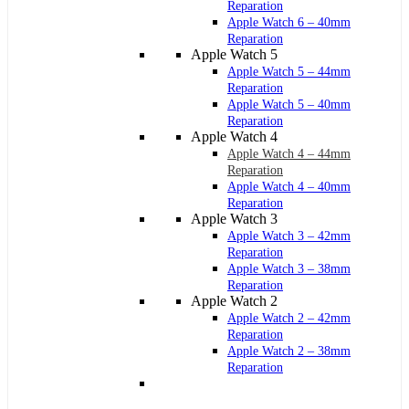
Reparation
Apple Watch 6 – 40mm
Reparation
Apple Watch 5
Apple Watch 5 – 44mm
Reparation
Apple Watch 5 – 40mm
Reparation
Apple Watch 4
Apple Watch 4 – 44mm
Reparation
Apple Watch 4 – 40mm
Reparation
Apple Watch 3
Apple Watch 3 – 42mm
Reparation
Apple Watch 3 – 38mm
Reparation
Apple Watch 2
Apple Watch 2 – 42mm
Reparation
Apple Watch 2 – 38mm
Reparation