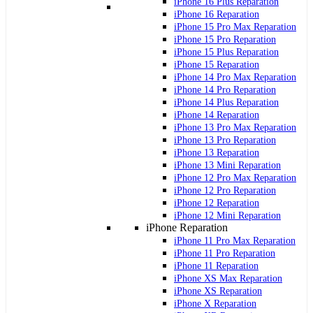
iPhone 16 Plus Reparation
iPhone 16 Reparation
iPhone 15 Pro Max Reparation
iPhone 15 Pro Reparation
iPhone 15 Plus Reparation
iPhone 15 Reparation
iPhone 14 Pro Max Reparation
iPhone 14 Pro Reparation
iPhone 14 Plus Reparation
iPhone 14 Reparation
iPhone 13 Pro Max Reparation
iPhone 13 Pro Reparation
iPhone 13 Reparation
iPhone 13 Mini Reparation
iPhone 12 Pro Max Reparation
iPhone 12 Pro Reparation
iPhone 12 Reparation
iPhone 12 Mini Reparation
iPhone Reparation
iPhone 11 Pro Max Reparation
iPhone 11 Pro Reparation
iPhone 11 Reparation
iPhone XS Max Reparation
iPhone XS Reparation
iPhone X Reparation