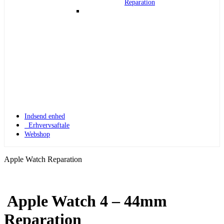
Reparation
Indsend enhed
Erhvervsaftale
Webshop
Apple Watch Reparation
Apple Watch 4 – 44mm
Apple Watch 1
Reparation
Apple Watch 1 – 42mm