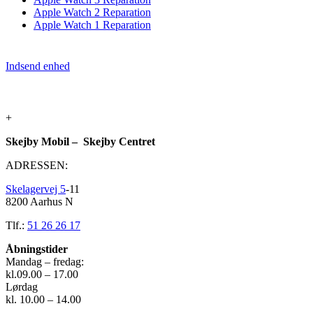
Apple Watch 2 Reparation
Apple Watch 1 Reparation
Indsend enhed
+
Skejby Mobil – Skejby Centret
ADRESSEN:
Skelagervej 5
-11
8200 Aarhus N
Tlf.:
51 26 26 17
Åbningstider
Mandag – fredag:
kl.09.00 – 17.00
Lørdag
kl. 10.00 – 14.00