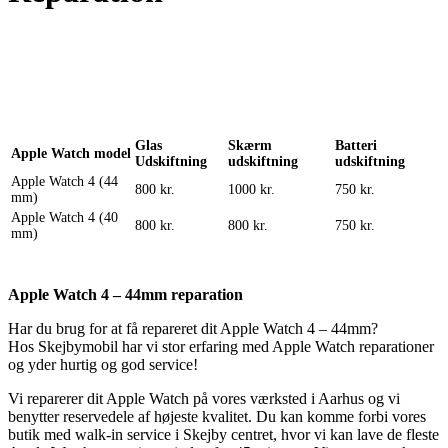
Reparation
Apple Watch 1 – 38mm
Reparation
Glas
Skærm
Batteri
Apple Watch model
Udskiftning
udskiftning
udskiftning
Apple Watch 4 (44
800 kr.
1000 kr.
750 kr.
mm)
Apple Watch 4 (40
800 kr.
800 kr.
750 kr.
mm)
Apple Watch 4 – 44mm reparation
Har du brug for at få repareret dit Apple Watch 4 – 44mm?
Hos Skejbymobil har vi stor erfaring med Apple Watch reparationer
og yder hurtig og god service!
Vi reparerer dit Apple Watch på vores værksted i Aarhus og vi
benytter reservedele af højeste kvalitet. Du kan komme forbi vores
butik med walk-in service i Skejby centret, hvor vi kan lave de fleste