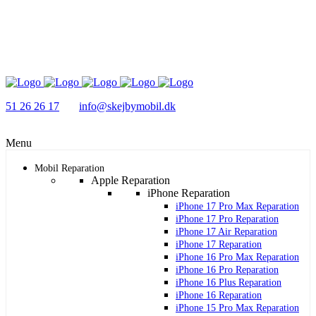
51 26 26 17
info@skejbymobil.dk
Menu
Mobil Reparation
Apple Reparation
iPhone Reparation
iPhone 17 Pro Max Reparation
iPhone 17 Pro Reparation
iPhone 17 Air Reparation
iPhone 17 Reparation
iPhone 16 Pro Max Reparation
iPhone 16 Pro Reparation
iPhone 16 Plus Reparation
iPhone 16 Reparation
iPhone 15 Pro Max Reparation