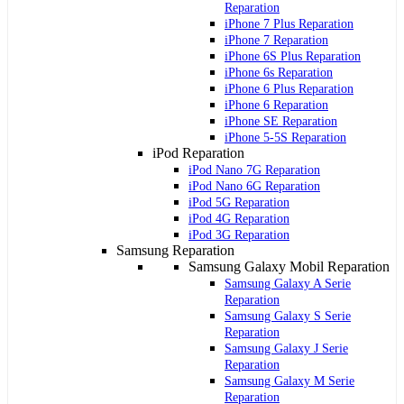
Reparation
iPhone 7 Plus Reparation
iPhone 7 Reparation
iPhone 6S Plus Reparation
iPhone 6s Reparation
iPhone 6 Plus Reparation
iPhone 6 Reparation
iPhone SE Reparation
iPhone 5-5S Reparation
iPod Reparation
iPod Nano 7G Reparation
iPod Nano 6G Reparation
iPod 5G Reparation
iPod 4G Reparation
iPod 3G Reparation
Samsung Reparation
Samsung Galaxy Mobil Reparation
Samsung Galaxy A Serie
Reparation
Samsung Galaxy S Serie
Reparation
Samsung Galaxy J Serie
Reparation
Samsung Galaxy M Serie
Reparation