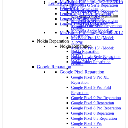
Motorola Edge Serie Reparation
MacBook Pro – årgang 2012-2015
Lenovo Reparation
Motorola G Serie Reparation
(Retina)
Lenovo Tab Reparation
Motorola E Serie Reparation
MacBook Pro 13″ (Model:
Lenovo Yoga Tablet Reparation
Motorola X Serie Reparation
A1425 og A1502)
Lenovo IdeaTab Reparation
Motorola Z Serie Reparation
MacBook Pro 15″ (Model:
Lenovo ThinkPad Reparation
Motorola One Serie Reparation
A1398)
Motorola Andre Modeller
MacBook Pro – årgang 2009-2012
Reparation
MacBook Pro 13″ (Model:
Nokia Reparation
A1278)
Nokia Reparation
MacBook Pro 15″ (Model:
Nokia Reparation
A1286)
Nokia Lumia Serie Reparation
MacBook Pro 17″ (Model:
Nokia Tablet Reparation
A1297)
Google Reparation
Google Pixel Reparation
Google Pixel 9 Pro XL
Reparation
Google Pixel 9 Pro Fold
Reparation
Google Pixel 9 Pro Reparation
Google Pixel 9 Reparation
Google Pixel 8 Pro Reparation
Google Pixel 8 Reparation
Google Pixel 8 a Reparation
Google Pixel 7 Pro