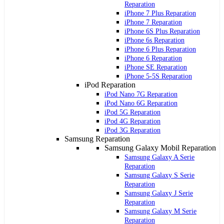
Reparation
iPhone 7 Plus Reparation
iPhone 7 Reparation
iPhone 6S Plus Reparation
iPhone 6s Reparation
iPhone 6 Plus Reparation
iPhone 6 Reparation
iPhone SE Reparation
iPhone 5-5S Reparation
iPod Reparation
iPod Nano 7G Reparation
iPod Nano 6G Reparation
iPod 5G Reparation
iPod 4G Reparation
iPod 3G Reparation
Samsung Reparation
Samsung Galaxy Mobil Reparation
Samsung Galaxy A Serie
Reparation
Samsung Galaxy S Serie
Reparation
Samsung Galaxy J Serie
Reparation
Samsung Galaxy M Serie
Reparation