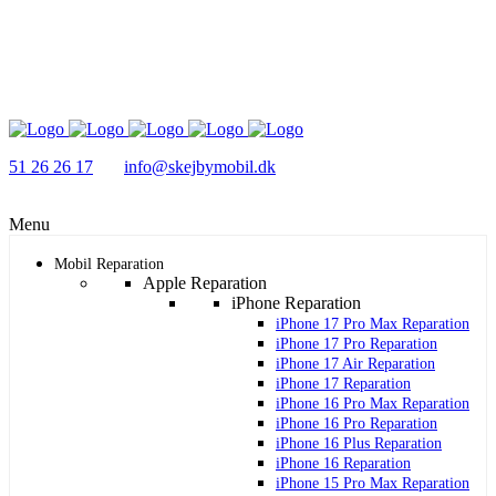
51 26 26 17
info@skejbymobil.dk
Menu
Mobil Reparation
Apple Reparation
iPhone Reparation
iPhone 17 Pro Max Reparation
iPhone 17 Pro Reparation
iPhone 17 Air Reparation
iPhone 17 Reparation
iPhone 16 Pro Max Reparation
iPhone 16 Pro Reparation
iPhone 16 Plus Reparation
iPhone 16 Reparation
iPhone 15 Pro Max Reparation