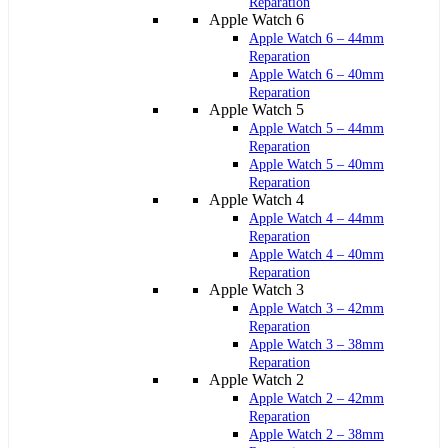
Reparation
Apple Watch 6
Apple Watch 6 – 44mm
Reparation
Apple Watch 6 – 40mm
Reparation
Apple Watch 5
Apple Watch 5 – 44mm
Reparation
Apple Watch 5 – 40mm
Reparation
Apple Watch 4
Apple Watch 4 – 44mm
Reparation
Apple Watch 4 – 40mm
Reparation
Apple Watch 3
Apple Watch 3 – 42mm
Reparation
Apple Watch 3 – 38mm
Reparation
Apple Watch 2
Apple Watch 2 – 42mm
Reparation
Apple Watch 2 – 38mm