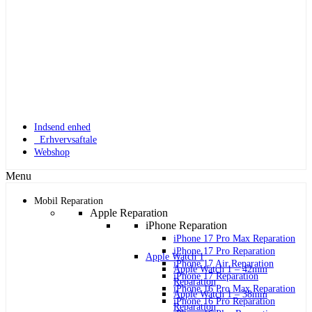
Indsend enhed
Erhvervsaftale
Webshop
Menu
Mobil Reparation
Apple Reparation
iPhone Reparation
iPhone 17 Pro Max Reparation
iPhone 17 Pro Reparation
Apple Watch 1
iPhone 17 Air Reparation
Apple Watch 1 – 42mm
iPhone 17 Reparation
Reparation
iPhone 16 Pro Max Reparation
Apple Watch 1 – 38mm
iPhone 16 Pro Reparation
Reparation