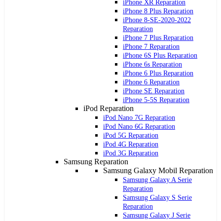
iPhone XR Reparation
iPhone 8 Plus Reparation
iPhone 8-SE-2020-2022
Reparation
iPhone 7 Plus Reparation
iPhone 7 Reparation
iPhone 6S Plus Reparation
iPhone 6s Reparation
iPhone 6 Plus Reparation
iPhone 6 Reparation
iPhone SE Reparation
iPhone 5-5S Reparation
iPod Reparation
iPod Nano 7G Reparation
iPod Nano 6G Reparation
iPod 5G Reparation
iPod 4G Reparation
iPod 3G Reparation
Samsung Reparation
Samsung Galaxy Mobil Reparation
Samsung Galaxy A Serie
Reparation
Samsung Galaxy S Serie
Reparation
Samsung Galaxy J Serie