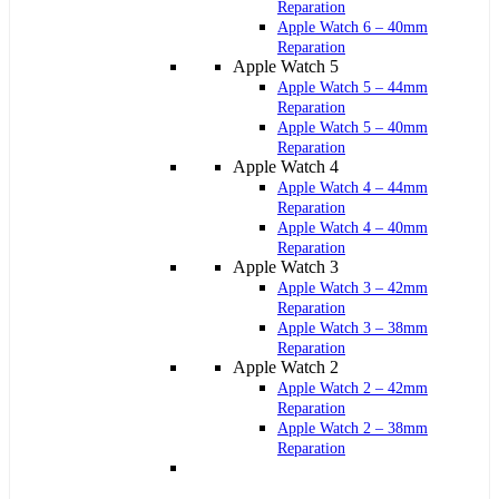
Reparation
Apple Watch 6 – 40mm
Reparation
Apple Watch 5
Apple Watch 5 – 44mm
Reparation
Apple Watch 5 – 40mm
Reparation
Apple Watch 4
Apple Watch 4 – 44mm
Reparation
Apple Watch 4 – 40mm
Reparation
Apple Watch 3
Apple Watch 3 – 42mm
Reparation
Apple Watch 3 – 38mm
Reparation
Apple Watch 2
Apple Watch 2 – 42mm
Reparation
Apple Watch 2 – 38mm
Reparation