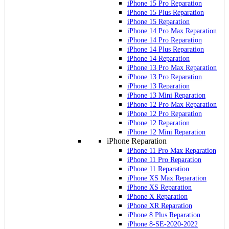
iPhone 15 Pro Reparation
iPhone 15 Plus Reparation
iPhone 15 Reparation
iPhone 14 Pro Max Reparation
iPhone 14 Pro Reparation
iPhone 14 Plus Reparation
iPhone 14 Reparation
iPhone 13 Pro Max Reparation
iPhone 13 Pro Reparation
iPhone 13 Reparation
iPhone 13 Mini Reparation
iPhone 12 Pro Max Reparation
iPhone 12 Pro Reparation
iPhone 12 Reparation
iPhone 12 Mini Reparation
iPhone Reparation
iPhone 11 Pro Max Reparation
iPhone 11 Pro Reparation
iPhone 11 Reparation
iPhone XS Max Reparation
iPhone XS Reparation
iPhone X Reparation
iPhone XR Reparation
iPhone 8 Plus Reparation
iPhone 8-SE-2020-2022