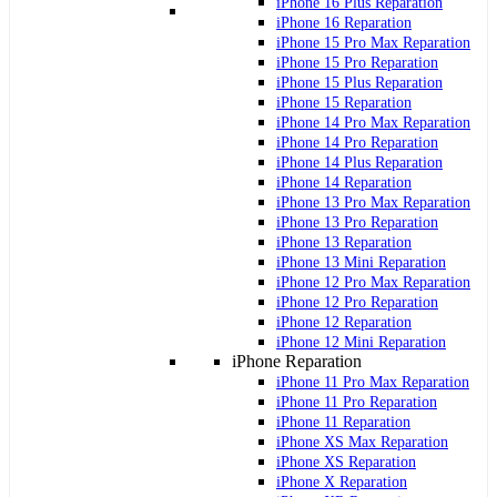
iPhone 16 Plus Reparation
iPhone 16 Reparation
iPhone 15 Pro Max Reparation
iPhone 15 Pro Reparation
iPhone 15 Plus Reparation
iPhone 15 Reparation
iPhone 14 Pro Max Reparation
iPhone 14 Pro Reparation
iPhone 14 Plus Reparation
iPhone 14 Reparation
iPhone 13 Pro Max Reparation
iPhone 13 Pro Reparation
iPhone 13 Reparation
iPhone 13 Mini Reparation
iPhone 12 Pro Max Reparation
iPhone 12 Pro Reparation
iPhone 12 Reparation
iPhone 12 Mini Reparation
iPhone Reparation
iPhone 11 Pro Max Reparation
iPhone 11 Pro Reparation
iPhone 11 Reparation
iPhone XS Max Reparation
iPhone XS Reparation
iPhone X Reparation