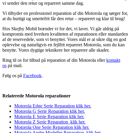
vi sender den retur og repareret samme dag.
Vi tilbyder en professionel reparation af din Motorola og sørger for,
at du hurtigt og smertefrit får den retur – repareret og klar til brug!
Hos Skejby Mobil brænder vi for det, vi laver. Vi går aldrig på
kompromis med hverken kvaliteten af reparationen eller standarden
af de reservedele, som vi benytter. Vores mål er at sikre dig en god
oplevelse og naturligvis en fejlfrit repareret Motorola, som du kan
benytte. Vores dygtige teknikere her reparerer alle skader.
Ring til os for tilbud på reparation af din Motorola eller
kontakt
os
på mail.
Følg os på
Facebook
.
Relaterede Motorola reparationer
Motorola Edge Serie Reparation klik her.
Motorola G Serie Reparation k
lik
her.
Motorola E Serie Reparation klik her.
Motorola Z Serie Reparation klik her.
Motorola One Serie Reparation klik her.
Motorola Andre Modeller Reparation klik her.