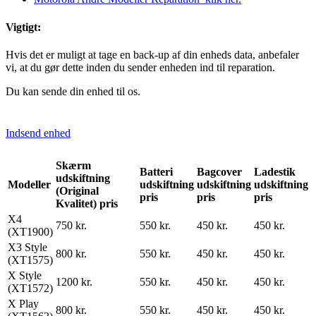
Vigtigt:
Hvis det er muligt at tage en back-up af din enheds data, anbefaler
vi, at du gør dette inden du sender enheden ind til reparation.
Du kan sende din enhed til os.
Indsend enhed
Skærm
Batteri
Bagcover
Ladestik
udskiftning
Modeller
udskiftning
udskiftning
udskiftning
(Original
pris
pris
pris
Kvalitet) pris
X4
750 kr.
550 kr.
450 kr.
450 kr.
(XT1900)
X3 Style
800 kr.
550 kr.
450 kr.
450 kr.
(XT1575)
X Style
1200 kr.
550 kr.
450 kr.
450 kr.
(XT1572)
X Play
800 kr.
550 kr.
450 kr.
450 kr.