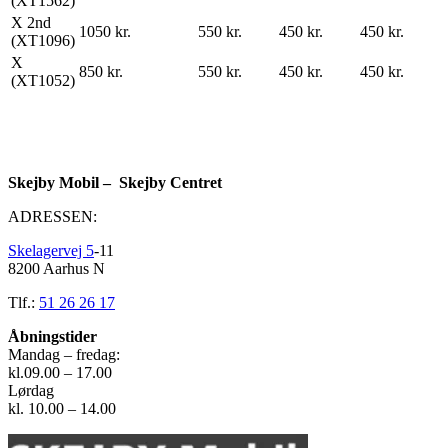
(XT1562)
X 2nd
1050 kr.
550 kr.
450 kr.
450 kr.
(XT1096)
X
850 kr.
550 kr.
450 kr.
450 kr.
(XT1052)
Skejby Mobil – Skejby Centret
ADRESSEN:
Skelagervej 5
-11
8200 Aarhus N
Tlf.:
51 26 26 17
Åbningstider
Mandag – fredag:
kl.09.00 – 17.00
Lørdag
kl. 10.00 – 14.00