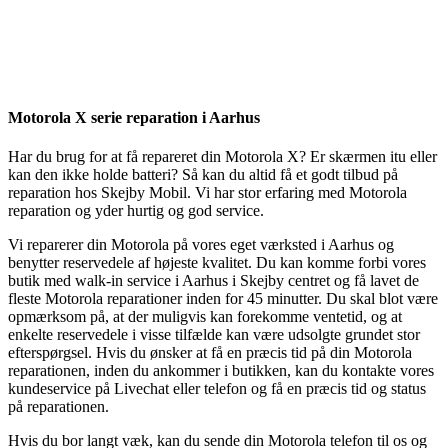
Reparation
Apple Watch 1 – 38mm
Reparation
Motorola X serie reparation i Aarhus
Har du brug for at få repareret din Motorola X? Er skærmen itu eller
kan den ikke holde batteri? Så kan du altid få et godt tilbud på
reparation hos Skejby Mobil. Vi har stor erfaring med Motorola
reparation og yder hurtig og god service.
Vi reparerer din Motorola på vores eget værksted i Aarhus og
benytter reservedele af højeste kvalitet. Du kan komme forbi vores
butik med walk-in service i Aarhus i Skejby centret og få lavet de
fleste Motorola reparationer inden for 45 minutter. Du skal blot være
opmærksom på, at der muligvis kan forekomme ventetid, og at
enkelte reservedele i visse tilfælde kan være udsolgte grundet stor
efterspørgsel. Hvis du ønsker at få en præcis tid på din Motorola
reparationen, inden du ankommer i butikken, kan du kontakte vores
kundeservice på Livechat eller telefon og få en præcis tid og status
på reparationen.
Hvis du bor langt væk, kan du sende din Motorola telefon til os og