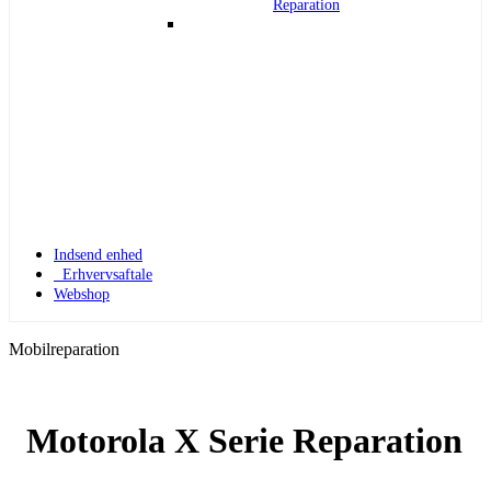
Reparation
Indsend enhed
Erhvervsaftale
Webshop
Mobilreparation
Motorola X Serie Reparation
Apple Watch 1
Apple Watch 1 – 42mm