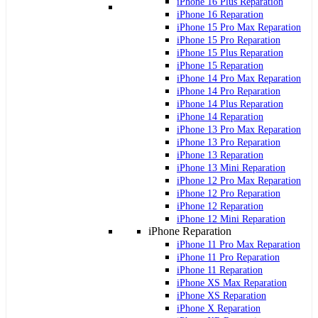
iPhone 16 Plus Reparation
iPhone 16 Reparation
iPhone 15 Pro Max Reparation
iPhone 15 Pro Reparation
iPhone 15 Plus Reparation
iPhone 15 Reparation
iPhone 14 Pro Max Reparation
iPhone 14 Pro Reparation
iPhone 14 Plus Reparation
iPhone 14 Reparation
iPhone 13 Pro Max Reparation
iPhone 13 Pro Reparation
iPhone 13 Reparation
iPhone 13 Mini Reparation
iPhone 12 Pro Max Reparation
iPhone 12 Pro Reparation
iPhone 12 Reparation
iPhone 12 Mini Reparation
iPhone Reparation
iPhone 11 Pro Max Reparation
iPhone 11 Pro Reparation
iPhone 11 Reparation
iPhone XS Max Reparation
iPhone XS Reparation
iPhone X Reparation