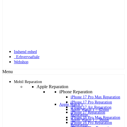
Indsend enhed
Erhvervsaftale
Webshop
Menu
Mobil Reparation
Apple Reparation
iPhone Reparation
iPhone 17 Pro Max Reparation
iPhone 17 Pro Reparation
Apple Watch 1
iPhone 17 Air Reparation
Apple Watch 1 – 42mm
iPhone 17 Reparation
Reparation
iPhone 16 Pro Max Reparation
Apple Watch 1 – 38mm
iPhone 16 Pro Reparation
Reparation