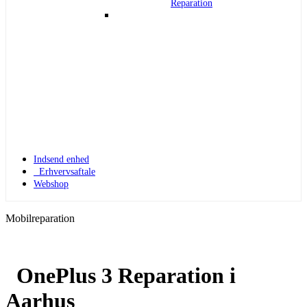
Reparation
Indsend enhed
Erhvervsaftale
Webshop
Mobilreparation
OnePlus 3 Reparation i
Apple Watch 1
Aarhus
Apple Watch 1 – 42mm