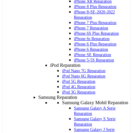
iPhone XR Reparation
iPhone 8 Plus Reparation
iPhone 8-SE-2020-2022
Reparation
iPhone 7 Plus Reparation
iPhone 7 Reparation
iPhone 6S Plus Reparation
iPhone 6s Reparation
iPhone 6 Plus Reparation
iPhone 6 Reparation
iPhone SE Reparation
iPhone 5-5S Reparation
iPod Reparation
iPod Nano 7G Reparation
iPod Nano 6G Reparation
iPod 5G Reparation
iPod 4G Reparation
iPod 3G Reparation
Samsung Reparation
Samsung Galaxy Mobil Reparation
Samsung Galaxy A Serie
Reparation
Samsung Galaxy S Serie
Reparation
Samsung Galaxy J Serie