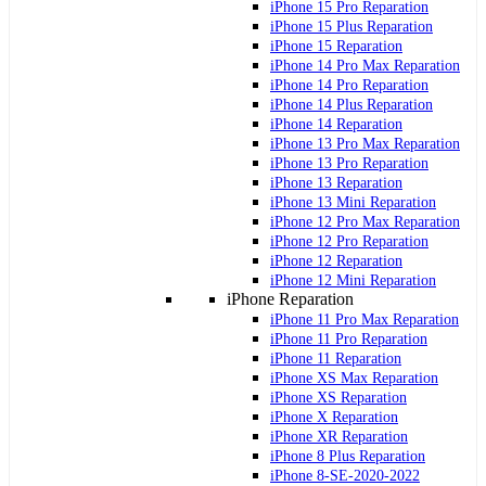
iPhone 15 Pro Reparation
iPhone 15 Plus Reparation
iPhone 15 Reparation
iPhone 14 Pro Max Reparation
iPhone 14 Pro Reparation
iPhone 14 Plus Reparation
iPhone 14 Reparation
iPhone 13 Pro Max Reparation
iPhone 13 Pro Reparation
iPhone 13 Reparation
iPhone 13 Mini Reparation
iPhone 12 Pro Max Reparation
iPhone 12 Pro Reparation
iPhone 12 Reparation
iPhone 12 Mini Reparation
iPhone Reparation
iPhone 11 Pro Max Reparation
iPhone 11 Pro Reparation
iPhone 11 Reparation
iPhone XS Max Reparation
iPhone XS Reparation
iPhone X Reparation
iPhone XR Reparation
iPhone 8 Plus Reparation
iPhone 8-SE-2020-2022