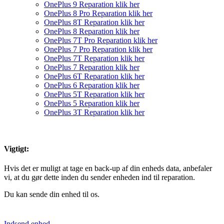
OnePlus 9 Reparation klik her
OnePlus 8 Pro Reparation klik her
OnePlus 8T Reparation klik her
OnePlus 8 Reparation klik her
OnePlus 7T Pro Reparation klik her
OnePlus 7 Pro Reparation klik her
OnePlus 7T Reparation klik her
OnePlus 7 Reparation klik her
OnePlus 6T Reparation klik her
OnePlus 6 Reparation klik her
OnePlus 5T Reparation klik her
OnePlus 5 Reparation klik her
OnePlus 3T Reparation klik her
Vigtigt:
Hvis det er muligt at tage en back-up af din enheds data, anbefaler
vi, at du gør dette inden du sender enheden ind til reparation.
Du kan sende din enhed til os.
Indsend enhed