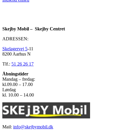
Skejby Mobil – Skejby Centret
ADRESSEN:
Skelagervej 5
-11
8200 Aarhus N
Tlf.:
51 26 26 17
Åbningstider
Mandag – fredag:
kl.09.00 – 17.00
Lørdag
kl. 10.00 – 14.00
Mail:
info@skejbymobil.dk