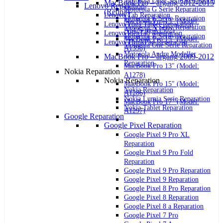
Motorola Edge Serie Reparation
MacBook Pro – årgang 2012-2015
Lenovo Reparation
Motorola G Serie Reparation
(Retina)
Lenovo Tab Reparation
Motorola E Serie Reparation
MacBook Pro 13″ (Model:
Lenovo Yoga Tablet Reparation
Motorola X Serie Reparation
A1425 og A1502)
Lenovo IdeaTab Reparation
Motorola Z Serie Reparation
MacBook Pro 15″ (Model:
Lenovo ThinkPad Reparation
Motorola One Serie Reparation
A1398)
Motorola Andre Modeller
MacBook Pro – årgang 2009-2012
Reparation
MacBook Pro 13″ (Model:
Nokia Reparation
A1278)
Nokia Reparation
MacBook Pro 15″ (Model:
Nokia Reparation
A1286)
Nokia Lumia Serie Reparation
MacBook Pro 17″ (Model:
Nokia Tablet Reparation
A1297)
Google Reparation
Google Pixel Reparation
Google Pixel 9 Pro XL
Reparation
Google Pixel 9 Pro Fold
Reparation
Google Pixel 9 Pro Reparation
Google Pixel 9 Reparation
Google Pixel 8 Pro Reparation
Google Pixel 8 Reparation
Google Pixel 8 a Reparation
Google Pixel 7 Pro