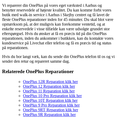
Vi reparerer din OnePlus på vores eget værksted i Aarhus og
benytter reservedele af højeste kvalitet. Du kan komme forbi vores
butik med walk-in service i Aarhus i Skejby centret og få lavet de
fleste OnePlus reparationer inden for 45 minutter. Du skal blot være
opmærksom på, at der muligvis kan forekomme ventetid, og at
enkelte reservedele i visse tilfælde kan være udsolgte grundet stor
efterspørgsel. Hvis du ønsker at få en præcis tid på din OnePlus
reparationen, inden du ankommer i butikken, kan du kontakte vores
kundeservice på Livechat eller telefon og få en præcis tid og status
på reparationen.
Hvis du bor langt væk, kan du sende din OnePlus telefon til os og vi
sender den retur og repareret samme dag.
Relaterede OnePlus Reparationer
OnePlus 12R Reparation klik her
OnePlus 12 Reparation klik her
OnePlus 11 Reparation klik her
OnePlus 10 Pro Reparation klik her
OnePlus 10T Reparation klik her
OnePlus 9 Pro Reparation klik her
OnePlus 9RT Reparation klik her
OnePlus 9R Reparation klik her