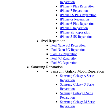
Reparation
iPhone 7 Plus Reparation
iPhone 7 Reparation
iPhone 6S Plus Reparation
iPhone 6s Reparation
iPhone 6 Plus Reparation
iPhone 6 Reparation
iPhone SE Reparation
iPhone 5-5S Reparation
iPod Reparation
iPod Nano 7G Reparation
iPod Nano 6G Reparation
iPod 5G Reparation
iPod 4G Reparation
iPod 3G Reparation
Samsung Reparation
Samsung Galaxy Mobil Reparation
Samsung Galaxy A Serie
Reparation
Samsung Galaxy S Serie
Reparation
Samsung Galaxy J Serie
Reparation
Samsung Galaxy M Serie
Reparation