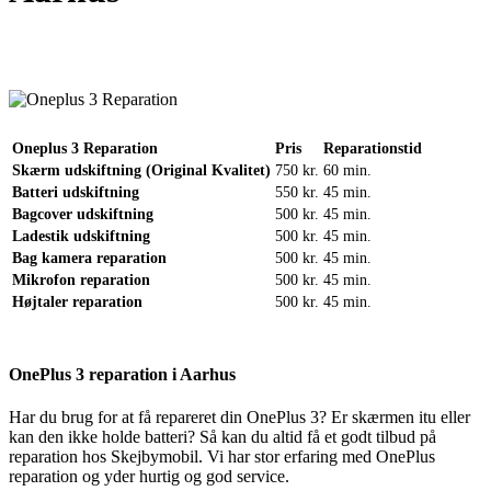
Reparation
Apple Watch 1 – 38mm
Reparation
Oneplus 3 Reparation
Pris
Reparationstid
Skærm udskiftning (Original Kvalitet)
750 kr.
60 min.
Batteri udskiftning
550 kr.
45 min.
Bagcover udskiftning
500 kr.
45 min.
Ladestik udskiftning
500 kr.
45 min.
Bag kamera reparation
500 kr.
45 min.
Mikrofon reparation
500 kr.
45 min.
Højtaler reparation
500 kr.
45 min.
OnePlus 3 reparation i Aarhus
Har du brug for at få repareret din OnePlus 3? Er skærmen itu eller
kan den ikke holde batteri? Så kan du altid få et godt tilbud på
reparation hos Skejbymobil. Vi har stor erfaring med OnePlus
reparation og yder hurtig og god service.