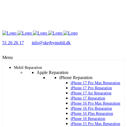
51 26 26 17
info@skejbymobil.dk
Menu
Mobil Reparation
Apple Reparation
iPhone Reparation
iPhone 17 Pro Max Reparation
iPhone 17 Pro Reparation
iPhone 17 Air Reparation
iPhone 17 Reparation
iPhone 16 Pro Max Reparation
iPhone 16 Pro Reparation
iPhone 16 Plus Reparation
iPhone 16 Reparation
iPhone 15 Pro Max Reparation