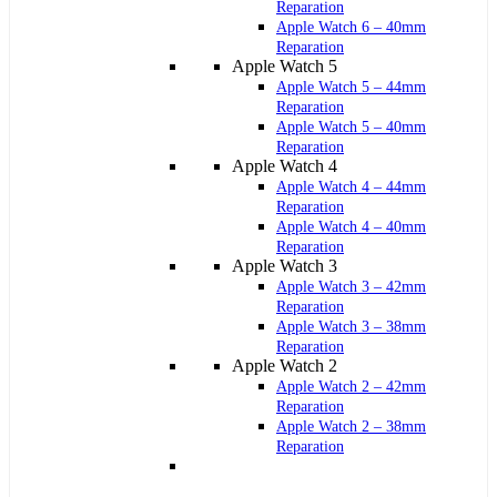
Reparation
Apple Watch 6 – 40mm
Reparation
Apple Watch 5
Apple Watch 5 – 44mm
Reparation
Apple Watch 5 – 40mm
Reparation
Apple Watch 4
Apple Watch 4 – 44mm
Reparation
Apple Watch 4 – 40mm
Reparation
Apple Watch 3
Apple Watch 3 – 42mm
Reparation
Apple Watch 3 – 38mm
Reparation
Apple Watch 2
Apple Watch 2 – 42mm
Reparation
Apple Watch 2 – 38mm
Reparation