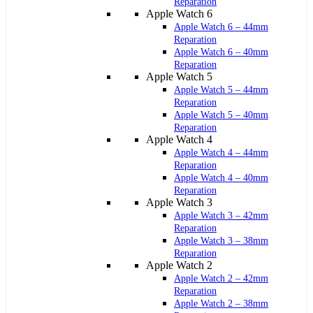
Reparation
Apple Watch 6
Apple Watch 6 – 44mm
Reparation
Apple Watch 6 – 40mm
Reparation
Apple Watch 5
Apple Watch 5 – 44mm
Reparation
Apple Watch 5 – 40mm
Reparation
Apple Watch 4
Apple Watch 4 – 44mm
Reparation
Apple Watch 4 – 40mm
Reparation
Apple Watch 3
Apple Watch 3 – 42mm
Reparation
Apple Watch 3 – 38mm
Reparation
Apple Watch 2
Apple Watch 2 – 42mm
Reparation
Apple Watch 2 – 38mm