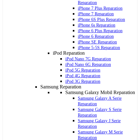
Reparation
iPhone 7 Plus Reparation
iPhone 7 Reparation
iPhone 6S Plus Reparation
iPhone 6s Reparation
iPhone 6 Plus Reparation
iPhone 6 Reparation
iPhone SE Reparation
iPhone 5-5S Reparation
iPod Reparation
iPod Nano 7G Reparation
iPod Nano 6G Reparation
iPod 5G Reparation
iPod 4G Reparation
iPod 3G Reparation
Samsung Reparation
Samsung Galaxy Mobil Reparation
Samsung Galaxy A Serie
Reparation
Samsung Galaxy S Serie
Reparation
Samsung Galaxy J Serie
Reparation
Samsung Galaxy M Serie
Reparation