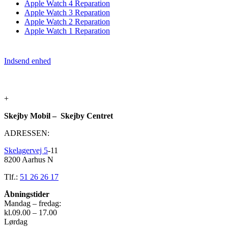
Apple Watch 4 Reparation
Apple Watch 3 Reparation
Apple Watch 2 Reparation
Apple Watch 1 Reparation
Indsend enhed
+
Skejby Mobil – Skejby Centret
ADRESSEN:
Skelagervej 5
-11
8200 Aarhus N
Tlf.:
51 26 26 17
Åbningstider
Mandag – fredag:
kl.09.00 – 17.00
Lørdag