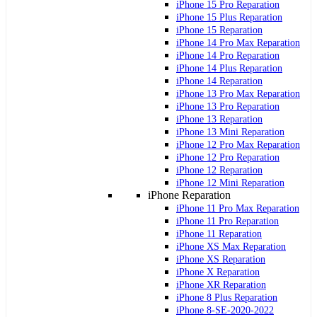
iPhone 15 Pro Reparation
iPhone 15 Plus Reparation
iPhone 15 Reparation
iPhone 14 Pro Max Reparation
iPhone 14 Pro Reparation
iPhone 14 Plus Reparation
iPhone 14 Reparation
iPhone 13 Pro Max Reparation
iPhone 13 Pro Reparation
iPhone 13 Reparation
iPhone 13 Mini Reparation
iPhone 12 Pro Max Reparation
iPhone 12 Pro Reparation
iPhone 12 Reparation
iPhone 12 Mini Reparation
iPhone Reparation
iPhone 11 Pro Max Reparation
iPhone 11 Pro Reparation
iPhone 11 Reparation
iPhone XS Max Reparation
iPhone XS Reparation
iPhone X Reparation
iPhone XR Reparation
iPhone 8 Plus Reparation
iPhone 8-SE-2020-2022