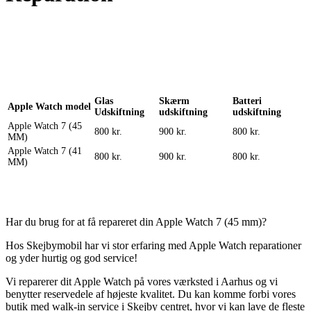
Reparation
Apple Watch 1 – 38mm
Reparation
Glas
Skærm
Batteri
Apple Watch model
Udskiftning
udskiftning
udskiftning
Apple Watch 7 (45
800 kr.
900 kr.
800 kr.
MM)
Apple Watch 7 (41
800 kr.
900 kr.
800 kr.
MM)
Har du brug for at få repareret din Apple Watch 7 (45 mm)?
Hos Skejbymobil har vi stor erfaring med Apple Watch reparationer
og yder hurtig og god service!
Vi reparerer dit Apple Watch på vores værksted i Aarhus og vi
benytter reservedele af højeste kvalitet. Du kan komme forbi vores
butik med walk-in service i Skejby centret, hvor vi kan lave de fleste