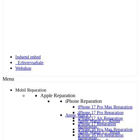
Indsend enhed
Erhvervsaftale
Webshop
Menu
Mobil Reparation
Apple Reparation
iPhone Reparation
iPhone 17 Pro Max Reparation
iPhone 17 Pro Reparation
Apple Watch 1
iPhone 17 Air Reparation
Apple Watch 1 – 42mm
iPhone 17 Reparation
Reparation
iPhone 16 Pro Max Reparation
Apple Watch 1 – 38mm
iPhone 16 Pro Reparation
Reparation