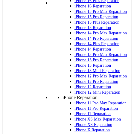
iPhone 16 Plus Reparation
iPhone 16 Reparation
iPhone 15 Pro Max Reparation
iPhone 15 Pro Reparation
iPhone 15 Plus Reparation
iPhone 15 Reparation
iPhone 14 Pro Max Reparation
iPhone 14 Pro Reparation
iPhone 14 Plus Reparation
iPhone 14 Reparation
iPhone 13 Pro Max Reparation
iPhone 13 Pro Reparation
iPhone 13 Reparation
iPhone 13 Mini Reparation
iPhone 12 Pro Max Reparation
iPhone 12 Pro Reparation
iPhone 12 Reparation
iPhone 12 Mini Reparation
iPhone Reparation
iPhone 11 Pro Max Reparation
iPhone 11 Pro Reparation
iPhone 11 Reparation
iPhone XS Max Reparation
iPhone XS Reparation
iPhone X Reparation