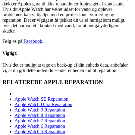
dækker Apples garanti ikke reparationer forårsaget af vandskade.
Hvis dit Apple Watch har været udsat for vand og oplever
problemer, kan vi hjælpe med en professionel vurdering og
reparation. Det er vigtigt at få tjekket dit ur så hurtigt som muligt,
hvis det har været i kontakt med vand, for at undgå yderligere
skader.
Følg os på
Facebook
.
Vigtigt:
Hvis det er muligt at tage en back-up af din enheds data, anbefaler
vi, at du gør dette inden du sender enheden ind til reparation.
RELATEREDE APPLE REPARATION
Apple Watch SE Reparation
Apple Watch Ultra Reparation
Apple Watch 9 Reparation
Apple Watch 8 Reparation
Apple Watch 7 Reparation
Apple Watch 6 Reparation
Apple Watch 5 Reparation