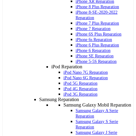
iPhone XR Reparation
iPhone 8 Plus Reparation
iPhone 8-SE-2020-2022
Reparation
iPhone 7 Plus Reparation
iPhone 7 Reparation
iPhone 6S Plus Reparation
iPhone 6s Reparation
iPhone 6 Plus Reparation
iPhone 6 Reparation
iPhone SE Reparation
iPhone 5-5S Reparation
iPod Reparation
iPod Nano 7G Reparation
iPod Nano 6G Reparation
iPod 5G Reparation
iPod 4G Reparation
iPod 3G Reparation
Samsung Reparation
Samsung Galaxy Mobil Reparation
Samsung Galaxy A Serie
Reparation
Samsung Galaxy S Serie
Reparation
Samsung Galaxy J Serie