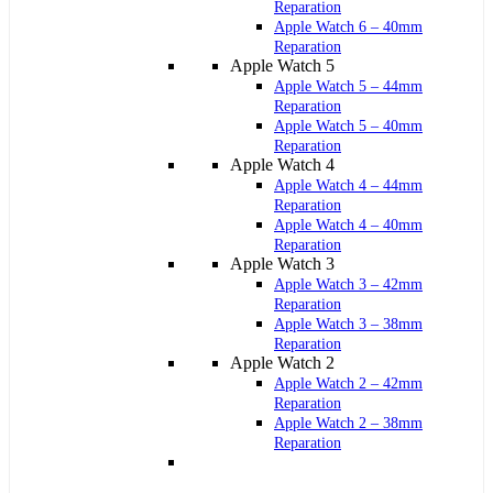
Reparation
Apple Watch 6 – 40mm
Reparation
Apple Watch 5
Apple Watch 5 – 44mm
Reparation
Apple Watch 5 – 40mm
Reparation
Apple Watch 4
Apple Watch 4 – 44mm
Reparation
Apple Watch 4 – 40mm
Reparation
Apple Watch 3
Apple Watch 3 – 42mm
Reparation
Apple Watch 3 – 38mm
Reparation
Apple Watch 2
Apple Watch 2 – 42mm
Reparation
Apple Watch 2 – 38mm
Reparation