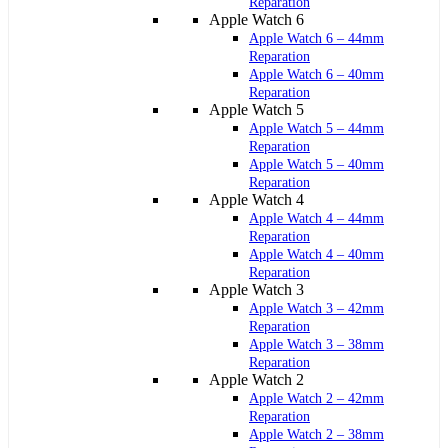
Reparation
Apple Watch 6
Apple Watch 6 – 44mm
Reparation
Apple Watch 6 – 40mm
Reparation
Apple Watch 5
Apple Watch 5 – 44mm
Reparation
Apple Watch 5 – 40mm
Reparation
Apple Watch 4
Apple Watch 4 – 44mm
Reparation
Apple Watch 4 – 40mm
Reparation
Apple Watch 3
Apple Watch 3 – 42mm
Reparation
Apple Watch 3 – 38mm
Reparation
Apple Watch 2
Apple Watch 2 – 42mm
Reparation
Apple Watch 2 – 38mm