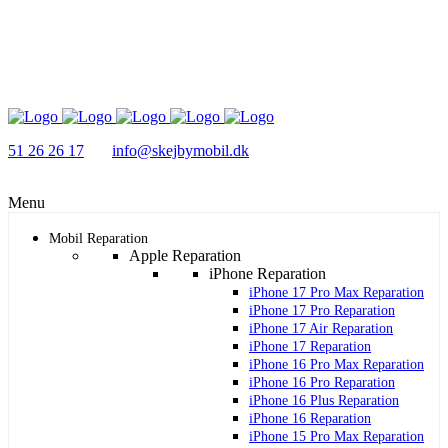
51 26 26 17
info@skejbymobil.dk
Menu
Mobil Reparation
Apple Reparation
iPhone Reparation
iPhone 17 Pro Max Reparation
iPhone 17 Pro Reparation
iPhone 17 Air Reparation
iPhone 17 Reparation
iPhone 16 Pro Max Reparation
iPhone 16 Pro Reparation
iPhone 16 Plus Reparation
iPhone 16 Reparation
iPhone 15 Pro Max Reparation