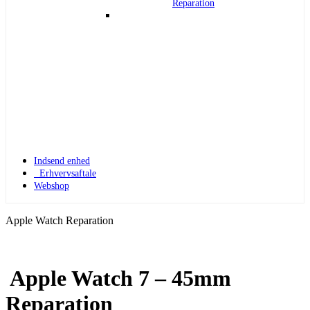
Reparation
Indsend enhed
Erhvervsaftale
Webshop
Apple Watch Reparation
Apple Watch 7 – 45mm
Apple Watch 1
Reparation
Apple Watch 1 – 42mm