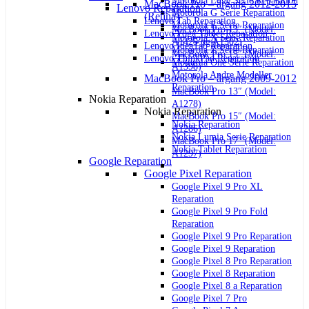
Motorola Edge Serie Reparation
MacBook Pro – årgang 2012-2015
Lenovo Reparation
Motorola G Serie Reparation
(Retina)
Lenovo Tab Reparation
Motorola E Serie Reparation
MacBook Pro 13″ (Model:
Lenovo Yoga Tablet Reparation
Motorola X Serie Reparation
A1425 og A1502)
Lenovo IdeaTab Reparation
Motorola Z Serie Reparation
MacBook Pro 15″ (Model:
Lenovo ThinkPad Reparation
Motorola One Serie Reparation
A1398)
Motorola Andre Modeller
MacBook Pro – årgang 2009-2012
Reparation
MacBook Pro 13″ (Model:
Nokia Reparation
A1278)
Nokia Reparation
MacBook Pro 15″ (Model:
Nokia Reparation
A1286)
Nokia Lumia Serie Reparation
MacBook Pro 17″ (Model:
Nokia Tablet Reparation
A1297)
Google Reparation
Google Pixel Reparation
Google Pixel 9 Pro XL
Reparation
Google Pixel 9 Pro Fold
Reparation
Google Pixel 9 Pro Reparation
Google Pixel 9 Reparation
Google Pixel 8 Pro Reparation
Google Pixel 8 Reparation
Google Pixel 8 a Reparation
Google Pixel 7 Pro