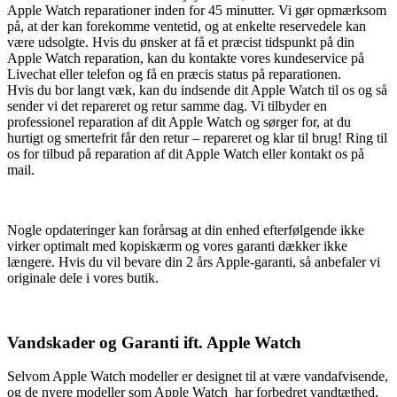
Apple Watch reparationer inden for 45 minutter. Vi gør opmærksom
på, at der kan forekomme ventetid, og at enkelte reservedele kan
være udsolgte. Hvis du ønsker at få et præcist tidspunkt på din
Apple Watch reparation, kan du kontakte vores kundeservice på
Livechat eller telefon og få en præcis status på reparationen.
Hvis du bor langt væk, kan du indsende dit Apple Watch til os og så
sender vi det repareret og retur samme dag. Vi tilbyder en
professionel reparation af dit Apple Watch og sørger for, at du
hurtigt og smertefrit får den retur – repareret og klar til brug! Ring til
os for tilbud på reparation af dit Apple Watch eller kontakt os på
mail.
Nogle opdateringer kan forårsag at din enhed efterfølgende ikke
virker optimalt med kopiskærm og vores garanti dækker ikke
længere. Hvis du vil bevare din 2 års Apple-garanti, så anbefaler vi
originale dele i vores butik.
Vandskader og Garanti ift. Apple Watch
Selvom Apple Watch modeller er designet til at være vandafvisende,
og de nyere modeller som Apple Watch har forbedret vandtæthed,