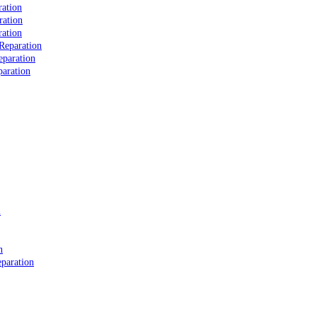
ation
ration
ation
Reparation
eparation
aration
n
n
paration