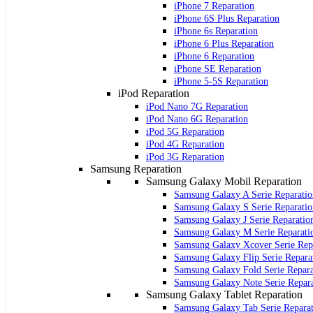
iPhone 7 Reparation
iPhone 6S Plus Reparation
iPhone 6s Reparation
iPhone 6 Plus Reparation
iPhone 6 Reparation
iPhone SE Reparation
iPhone 5-5S Reparation
iPod Reparation
iPod Nano 7G Reparation
iPod Nano 6G Reparation
iPod 5G Reparation
iPod 4G Reparation
iPod 3G Reparation
Samsung Reparation
Samsung Galaxy Mobil Reparation
Samsung Galaxy A Serie Reparatio
Samsung Galaxy S Serie Reparatio
Samsung Galaxy J Serie Reparatio
Samsung Galaxy M Serie Reparati
Samsung Galaxy Xcover Serie Rep
Samsung Galaxy Flip Serie Repara
Samsung Galaxy Fold Serie Repara
Samsung Galaxy Note Serie Repar
Samsung Galaxy Tablet Reparation
Samsung Galaxy Tab Serie Repara