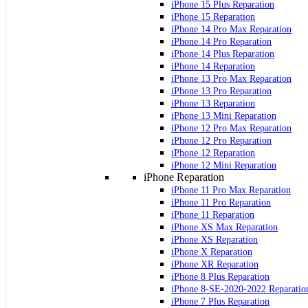
iPhone 15 Plus Reparation
iPhone 15 Reparation
iPhone 14 Pro Max Reparation
iPhone 14 Pro Reparation
iPhone 14 Plus Reparation
iPhone 14 Reparation
iPhone 13 Pro Max Reparation
iPhone 13 Pro Reparation
iPhone 13 Reparation
iPhone 13 Mini Reparation
iPhone 12 Pro Max Reparation
iPhone 12 Pro Reparation
iPhone 12 Reparation
iPhone 12 Mini Reparation
iPhone Reparation
iPhone 11 Pro Max Reparation
iPhone 11 Pro Reparation
iPhone 11 Reparation
iPhone XS Max Reparation
iPhone XS Reparation
iPhone X Reparation
iPhone XR Reparation
iPhone 8 Plus Reparation
iPhone 8-SE-2020-2022 Reparatio
iPhone 7 Plus Reparation