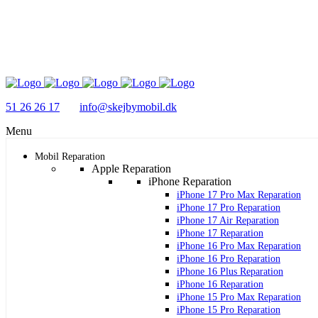
51 26 26 17
info@skejbymobil.dk
Menu
Mobil Reparation
Apple Reparation
iPhone Reparation
iPhone 17 Pro Max Reparation
iPhone 17 Pro Reparation
iPhone 17 Air Reparation
iPhone 17 Reparation
iPhone 16 Pro Max Reparation
iPhone 16 Pro Reparation
iPhone 16 Plus Reparation
iPhone 16 Reparation
iPhone 15 Pro Max Reparation
iPhone 15 Pro Reparation