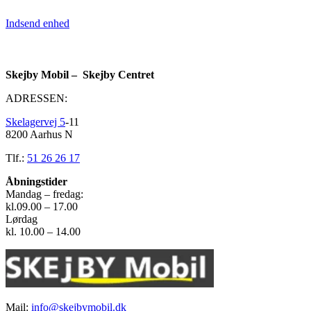
Indsend enhed
Skejby Mobil – Skejby Centret
ADRESSEN:
Skelagervej 5
-11
8200 Aarhus N
Tlf.:
51 26 26 17
Åbningstider
Mandag – fredag:
kl.09.00 – 17.00
Lørdag
kl. 10.00 – 14.00
Mail:
info@skejbymobil.dk