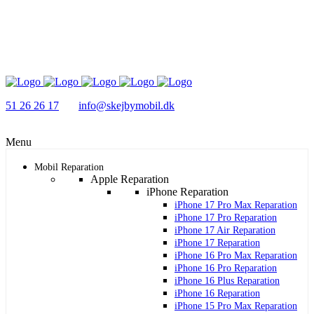
51 26 26 17
info@skejbymobil.dk
Menu
Mobil Reparation
Apple Reparation
iPhone Reparation
iPhone 17 Pro Max Reparation
iPhone 17 Pro Reparation
iPhone 17 Air Reparation
iPhone 17 Reparation
iPhone 16 Pro Max Reparation
iPhone 16 Pro Reparation
iPhone 16 Plus Reparation
iPhone 16 Reparation
iPhone 15 Pro Max Reparation