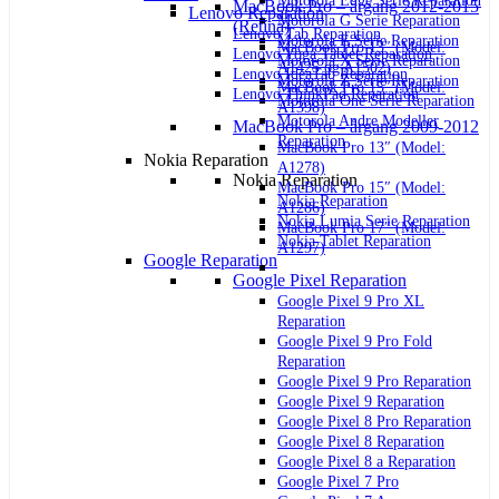
Motorola Edge Serie Reparation
MacBook Pro – årgang 2012-2015
Lenovo Reparation
Motorola G Serie Reparation
(Retina)
Lenovo Tab Reparation
Motorola E Serie Reparation
MacBook Pro 13″ (Model:
Lenovo Yoga Tablet Reparation
Motorola X Serie Reparation
A1425 og A1502)
Lenovo IdeaTab Reparation
Motorola Z Serie Reparation
MacBook Pro 15″ (Model:
Lenovo ThinkPad Reparation
Motorola One Serie Reparation
A1398)
Motorola Andre Modeller
MacBook Pro – årgang 2009-2012
Reparation
MacBook Pro 13″ (Model:
Nokia Reparation
A1278)
Nokia Reparation
MacBook Pro 15″ (Model:
Nokia Reparation
A1286)
Nokia Lumia Serie Reparation
MacBook Pro 17″ (Model:
Nokia Tablet Reparation
A1297)
Google Reparation
Google Pixel Reparation
Google Pixel 9 Pro XL
Reparation
Google Pixel 9 Pro Fold
Reparation
Google Pixel 9 Pro Reparation
Google Pixel 9 Reparation
Google Pixel 8 Pro Reparation
Google Pixel 8 Reparation
Google Pixel 8 a Reparation
Google Pixel 7 Pro