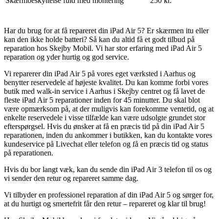
Skærmbeskyttelse fuld med montering
250 kr.
Har du brug for at få repareret din iPad Air 5? Er skærmen itu eller
kan den ikke holde batteri? Så kan du altid få et godt tilbud på
reparation hos Skejby Mobil. Vi har stor erfaring med iPad Air 5
reparation og yder hurtig og god service.
Vi reparerer din iPad Air 5 på vores eget værksted i Aarhus og
benytter reservedele af højeste kvalitet. Du kan komme forbi vores
butik med walk-in service i Aarhus i Skejby centret og få lavet de
fleste iPad Air 5 reparationer inden for 45 minutter. Du skal blot
være opmærksom på, at der muligvis kan forekomme ventetid, og at
enkelte reservedele i visse tilfælde kan være udsolgte grundet stor
efterspørgsel. Hvis du ønsker at få en præcis tid på din iPad Air 5
reparationen, inden du ankommer i butikken, kan du kontakte vores
kundeservice på Livechat eller telefon og få en præcis tid og status
på reparationen.
Hvis du bor langt væk, kan du sende din iPad Air 3 telefon til os og
vi sender den retur og repareret samme dag.
Vi tilbyder en professionel reparation af din iPad Air 5 og sørger for,
at du hurtigt og smertefrit får den retur – repareret og klar til brug!