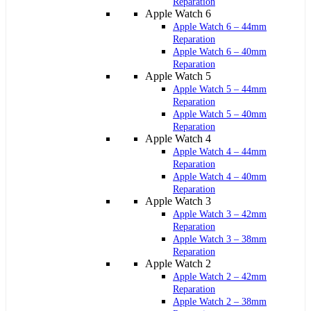
Reparation
Apple Watch 6
Apple Watch 6 – 44mm
Reparation
Apple Watch 6 – 40mm
Reparation
Apple Watch 5
Apple Watch 5 – 44mm
Reparation
Apple Watch 5 – 40mm
Reparation
Apple Watch 4
Apple Watch 4 – 44mm
Reparation
Apple Watch 4 – 40mm
Reparation
Apple Watch 3
Apple Watch 3 – 42mm
Reparation
Apple Watch 3 – 38mm
Reparation
Apple Watch 2
Apple Watch 2 – 42mm
Reparation
Apple Watch 2 – 38mm