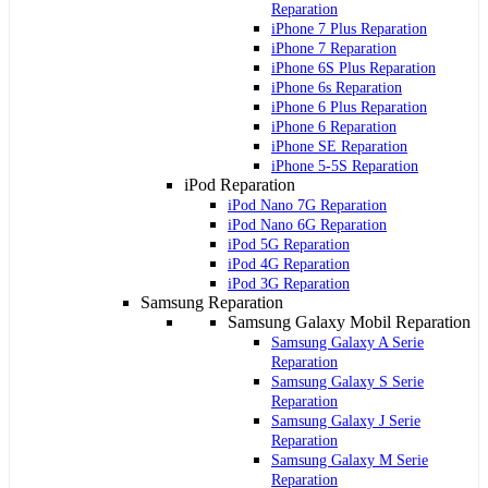
Reparation
iPhone 7 Plus Reparation
iPhone 7 Reparation
iPhone 6S Plus Reparation
iPhone 6s Reparation
iPhone 6 Plus Reparation
iPhone 6 Reparation
iPhone SE Reparation
iPhone 5-5S Reparation
iPod Reparation
iPod Nano 7G Reparation
iPod Nano 6G Reparation
iPod 5G Reparation
iPod 4G Reparation
iPod 3G Reparation
Samsung Reparation
Samsung Galaxy Mobil Reparation
Samsung Galaxy A Serie
Reparation
Samsung Galaxy S Serie
Reparation
Samsung Galaxy J Serie
Reparation
Samsung Galaxy M Serie
Reparation