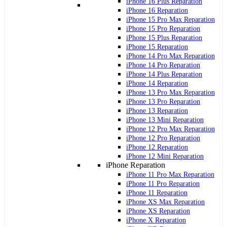
iPhone 16 Plus Reparation
iPhone 16 Reparation
iPhone 15 Pro Max Reparation
iPhone 15 Pro Reparation
iPhone 15 Plus Reparation
iPhone 15 Reparation
iPhone 14 Pro Max Reparation
iPhone 14 Pro Reparation
iPhone 14 Plus Reparation
iPhone 14 Reparation
iPhone 13 Pro Max Reparation
iPhone 13 Pro Reparation
iPhone 13 Reparation
iPhone 13 Mini Reparation
iPhone 12 Pro Max Reparation
iPhone 12 Pro Reparation
iPhone 12 Reparation
iPhone 12 Mini Reparation
iPhone Reparation
iPhone 11 Pro Max Reparation
iPhone 11 Pro Reparation
iPhone 11 Reparation
iPhone XS Max Reparation
iPhone XS Reparation
iPhone X Reparation