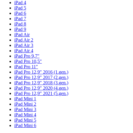
iPad 4
iPad 5
iPad 6
iPad 7
iPad 8
iPad 9
iPad Air
iPad Air 2
iPad Air 3
iPad Air 4
iPad Pro 9,7″
iPad Pro 10,5″
iPad Pro 11″
iPad Pro 12,9″ 2016 (1.gen.)
iPad Pro 12,9″ 2017 (2.gen.)
iPad Pro 12,9″ 2018 (3.gen.)
iPad Pro 12,9″ 2020 (4.gen.)
iPad Pro 12,9″ 2021 (5.gen.)
iPad Mini 1
iPad Mini 2
iPad Mini 3
iPad Mini 4
iPad Mini 5
iPad Mini 6