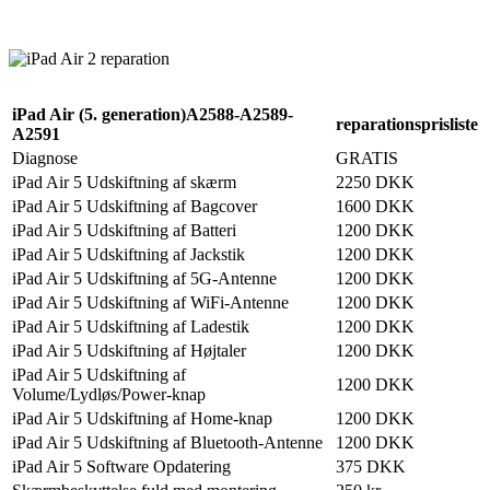
Reparation
Apple Watch 1 – 38mm
Reparation
iPad Air (5. generation)A2588-A2589-
reparationsprisliste
A2591
Diagnose
GRATIS
iPad Air 5 Udskiftning af skærm
2250 DKK
iPad Air 5 Udskiftning af Bagcover
1600 DKK
iPad Air 5 Udskiftning af Batteri
1200 DKK
iPad Air 5 Udskiftning af Jackstik
1200 DKK
iPad Air 5 Udskiftning af 5G-Antenne
1200 DKK
iPad Air 5 Udskiftning af WiFi-Antenne
1200 DKK
iPad Air 5 Udskiftning af Ladestik
1200 DKK
iPad Air 5 Udskiftning af Højtaler
1200 DKK
iPad Air 5 Udskiftning af
1200 DKK
Volume/Lydløs/Power-knap
iPad Air 5 Udskiftning af Home-knap
1200 DKK
iPad Air 5 Udskiftning af Bluetooth-Antenne
1200 DKK
iPad Air 5 Software Opdatering
375 DKK