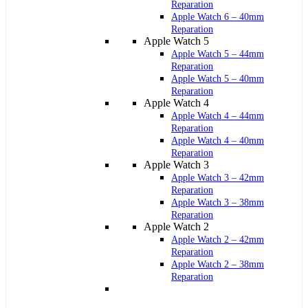
Reparation
Apple Watch 6 – 40mm
Reparation
Apple Watch 5
Apple Watch 5 – 44mm
Reparation
Apple Watch 5 – 40mm
Reparation
Apple Watch 4
Apple Watch 4 – 44mm
Reparation
Apple Watch 4 – 40mm
Reparation
Apple Watch 3
Apple Watch 3 – 42mm
Reparation
Apple Watch 3 – 38mm
Reparation
Apple Watch 2
Apple Watch 2 – 42mm
Reparation
Apple Watch 2 – 38mm
Reparation