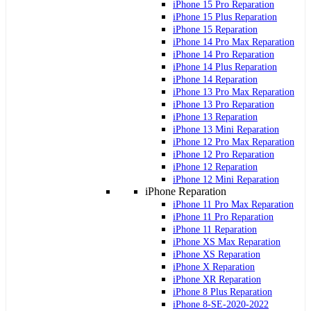
iPhone 15 Pro Reparation
iPhone 15 Plus Reparation
iPhone 15 Reparation
iPhone 14 Pro Max Reparation
iPhone 14 Pro Reparation
iPhone 14 Plus Reparation
iPhone 14 Reparation
iPhone 13 Pro Max Reparation
iPhone 13 Pro Reparation
iPhone 13 Reparation
iPhone 13 Mini Reparation
iPhone 12 Pro Max Reparation
iPhone 12 Pro Reparation
iPhone 12 Reparation
iPhone 12 Mini Reparation
iPhone Reparation
iPhone 11 Pro Max Reparation
iPhone 11 Pro Reparation
iPhone 11 Reparation
iPhone XS Max Reparation
iPhone XS Reparation
iPhone X Reparation
iPhone XR Reparation
iPhone 8 Plus Reparation
iPhone 8-SE-2020-2022