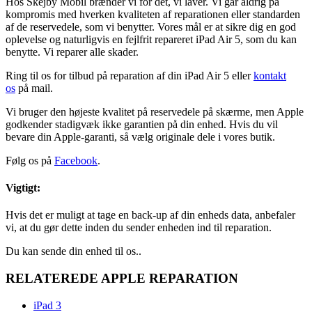
Hos Skejby Mobil brænder vi for det, vi laver. Vi går aldrig på
kompromis med hverken kvaliteten af reparationen eller standarden
af de reservedele, som vi benytter. Vores mål er at sikre dig en god
oplevelse og naturligvis en fejlfrit repareret iPad Air 5, som du kan
benytte. Vi reparer alle skader.
Ring til os for tilbud på reparation af din iPad Air 5 eller
kontakt
os
på mail.
Vi bruger den højeste kvalitet på reservedele på skærme, men Apple
godkender stadigvæk ikke garantien på din enhed. Hvis du vil
bevare din Apple-garanti, så vælg originale dele i vores butik.
Følg os på
Facebook
.
Vigtigt:
Hvis det er muligt at tage en back-up af din enheds data, anbefaler
vi, at du gør dette inden du sender enheden ind til reparation.
Du kan sende din enhed til os..
RELATEREDE APPLE REPARATION
iPad 3