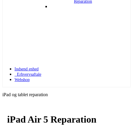
Reparation
Indsend enhed
Erhvervsaftale
Webshop
iPad og tablet reparation
iPad Air 5 Reparation
Apple Watch 1
Apple Watch 1 – 42mm