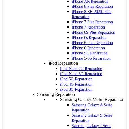
iPhone XR Reparation
iPhone 8 Plus Reparation
iPhone 8-SE-2020-2022
Reparation
iPhone 7 Plus Reparation
iPhone 7 Reparation
iPhone 6S Plus Reparation
iPhone 6s Reparation
iPhone 6 Plus Reparation
iPhone 6 Reparation
iPhone SE Reparation
iPhone 5-5S Reparation
iPod Reparation
iPod Nano 7G Reparation
iPod Nano 6G Reparation
iPod 5G Reparation
iPod 4G Reparation
iPod 3G Reparation
Samsung Reparation
Samsung Galaxy Mobil Reparation
Samsung Galaxy A Serie
Reparation
Samsung Galaxy S Serie
Reparation
Samsung Galaxy J Serie