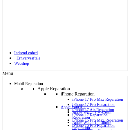
Indsend enhed
Erhvervsaftale
Webshop
Menu
Mobil Reparation
Apple Reparation
iPhone Reparation
iPhone 17 Pro Max Reparation
iPhone 17 Pro Reparation
Apple Watch 1
iPhone 17 Air Reparation
Apple Watch 1 – 42mm
iPhone 17 Reparation
Reparation
iPhone 16 Pro Max Reparation
Apple Watch 1 – 38mm
iPhone 16 Pro Reparation
Reparation