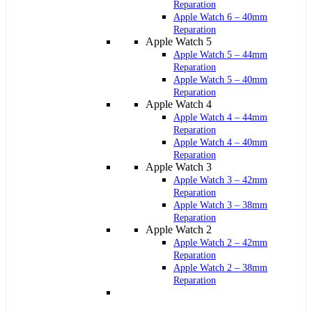
Reparation
Apple Watch 6 – 40mm
Reparation
Apple Watch 5
Apple Watch 5 – 44mm
Reparation
Apple Watch 5 – 40mm
Reparation
Apple Watch 4
Apple Watch 4 – 44mm
Reparation
Apple Watch 4 – 40mm
Reparation
Apple Watch 3
Apple Watch 3 – 42mm
Reparation
Apple Watch 3 – 38mm
Reparation
Apple Watch 2
Apple Watch 2 – 42mm
Reparation
Apple Watch 2 – 38mm
Reparation