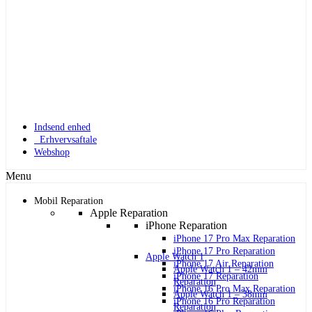
Indsend enhed
Erhvervsaftale
Webshop
Menu
Mobil Reparation
Apple Reparation
iPhone Reparation
iPhone 17 Pro Max Reparation
iPhone 17 Pro Reparation
Apple Watch 1
iPhone 17 Air Reparation
Apple Watch 1 – 42mm
iPhone 17 Reparation
Reparation
iPhone 16 Pro Max Reparation
Apple Watch 1 – 38mm
iPhone 16 Pro Reparation
Reparation