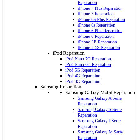
Reparation
iPhone 7 Plus Reparation
iPhone 7 Reparation
iPhone 6S Plus Reparation
iPhone 6s Reparation
iPhone 6 Plus Reparation
iPhone 6 Reparation
iPhone SE Reparation
iPhone 5-5S Reparation
iPod Reparation
iPod Nano 7G Reparation
iPod Nano 6G Reparation
iPod 5G Reparation
iPod 4G Reparation
iPod 3G Reparation
Samsung Reparation
Samsung Galaxy Mobil Reparation
Samsung Galaxy A Serie
Reparation
Samsung Galaxy S Serie
Reparation
Samsung Galaxy J Serie
Reparation
Samsung Galaxy M Serie
Reparation