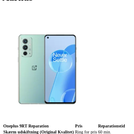
Reparation
Apple Watch 1 – 38mm
Reparation
Oneplus 9RT Reparation
Pris
Reparationstid
Skærm udskiftning (Original Kvalitet)
Ring for pris
60 min.