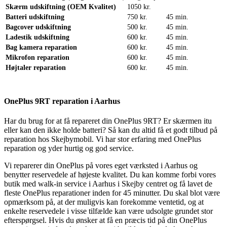
Skærm udskiftning (OEM Kvalitet)
1050 kr.
Batteri udskiftning
750 kr.
45 min.
Bagcover udskiftning
500 kr.
45 min.
Ladestik udskiftning
600 kr.
45 min.
Bag kamera reparation
600 kr.
45 min.
Mikrofon reparation
600 kr.
45 min.
Højtaler reparation
600 kr.
45 min.
OnePlus 9RT reparation i Aarhus
Har du brug for at få repareret din OnePlus 9RT? Er skærmen itu
eller kan den ikke holde batteri? Så kan du altid få et godt tilbud på
reparation hos Skejbymobil. Vi har stor erfaring med OnePlus
reparation og yder hurtig og god service.
Vi reparerer din OnePlus på vores eget værksted i Aarhus og
benytter reservedele af højeste kvalitet. Du kan komme forbi vores
butik med walk-in service i Aarhus i Skejby centret og få lavet de
fleste OnePlus reparationer inden for 45 minutter. Du skal blot være
opmærksom på, at der muligvis kan forekomme ventetid, og at
enkelte reservedele i visse tilfælde kan være udsolgte grundet stor
efterspørgsel. Hvis du ønsker at få en præcis tid på din OnePlus