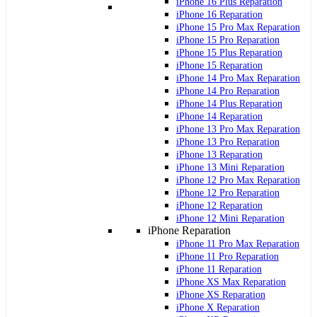
iPhone 16 Plus Reparation
iPhone 16 Reparation
iPhone 15 Pro Max Reparation
iPhone 15 Pro Reparation
iPhone 15 Plus Reparation
iPhone 15 Reparation
iPhone 14 Pro Max Reparation
iPhone 14 Pro Reparation
iPhone 14 Plus Reparation
iPhone 14 Reparation
iPhone 13 Pro Max Reparation
iPhone 13 Pro Reparation
iPhone 13 Reparation
iPhone 13 Mini Reparation
iPhone 12 Pro Max Reparation
iPhone 12 Pro Reparation
iPhone 12 Reparation
iPhone 12 Mini Reparation
iPhone Reparation
iPhone 11 Pro Max Reparation
iPhone 11 Pro Reparation
iPhone 11 Reparation
iPhone XS Max Reparation
iPhone XS Reparation
iPhone X Reparation