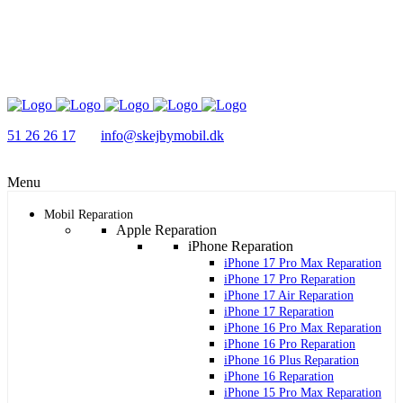
51 26 26 17
info@skejbymobil.dk
Menu
Mobil Reparation
Apple Reparation
iPhone Reparation
iPhone 17 Pro Max Reparation
iPhone 17 Pro Reparation
iPhone 17 Air Reparation
iPhone 17 Reparation
iPhone 16 Pro Max Reparation
iPhone 16 Pro Reparation
iPhone 16 Plus Reparation
iPhone 16 Reparation
iPhone 15 Pro Max Reparation