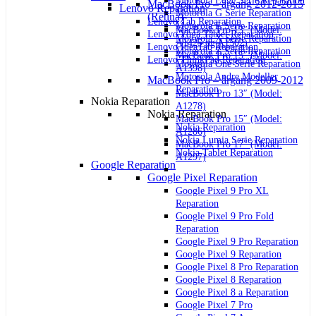
Motorola Edge Serie Reparation
MacBook Pro – årgang 2012-2015
Lenovo Reparation
Motorola G Serie Reparation
(Retina)
Lenovo Tab Reparation
Motorola E Serie Reparation
MacBook Pro 13″ (Model:
Lenovo Yoga Tablet Reparation
Motorola X Serie Reparation
A1425 og A1502)
Lenovo IdeaTab Reparation
Motorola Z Serie Reparation
MacBook Pro 15″ (Model:
Lenovo ThinkPad Reparation
Motorola One Serie Reparation
A1398)
Motorola Andre Modeller
MacBook Pro – årgang 2009-2012
Reparation
MacBook Pro 13″ (Model:
Nokia Reparation
A1278)
Nokia Reparation
MacBook Pro 15″ (Model:
Nokia Reparation
A1286)
Nokia Lumia Serie Reparation
MacBook Pro 17″ (Model:
Nokia Tablet Reparation
A1297)
Google Reparation
Google Pixel Reparation
Google Pixel 9 Pro XL
Reparation
Google Pixel 9 Pro Fold
Reparation
Google Pixel 9 Pro Reparation
Google Pixel 9 Reparation
Google Pixel 8 Pro Reparation
Google Pixel 8 Reparation
Google Pixel 8 a Reparation
Google Pixel 7 Pro