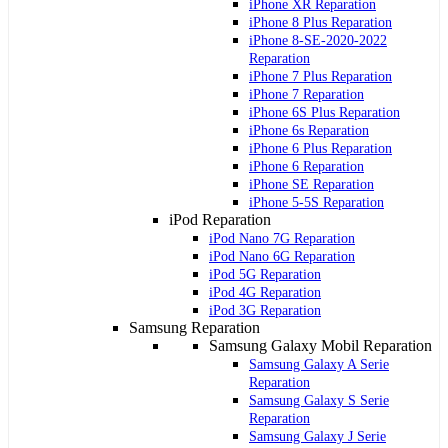
iPhone XR Reparation
iPhone 8 Plus Reparation
iPhone 8-SE-2020-2022
Reparation
iPhone 7 Plus Reparation
iPhone 7 Reparation
iPhone 6S Plus Reparation
iPhone 6s Reparation
iPhone 6 Plus Reparation
iPhone 6 Reparation
iPhone SE Reparation
iPhone 5-5S Reparation
iPod Reparation
iPod Nano 7G Reparation
iPod Nano 6G Reparation
iPod 5G Reparation
iPod 4G Reparation
iPod 3G Reparation
Samsung Reparation
Samsung Galaxy Mobil Reparation
Samsung Galaxy A Serie
Reparation
Samsung Galaxy S Serie
Reparation
Samsung Galaxy J Serie