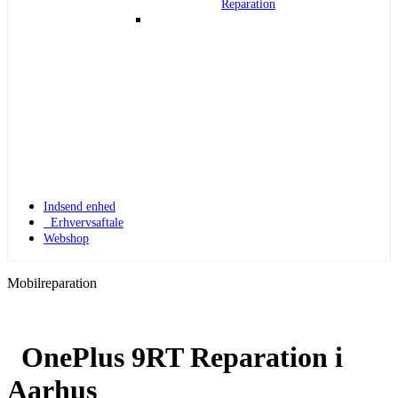
Reparation
Indsend enhed
Erhvervsaftale
Webshop
Mobilreparation
OnePlus 9RT Reparation i
Apple Watch 1
Aarhus
Apple Watch 1 – 42mm