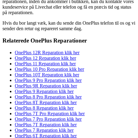
reparationen, inden du ankommer i butikken, kan du kontakte vores
kundeservice på Livechat eller telefon og få en præcis tid og status
på reparationen.
Hvis du bor langt væk, kan du sende din OnePlus telefon til os og vi
sender den retur og repareret samme dag.
Relaterede OnePlus Reparationer
OnePlus 12R Reparation klik her
OnePlus 12 Reparation klik her
OnePlus 11 Reparation klik her
OnePlus 10 Pro Reparation klik her
OnePlus 10T Reparation klik her
OnePlus 9 Pro Reparation klik her
OnePlus 9R Reparation klik her
OnePlus 9 Reparation klik her
OnePlus 8 Pro Reparation klik her
OnePlus 8T Reparation klik her
OnePlus 8 Reparation klik her
OnePlus 7T Pro Reparation klik her
OnePlus 7 Pro Reparation klik her
OnePlus 7T Reparation klik her
OnePlus 7 Reparation klik her
OnePlus 6T Reparation klik her