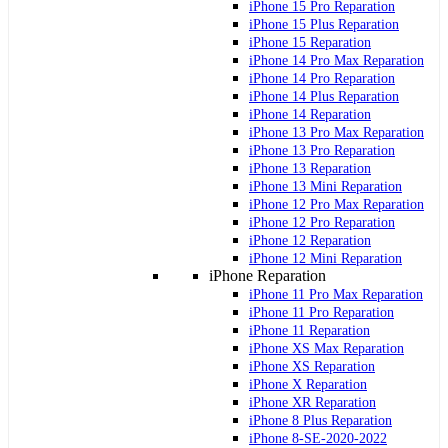
iPhone 15 Pro Reparation
iPhone 15 Plus Reparation
iPhone 15 Reparation
iPhone 14 Pro Max Reparation
iPhone 14 Pro Reparation
iPhone 14 Plus Reparation
iPhone 14 Reparation
iPhone 13 Pro Max Reparation
iPhone 13 Pro Reparation
iPhone 13 Reparation
iPhone 13 Mini Reparation
iPhone 12 Pro Max Reparation
iPhone 12 Pro Reparation
iPhone 12 Reparation
iPhone 12 Mini Reparation
iPhone Reparation
iPhone 11 Pro Max Reparation
iPhone 11 Pro Reparation
iPhone 11 Reparation
iPhone XS Max Reparation
iPhone XS Reparation
iPhone X Reparation
iPhone XR Reparation
iPhone 8 Plus Reparation
iPhone 8-SE-2020-2022