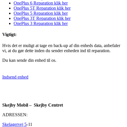
OnePlus 6 Reparation klik her
OnePlus 5T Reparation klik her
OnePlus 5 Reparation klik her
OnePlus 3T Reparation klik her
OnePlus 3 Reparation klik her
Vigtigt:
Hvis det er muligt at tage en back-up af din enheds data, anbefaler
vi, at du gør dette inden du sender enheden ind til reparation.
Du kan sende din enhed til os.
Indsend enhed
Skejby Mobil – Skejby Centret
ADRESSEN:
Skelagervej 5
-11