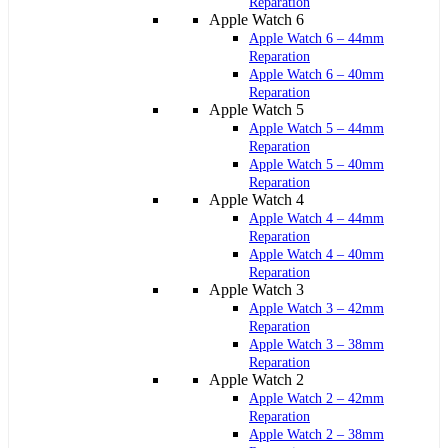
Reparation
Apple Watch 6
Apple Watch 6 – 44mm
Reparation
Apple Watch 6 – 40mm
Reparation
Apple Watch 5
Apple Watch 5 – 44mm
Reparation
Apple Watch 5 – 40mm
Reparation
Apple Watch 4
Apple Watch 4 – 44mm
Reparation
Apple Watch 4 – 40mm
Reparation
Apple Watch 3
Apple Watch 3 – 42mm
Reparation
Apple Watch 3 – 38mm
Reparation
Apple Watch 2
Apple Watch 2 – 42mm
Reparation
Apple Watch 2 – 38mm