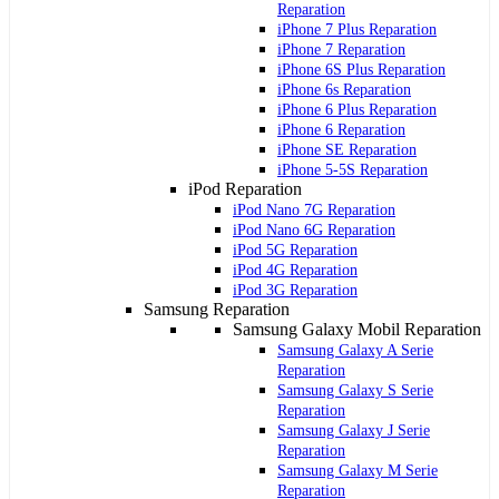
Reparation
iPhone 7 Plus Reparation
iPhone 7 Reparation
iPhone 6S Plus Reparation
iPhone 6s Reparation
iPhone 6 Plus Reparation
iPhone 6 Reparation
iPhone SE Reparation
iPhone 5-5S Reparation
iPod Reparation
iPod Nano 7G Reparation
iPod Nano 6G Reparation
iPod 5G Reparation
iPod 4G Reparation
iPod 3G Reparation
Samsung Reparation
Samsung Galaxy Mobil Reparation
Samsung Galaxy A Serie
Reparation
Samsung Galaxy S Serie
Reparation
Samsung Galaxy J Serie
Reparation
Samsung Galaxy M Serie
Reparation