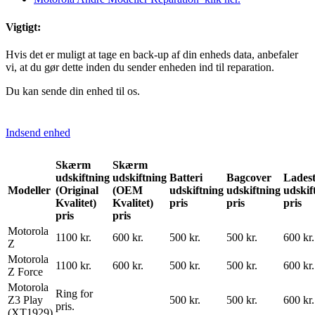
Vigtigt:
Hvis det er muligt at tage en back-up af din enheds data, anbefaler
vi, at du gør dette inden du sender enheden ind til reparation.
Du kan sende din enhed til os.
Indsend enhed
Skærm
Skærm
udskiftning
udskiftning
Batteri
Bagcover
Ladest
Modeller
(Original
(OEM
udskiftning
udskiftning
udskif
Kvalitet)
Kvalitet)
pris
pris
pris
pris
pris
Motorola
1100 kr.
600 kr.
500 kr.
500 kr.
600 kr.
Z
Motorola
1100 kr.
600 kr.
500 kr.
500 kr.
600 kr.
Z Force
Motorola
Ring for
Z3 Play
500 kr.
500 kr.
600 kr.
pris.
(XT1929)