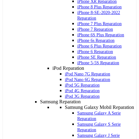
iPhone XR Reparation
iPhone 8 Plus Reparation
iPhone 8-SE-2020-2022
Reparation
iPhone 7 Plus Reparation
iPhone 7 Reparation
iPhone 6S Plus Reparation
iPhone 6s Reparation
iPhone 6 Plus Reparation
iPhone 6 Reparation
iPhone SE Reparation
iPhone 5-5S Reparation
iPod Reparation
iPod Nano 7G Reparation
iPod Nano 6G Reparation
iPod 5G Reparation
iPod 4G Reparation
iPod 3G Reparation
Samsung Reparation
Samsung Galaxy Mobil Reparation
Samsung Galaxy A Serie
Reparation
Samsung Galaxy S Serie
Reparation
Samsung Galaxy J Serie