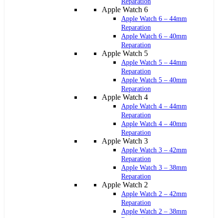
Reparation
Apple Watch 6
Apple Watch 6 – 44mm
Reparation
Apple Watch 6 – 40mm
Reparation
Apple Watch 5
Apple Watch 5 – 44mm
Reparation
Apple Watch 5 – 40mm
Reparation
Apple Watch 4
Apple Watch 4 – 44mm
Reparation
Apple Watch 4 – 40mm
Reparation
Apple Watch 3
Apple Watch 3 – 42mm
Reparation
Apple Watch 3 – 38mm
Reparation
Apple Watch 2
Apple Watch 2 – 42mm
Reparation
Apple Watch 2 – 38mm