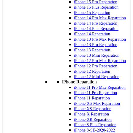
iPhone 15 Pro Reparation
iPhone 15 Plus Reparation
iPhone 15 Reparation
iPhone 14 Pro Max Reparation
iPhone 14 Pro Reparation
iPhone 14 Plus Reparation
iPhone 14 Reparation
iPhone 13 Pro Max Reparation
iPhone 13 Pro Reparation
iPhone 13 Reparation
iPhone 13 Mini Reparation
iPhone 12 Pro Max Reparation
iPhone 12 Pro Reparation
iPhone 12 Reparation
iPhone 12 Mini Reparation
iPhone Reparation
iPhone 11 Pro Max Reparation
iPhone 11 Pro Reparation
iPhone 11 Reparation
iPhone XS Max Reparation
iPhone XS Reparation
iPhone X Reparation
iPhone XR Reparation
iPhone 8 Plus Reparation
iPhone 8-SE-2020-2022