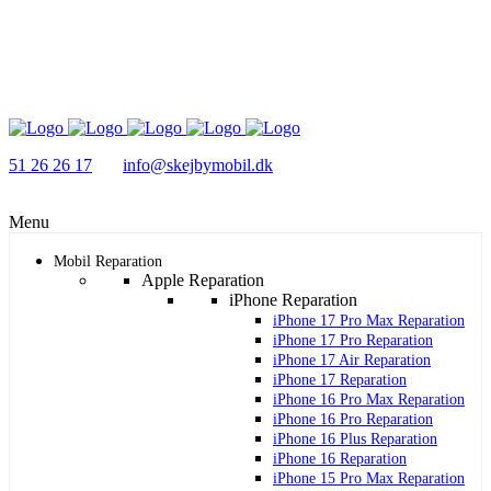
51 26 26 17
info@skejbymobil.dk
Menu
Mobil Reparation
Apple Reparation
iPhone Reparation
iPhone 17 Pro Max Reparation
iPhone 17 Pro Reparation
iPhone 17 Air Reparation
iPhone 17 Reparation
iPhone 16 Pro Max Reparation
iPhone 16 Pro Reparation
iPhone 16 Plus Reparation
iPhone 16 Reparation
iPhone 15 Pro Max Reparation