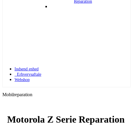
Reparation
Indsend enhed
Erhvervsaftale
Webshop
Mobilreparation
Motorola Z Serie Reparation
Apple Watch 1
Apple Watch 1 – 42mm