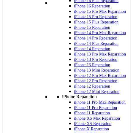
iPhone 16 Plus Reparation
iPhone 16 Reparation
iPhone 15 Pro Max Reparation
iPhone 15 Pro Reparation
iPhone 15 Plus Reparation
iPhone 15 Reparation
iPhone 14 Pro Max Reparation
iPhone 14 Pro Reparation
iPhone 14 Plus Reparation
iPhone 14 Reparation
iPhone 13 Pro Max Reparation
iPhone 13 Pro Reparation
iPhone 13 Reparation
iPhone 13 Mini Reparation
iPhone 12 Pro Max Reparation
iPhone 12 Pro Reparation
iPhone 12 Reparation
iPhone 12 Mini Reparation
iPhone Reparation
iPhone 11 Pro Max Reparation
iPhone 11 Pro Reparation
iPhone 11 Reparation
iPhone XS Max Reparation
iPhone XS Reparation
iPhone X Reparation