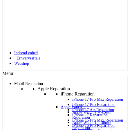
Indsend enhed
Erhvervsaftale
Webshop
Menu
Mobil Reparation
Apple Reparation
iPhone Reparation
iPhone 17 Pro Max Reparation
iPhone 17 Pro Reparation
Apple Watch 1
iPhone 17 Air Reparation
Apple Watch 1 – 42mm
iPhone 17 Reparation
Reparation
iPhone 16 Pro Max Reparation
Apple Watch 1 – 38mm
iPhone 16 Pro Reparation
Reparation