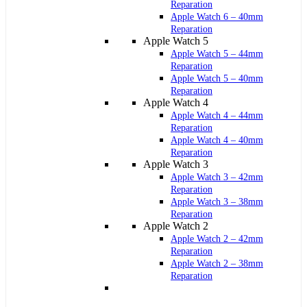
Reparation
Apple Watch 6 – 40mm
Reparation
Apple Watch 5
Apple Watch 5 – 44mm
Reparation
Apple Watch 5 – 40mm
Reparation
Apple Watch 4
Apple Watch 4 – 44mm
Reparation
Apple Watch 4 – 40mm
Reparation
Apple Watch 3
Apple Watch 3 – 42mm
Reparation
Apple Watch 3 – 38mm
Reparation
Apple Watch 2
Apple Watch 2 – 42mm
Reparation
Apple Watch 2 – 38mm
Reparation