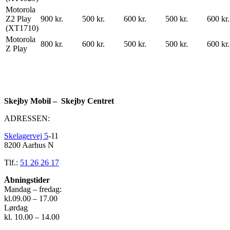
Motorola
Z2 Play
900 kr.
500 kr.
600 kr.
500 kr.
600 kr.
(XT1710)
Motorola
800 kr.
600 kr.
500 kr.
500 kr.
600 kr.
Z Play
Skejby Mobil – Skejby Centret
ADRESSEN:
Skelagervej 5
-11
8200 Aarhus N
Tlf.:
51 26 26 17
Åbningstider
Mandag – fredag:
kl.09.00 – 17.00
Lørdag
kl. 10.00 – 14.00