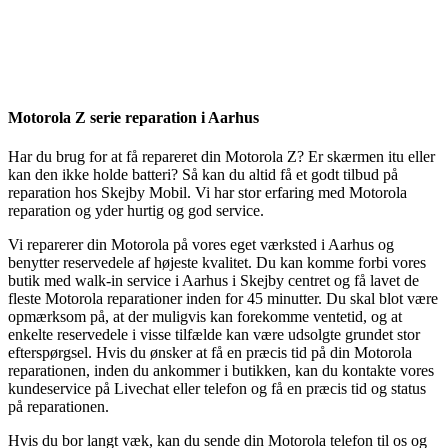
Reparation
Apple Watch 1 – 38mm
Reparation
Motorola Z serie reparation i Aarhus
Har du brug for at få repareret din Motorola Z? Er skærmen itu eller
kan den ikke holde batteri? Så kan du altid få et godt tilbud på
reparation hos Skejby Mobil. Vi har stor erfaring med Motorola
reparation og yder hurtig og god service.
Vi reparerer din Motorola på vores eget værksted i Aarhus og
benytter reservedele af højeste kvalitet. Du kan komme forbi vores
butik med walk-in service i Aarhus i Skejby centret og få lavet de
fleste Motorola reparationer inden for 45 minutter. Du skal blot være
opmærksom på, at der muligvis kan forekomme ventetid, og at
enkelte reservedele i visse tilfælde kan være udsolgte grundet stor
efterspørgsel. Hvis du ønsker at få en præcis tid på din Motorola
reparationen, inden du ankommer i butikken, kan du kontakte vores
kundeservice på Livechat eller telefon og få en præcis tid og status
på reparationen.
Hvis du bor langt væk, kan du sende din Motorola telefon til os og