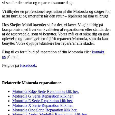
vi sender den retur og repareret samme dag.
Vi tilbyder en professionel reparation af din Motorola og sørger for,
at du hurtigt og smertefrit får den retur – repareret og klar til brug!
Hos Skejby Mobil brænder vi for det, vi laver. Vi går aldrig på
kompromis med hverken kvaliteten af reparationen eller standarden
af de reservedele, som vi benytter. Vores mål er at sikre dig en god
oplevelse og naturligvis en fejlfrit repareret Motorola, som du kan
benytte. Vores dygtige teknikere her reparerer alle skader.
Ring til os for tilbud på reparation af din Motorola eller
kontakt
os
på mail.
Følg os på
Facebook
.
Relaterede Motorola reparationer
Motorola Edge Serie Reparation klik her.
Motorola G Serie Reparation k
lik
her.
Motorola E Serie Reparation klik her.
Motorola X Serie Reparation klik her.
Motorola One Serie Reparation klik her.
Motorola Andre Modeller Reparation klik her.