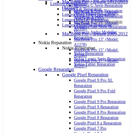
Motorola Edge Serie Reparation
MacBook Pro – årgang 2012-2015
Lenovo Reparation
Motorola G Serie Reparation
(Retina)
Lenovo Tab Reparation
Motorola E Serie Reparation
MacBook Pro 13″ (Model:
Lenovo Yoga Tablet Reparation
Motorola X Serie Reparation
A1425 og A1502)
Lenovo IdeaTab Reparation
Motorola Z Serie Reparation
MacBook Pro 15″ (Model:
Lenovo ThinkPad Reparation
Motorola One Serie Reparation
A1398)
Motorola Andre Modeller
MacBook Pro – årgang 2009-2012
Reparation
MacBook Pro 13″ (Model:
Nokia Reparation
A1278)
Nokia Reparation
MacBook Pro 15″ (Model:
Nokia Reparation
A1286)
Nokia Lumia Serie Reparation
MacBook Pro 17″ (Model:
Nokia Tablet Reparation
A1297)
Google Reparation
Google Pixel Reparation
Google Pixel 9 Pro XL
Reparation
Google Pixel 9 Pro Fold
Reparation
Google Pixel 9 Pro Reparation
Google Pixel 9 Reparation
Google Pixel 8 Pro Reparation
Google Pixel 8 Reparation
Google Pixel 8 a Reparation
Google Pixel 7 Pro