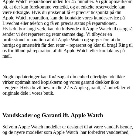
Apple Watch reparationer inden for 45 minutter. Vi gør opmærksom
på, at der kan forekomme ventetid, og at enkelte reservedele kan
være udsolgte. Hvis du ønsker at få et præcist tidspunkt på din
Apple Watch reparation, kan du kontakte vores kundeservice på
Livechat eller telefon og få en præcis status på reparationen.
Hvis du bor langt væk, kan du indsende dit Apple Watch til os og så
sender vi det repareret og retur samme dag. Vi tilbyder en
professionel reparation af dit Apple Watch og sørger for, at du
hurtigt og smertefrit får den retur – repareret og klar til brug! Ring til
os for tilbud på reparation af dit Apple Watch eller kontakt os på
mail.
Nogle opdateringer kan forårsag at din enhed efterfølgende ikke
virker optimalt med kopiskærm og vores garanti dækker ikke
længere. Hvis du vil bevare din 2 års Apple-garanti, så anbefaler vi
originale dele i vores butik.
Vandskader og Garanti ift. Apple Watch
Selvom Apple Watch modeller er designet til at være vandafvisende,
og de nyere modeller som Apple Watch har forbedret vandtæthed,