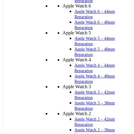
Reparation
Apple Watch 6
Apple Watch 6 – 44mm
Reparation
Apple Watch 6 – 40mm
Reparation
Apple Watch 5
Apple Watch 5 – 44mm
Reparation
Apple Watch 5 – 40mm
Reparation
Apple Watch 4
Apple Watch 4 – 44mm
Reparation
Apple Watch 4 – 40mm
Reparation
Apple Watch 3
Apple Watch 3 – 42mm
Reparation
Apple Watch 3 – 38mm
Reparation
Apple Watch 2
Apple Watch 2 – 42mm
Reparation
Apple Watch 2 – 38mm