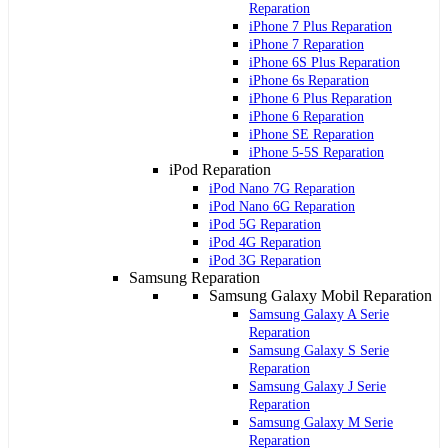
Reparation
iPhone 7 Plus Reparation
iPhone 7 Reparation
iPhone 6S Plus Reparation
iPhone 6s Reparation
iPhone 6 Plus Reparation
iPhone 6 Reparation
iPhone SE Reparation
iPhone 5-5S Reparation
iPod Reparation
iPod Nano 7G Reparation
iPod Nano 6G Reparation
iPod 5G Reparation
iPod 4G Reparation
iPod 3G Reparation
Samsung Reparation
Samsung Galaxy Mobil Reparation
Samsung Galaxy A Serie
Reparation
Samsung Galaxy S Serie
Reparation
Samsung Galaxy J Serie
Reparation
Samsung Galaxy M Serie
Reparation