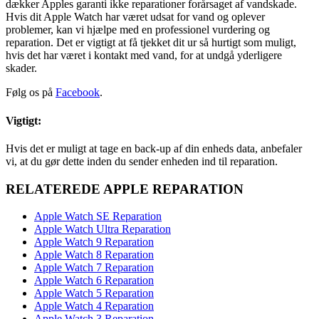
dækker Apples garanti ikke reparationer forårsaget af vandskade.
Hvis dit Apple Watch har været udsat for vand og oplever
problemer, kan vi hjælpe med en professionel vurdering og
reparation. Det er vigtigt at få tjekket dit ur så hurtigt som muligt,
hvis det har været i kontakt med vand, for at undgå yderligere
skader.
Følg os på
Facebook
.
Vigtigt:
Hvis det er muligt at tage en back-up af din enheds data, anbefaler
vi, at du gør dette inden du sender enheden ind til reparation.
RELATEREDE APPLE REPARATION
Apple Watch SE Reparation
Apple Watch Ultra Reparation
Apple Watch 9 Reparation
Apple Watch 8 Reparation
Apple Watch 7 Reparation
Apple Watch 6 Reparation
Apple Watch 5 Reparation
Apple Watch 4 Reparation
Apple Watch 3 Reparation