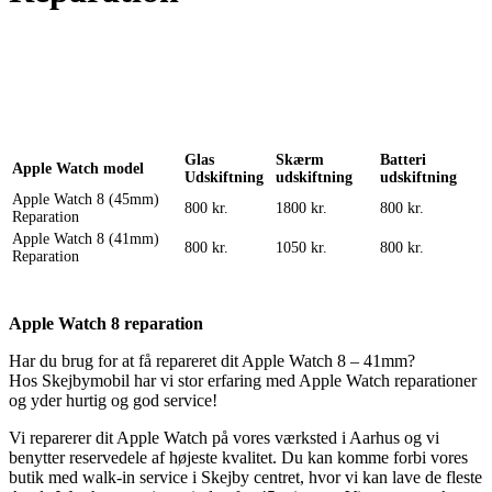
Reparation
Apple Watch 1 – 38mm
Reparation
Glas
Skærm
Batteri
Apple Watch model
Udskiftning
udskiftning
udskiftning
Apple Watch 8 (45mm)
800 kr.
1800 kr.
800 kr.
Reparation
Apple Watch 8 (41mm)
800 kr.
1050 kr.
800 kr.
Reparation
Apple Watch 8 reparation
Har du brug for at få repareret dit Apple Watch 8 – 41mm?
Hos Skejbymobil har vi stor erfaring med Apple Watch reparationer
og yder hurtig og god service!
Vi reparerer dit Apple Watch på vores værksted i Aarhus og vi
benytter reservedele af højeste kvalitet. Du kan komme forbi vores
butik med walk-in service i Skejby centret, hvor vi kan lave de fleste