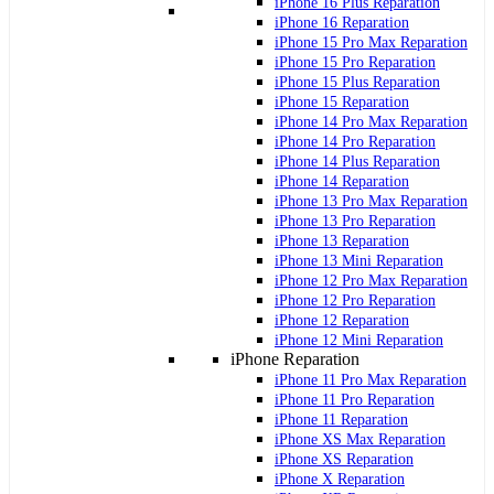
iPhone 16 Plus Reparation
iPhone 16 Reparation
iPhone 15 Pro Max Reparation
iPhone 15 Pro Reparation
iPhone 15 Plus Reparation
iPhone 15 Reparation
iPhone 14 Pro Max Reparation
iPhone 14 Pro Reparation
iPhone 14 Plus Reparation
iPhone 14 Reparation
iPhone 13 Pro Max Reparation
iPhone 13 Pro Reparation
iPhone 13 Reparation
iPhone 13 Mini Reparation
iPhone 12 Pro Max Reparation
iPhone 12 Pro Reparation
iPhone 12 Reparation
iPhone 12 Mini Reparation
iPhone Reparation
iPhone 11 Pro Max Reparation
iPhone 11 Pro Reparation
iPhone 11 Reparation
iPhone XS Max Reparation
iPhone XS Reparation
iPhone X Reparation