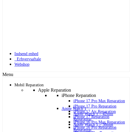
Indsend enhed
Erhvervsaftale
Webshop
Menu
Mobil Reparation
Apple Reparation
iPhone Reparation
iPhone 17 Pro Max Reparation
iPhone 17 Pro Reparation
Apple Watch 1
iPhone 17 Air Reparation
Apple Watch 1 – 42mm
iPhone 17 Reparation
Reparation
iPhone 16 Pro Max Reparation
Apple Watch 1 – 38mm
iPhone 16 Pro Reparation
Reparation