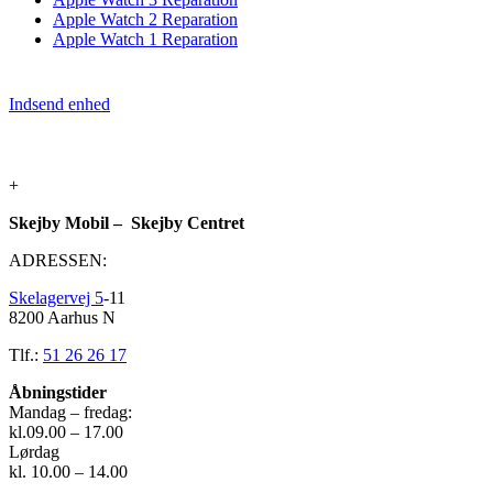
Apple Watch 2 Reparation
Apple Watch 1 Reparation
Indsend enhed
+
Skejby Mobil – Skejby Centret
ADRESSEN:
Skelagervej 5
-11
8200 Aarhus N
Tlf.:
51 26 26 17
Åbningstider
Mandag – fredag:
kl.09.00 – 17.00
Lørdag
kl. 10.00 – 14.00