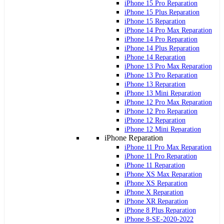
iPhone 15 Pro Reparation
iPhone 15 Plus Reparation
iPhone 15 Reparation
iPhone 14 Pro Max Reparation
iPhone 14 Pro Reparation
iPhone 14 Plus Reparation
iPhone 14 Reparation
iPhone 13 Pro Max Reparation
iPhone 13 Pro Reparation
iPhone 13 Reparation
iPhone 13 Mini Reparation
iPhone 12 Pro Max Reparation
iPhone 12 Pro Reparation
iPhone 12 Reparation
iPhone 12 Mini Reparation
iPhone Reparation
iPhone 11 Pro Max Reparation
iPhone 11 Pro Reparation
iPhone 11 Reparation
iPhone XS Max Reparation
iPhone XS Reparation
iPhone X Reparation
iPhone XR Reparation
iPhone 8 Plus Reparation
iPhone 8-SE-2020-2022