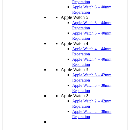
Reparation
Apple Watch 6 – 40mm
Reparation
Apple Watch 5
Apple Watch 5 – 44mm
Reparation
Apple Watch 5 – 40mm
Reparation
Apple Watch 4
Apple Watch 4 – 44mm
Reparation
Apple Watch 4 – 40mm
Reparation
Apple Watch 3
Apple Watch 3 – 42mm
Reparation
Apple Watch 3 – 38mm
Reparation
Apple Watch 2
Apple Watch 2 – 42mm
Reparation
Apple Watch 2 – 38mm
Reparation