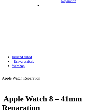
Reparation
Indsend enhed
Erhvervsaftale
Webshop
Apple Watch Reparation
Apple Watch 8 – 41mm
Apple Watch 1
Reparation
Apple Watch 1 – 42mm