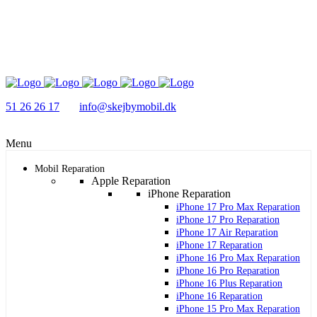
51 26 26 17
info@skejbymobil.dk
Menu
Mobil Reparation
Apple Reparation
iPhone Reparation
iPhone 17 Pro Max Reparation
iPhone 17 Pro Reparation
iPhone 17 Air Reparation
iPhone 17 Reparation
iPhone 16 Pro Max Reparation
iPhone 16 Pro Reparation
iPhone 16 Plus Reparation
iPhone 16 Reparation
iPhone 15 Pro Max Reparation