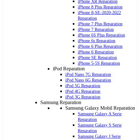
iPhone XR Reparation
iPhone 8 Plus Reparation
iPhone 8-SE-2020-2022
Reparation
iPhone 7 Plus Reparation
iPhone 7 Reparation
iPhone 6S Plus Reparation
iPhone 6s Reparation
iPhone 6 Plus Reparation
iPhone 6 Reparation
iPhone SE Reparation
iPhone 5-5S Reparation
iPod Reparation
iPod Nano 7G Reparation
iPod Nano 6G Reparation
iPod 5G Reparation
iPod 4G Reparation
iPod 3G Reparation
Samsung Reparation
Samsung Galaxy Mobil Reparation
Samsung Galaxy A Serie
Reparation
Samsung Galaxy S Serie
Reparation
Samsung Galaxy J Serie