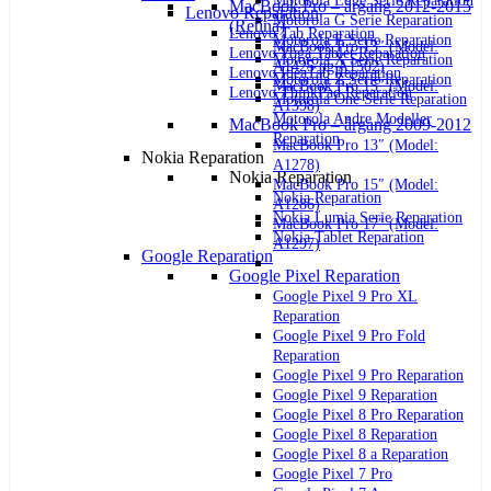
Motorola Edge Serie Reparation
MacBook Pro – årgang 2012-2015
Lenovo Reparation
Motorola G Serie Reparation
(Retina)
Lenovo Tab Reparation
Motorola E Serie Reparation
MacBook Pro 13″ (Model:
Lenovo Yoga Tablet Reparation
Motorola X Serie Reparation
A1425 og A1502)
Lenovo IdeaTab Reparation
Motorola Z Serie Reparation
MacBook Pro 15″ (Model:
Lenovo ThinkPad Reparation
Motorola One Serie Reparation
A1398)
Motorola Andre Modeller
MacBook Pro – årgang 2009-2012
Reparation
MacBook Pro 13″ (Model:
Nokia Reparation
A1278)
Nokia Reparation
MacBook Pro 15″ (Model:
Nokia Reparation
A1286)
Nokia Lumia Serie Reparation
MacBook Pro 17″ (Model:
Nokia Tablet Reparation
A1297)
Google Reparation
Google Pixel Reparation
Google Pixel 9 Pro XL
Reparation
Google Pixel 9 Pro Fold
Reparation
Google Pixel 9 Pro Reparation
Google Pixel 9 Reparation
Google Pixel 8 Pro Reparation
Google Pixel 8 Reparation
Google Pixel 8 a Reparation
Google Pixel 7 Pro