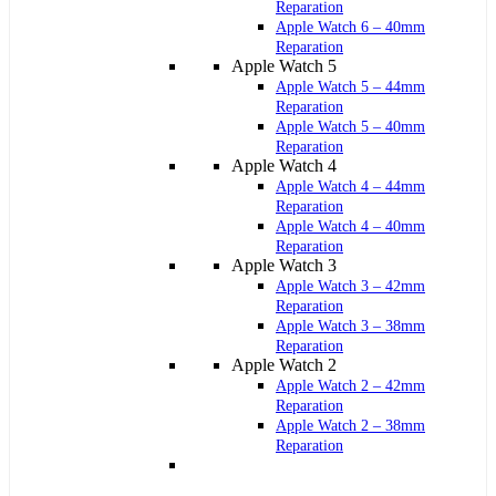
Reparation
Apple Watch 6 – 40mm
Reparation
Apple Watch 5
Apple Watch 5 – 44mm
Reparation
Apple Watch 5 – 40mm
Reparation
Apple Watch 4
Apple Watch 4 – 44mm
Reparation
Apple Watch 4 – 40mm
Reparation
Apple Watch 3
Apple Watch 3 – 42mm
Reparation
Apple Watch 3 – 38mm
Reparation
Apple Watch 2
Apple Watch 2 – 42mm
Reparation
Apple Watch 2 – 38mm
Reparation