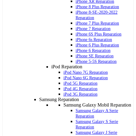
iPhone XR Reparation
iPhone 8 Plus Reparation
iPhone 8-SE-2020-2022
Reparation
iPhone 7 Plus Reparation
iPhone 7 Reparation
iPhone 6S Plus Reparation
iPhone 6s Reparation
iPhone 6 Plus Reparation
iPhone 6 Reparation
iPhone SE Reparation
iPhone 5-5S Reparation
iPod Reparation
iPod Nano 7G Reparation
iPod Nano 6G Reparation
iPod 5G Reparation
iPod 4G Reparation
iPod 3G Reparation
Samsung Reparation
Samsung Galaxy Mobil Reparation
Samsung Galaxy A Serie
Reparation
Samsung Galaxy S Serie
Reparation
Samsung Galaxy J Serie