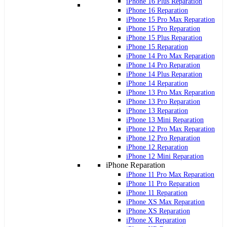
iPhone 16 Plus Reparation
iPhone 16 Reparation
iPhone 15 Pro Max Reparation
iPhone 15 Pro Reparation
iPhone 15 Plus Reparation
iPhone 15 Reparation
iPhone 14 Pro Max Reparation
iPhone 14 Pro Reparation
iPhone 14 Plus Reparation
iPhone 14 Reparation
iPhone 13 Pro Max Reparation
iPhone 13 Pro Reparation
iPhone 13 Reparation
iPhone 13 Mini Reparation
iPhone 12 Pro Max Reparation
iPhone 12 Pro Reparation
iPhone 12 Reparation
iPhone 12 Mini Reparation
iPhone Reparation
iPhone 11 Pro Max Reparation
iPhone 11 Pro Reparation
iPhone 11 Reparation
iPhone XS Max Reparation
iPhone XS Reparation
iPhone X Reparation