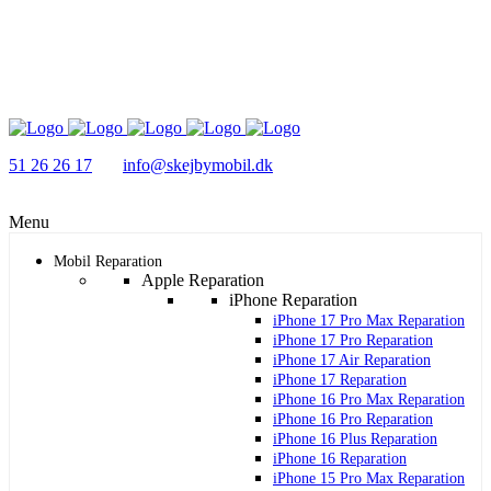
51 26 26 17
info@skejbymobil.dk
Menu
Mobil Reparation
Apple Reparation
iPhone Reparation
iPhone 17 Pro Max Reparation
iPhone 17 Pro Reparation
iPhone 17 Air Reparation
iPhone 17 Reparation
iPhone 16 Pro Max Reparation
iPhone 16 Pro Reparation
iPhone 16 Plus Reparation
iPhone 16 Reparation
iPhone 15 Pro Max Reparation