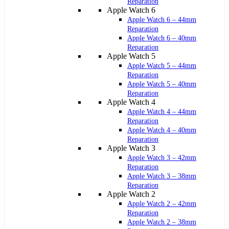
Reparation
Apple Watch 6
Apple Watch 6 – 44mm
Reparation
Apple Watch 6 – 40mm
Reparation
Apple Watch 5
Apple Watch 5 – 44mm
Reparation
Apple Watch 5 – 40mm
Reparation
Apple Watch 4
Apple Watch 4 – 44mm
Reparation
Apple Watch 4 – 40mm
Reparation
Apple Watch 3
Apple Watch 3 – 42mm
Reparation
Apple Watch 3 – 38mm
Reparation
Apple Watch 2
Apple Watch 2 – 42mm
Reparation
Apple Watch 2 – 38mm