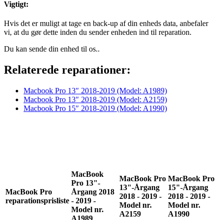
Vigtigt:
Hvis det er muligt at tage en back-up af din enheds data, anbefaler
vi, at du gør dette inden du sender enheden ind til reparation.
Du kan sende din enhed til os..
Relaterede reparationer:
Macbook Pro 13″
2018-2019
(Model: A1989)
Macbook Pro 13″ 2018-2019 (Model: A2159)
Macbook Pro 15″ 2018-2019 (Model: A1990)
MacBook
MacBook Pro
MacBook Pro
Pro 13"-
13"-Årgang
15"-Årgang
MacBook Pro
Årgang 2018
2018 - 2019 -
2018 - 2019 -
reparationsprisliste
- 2019 -
Model nr.
Model nr.
Model nr.
A2159
A1990
A1989