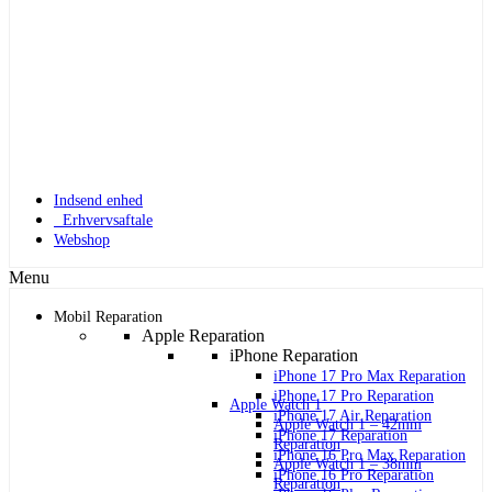
Indsend enhed
Erhvervsaftale
Webshop
Menu
Mobil Reparation
Apple Reparation
iPhone Reparation
iPhone 17 Pro Max Reparation
iPhone 17 Pro Reparation
Apple Watch 1
iPhone 17 Air Reparation
Apple Watch 1 – 42mm
iPhone 17 Reparation
Reparation
iPhone 16 Pro Max Reparation
Apple Watch 1 – 38mm
iPhone 16 Pro Reparation
Reparation