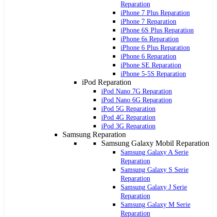
Reparation
iPhone 7 Plus Reparation
iPhone 7 Reparation
iPhone 6S Plus Reparation
iPhone 6s Reparation
iPhone 6 Plus Reparation
iPhone 6 Reparation
iPhone SE Reparation
iPhone 5-5S Reparation
iPod Reparation
iPod Nano 7G Reparation
iPod Nano 6G Reparation
iPod 5G Reparation
iPod 4G Reparation
iPod 3G Reparation
Samsung Reparation
Samsung Galaxy Mobil Reparation
Samsung Galaxy A Serie
Reparation
Samsung Galaxy S Serie
Reparation
Samsung Galaxy J Serie
Reparation
Samsung Galaxy M Serie
Reparation