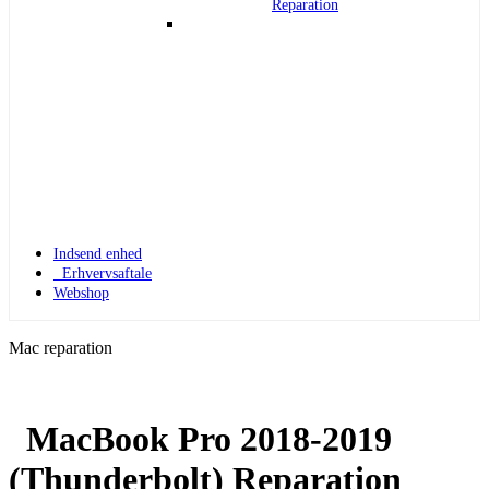
Reparation
Indsend enhed
Erhvervsaftale
Webshop
Mac reparation
MacBook Pro 2018-2019
Apple Watch 1
(Thunderbolt) Reparation
Apple Watch 1 – 42mm