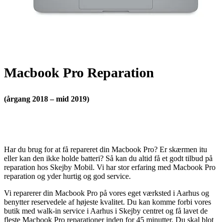
Macbook Pro Reparation
(årgang 2018 – mid 2019)
Har du brug for at få repareret din Macbook Pro? Er skærmen itu
eller kan den ikke holde batteri? Så kan du altid få et godt tilbud på
reparation hos Skejby Mobil. Vi har stor erfaring med Macbook Pro
reparation og yder hurtig og god service.
Vi reparerer din Macbook Pro på vores eget værksted i Aarhus og
benytter reservedele af højeste kvalitet. Du kan komme forbi vores
butik med walk-in service i Aarhus i Skejby centret og få lavet de
fleste Macbook Pro reparationer inden for 45 minutter. Du skal blot