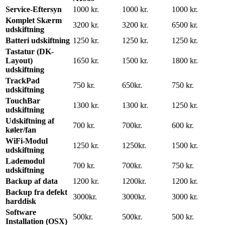
Service-Eftersyn
1000 kr.
1000 kr.
1000 kr.
Komplet Skærm
3200 kr.
3200 kr.
6500 kr.
udskiftning
Batteri udskiftning
1250 kr.
1250 kr.
1250 kr.
Tastatur (DK-
Layout)
1650 kr.
1500 kr.
1800 kr.
udskiftning
TrackPad
750 kr.
650kr.
750 kr.
udskiftning
TouchBar
1300 kr.
1300 kr.
1250 kr.
udskiftning
Udskiftning af
700 kr.
700kr.
600 kr.
køler/fan
WiFi-Modul
1250 kr.
1250kr.
1500 kr.
udskiftning
Lademodul
700 kr.
700kr.
750 kr.
udskiftning
Backup af data
1200 kr.
1200kr.
1200 kr.
Backup fra defekt
3000kr.
3000kr.
3000 kr.
harddisk
Software
500kr.
500kr.
500 kr.
Installation (OSX)