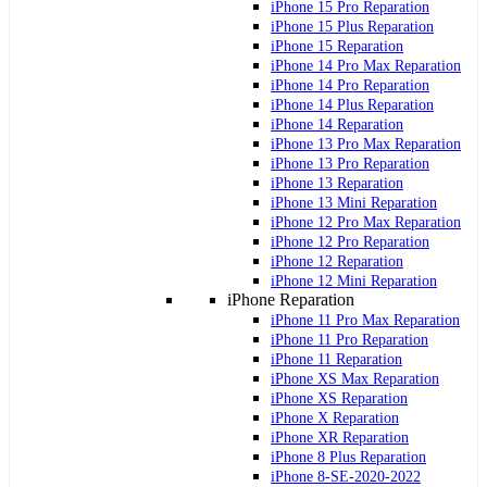
iPhone 15 Pro Reparation
iPhone 15 Plus Reparation
iPhone 15 Reparation
iPhone 14 Pro Max Reparation
iPhone 14 Pro Reparation
iPhone 14 Plus Reparation
iPhone 14 Reparation
iPhone 13 Pro Max Reparation
iPhone 13 Pro Reparation
iPhone 13 Reparation
iPhone 13 Mini Reparation
iPhone 12 Pro Max Reparation
iPhone 12 Pro Reparation
iPhone 12 Reparation
iPhone 12 Mini Reparation
iPhone Reparation
iPhone 11 Pro Max Reparation
iPhone 11 Pro Reparation
iPhone 11 Reparation
iPhone XS Max Reparation
iPhone XS Reparation
iPhone X Reparation
iPhone XR Reparation
iPhone 8 Plus Reparation
iPhone 8-SE-2020-2022