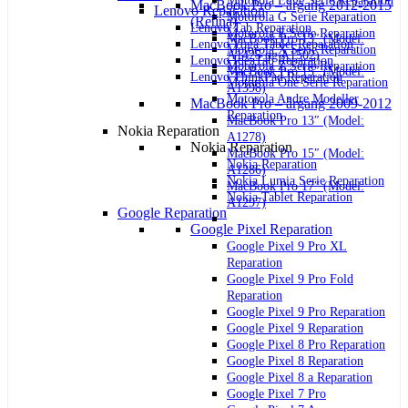
Motorola Edge Serie Reparation
MacBook Pro – årgang 2012-2015
Lenovo Reparation
Motorola G Serie Reparation
(Retina)
Lenovo Tab Reparation
Motorola E Serie Reparation
MacBook Pro 13″ (Model:
Lenovo Yoga Tablet Reparation
Motorola X Serie Reparation
A1425 og A1502)
Lenovo IdeaTab Reparation
Motorola Z Serie Reparation
MacBook Pro 15″ (Model:
Lenovo ThinkPad Reparation
Motorola One Serie Reparation
A1398)
Motorola Andre Modeller
MacBook Pro – årgang 2009-2012
Reparation
MacBook Pro 13″ (Model:
Nokia Reparation
A1278)
Nokia Reparation
MacBook Pro 15″ (Model:
Nokia Reparation
A1286)
Nokia Lumia Serie Reparation
MacBook Pro 17″ (Model:
Nokia Tablet Reparation
A1297)
Google Reparation
Google Pixel Reparation
Google Pixel 9 Pro XL
Reparation
Google Pixel 9 Pro Fold
Reparation
Google Pixel 9 Pro Reparation
Google Pixel 9 Reparation
Google Pixel 8 Pro Reparation
Google Pixel 8 Reparation
Google Pixel 8 a Reparation
Google Pixel 7 Pro