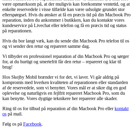
være opmærksom på, at der muligvis kan forekomme ventetid, og at
enkelte reservedele i visse tilfælde kan være udsolgte grundet stor
efterspørgsel. Hvis du ønsker at få en præcis tid på din Macbook Pro
reparation, inden du ankommer i butikken, kan du kontakte vores
kundeservice på Livechat eller telefon og få en præcis tid og status
på reparationen.
Hvis du bor langt væk, kan du sende din Macbook Pro telefon til os
og vi sender den retur og repareret samme dag.
Vi tilbyder en professionel reparation af din Macbook Pro og sørger
for, at du hurtigt og smertefrit får den retur – repareret og klar til
brug!
Hos Skejby Mobil brænder vi for det, vi laver. Vi går aldrig på
kompromis med hverken kvaliteten af reparationen eller standarden
af de reservedele, som vi benytter. Vores mål er at sikre dig en god
oplevelse og naturligvis en fejlfrit repareret Macbook Pro, som du
kan benytte. Vores dygtige teknikere her reparerer alle skader.
Ring til os for tilbud på reparation af din Macbook Pro eller
kontakt
os
på mail.
Følg os på
Facebook
.