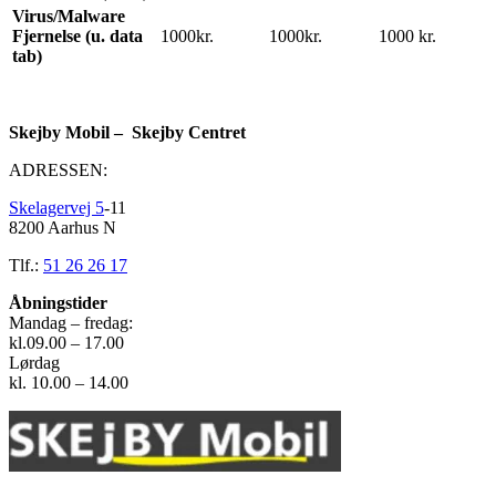
Virus/Malware
Fjernelse (u. data
1000kr.
1000kr.
1000 kr.
tab)
Skejby Mobil – Skejby Centret
ADRESSEN:
Skelagervej 5
-11
8200 Aarhus N
Tlf.:
51 26 26 17
Åbningstider
Mandag – fredag:
kl.09.00 – 17.00
Lørdag
kl. 10.00 – 14.00