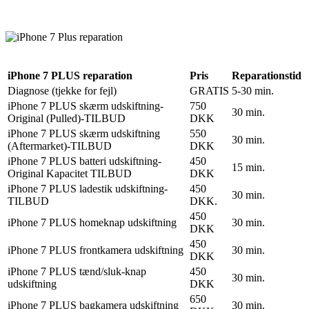
Reparation
Apple Watch 1 – 38mm
Reparation
iPhone 7 PLUS reparation
Pris
Reparationstid
Diagnose (tjekke for fejl)
GRATIS
5-30 min.
iPhone 7 PLUS skærm udskiftning-
750
30 min.
Original (Pulled)-TILBUD
DKK
iPhone 7 PLUS skærm udskiftning
550
30 min.
(Aftermarket)-TILBUD
DKK
iPhone 7 PLUS batteri udskiftning-
450
15 min.
Original Kapacitet TILBUD
DKK
iPhone 7 PLUS ladestik udskiftning-
450
30 min.
TILBUD
DKK.
450
iPhone 7 PLUS homeknap udskiftning
30 min.
DKK
450
iPhone 7 PLUS frontkamera udskiftning
30 min.
DKK
iPhone 7 PLUS tænd/sluk-knap
450
30 min.
udskiftning
DKK
650
iPhone 7 PLUS bagkamera udskiftning
30 min.