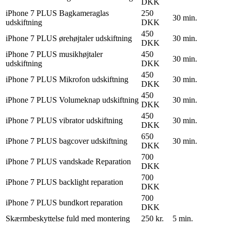
DKK
iPhone 7 PLUS Bagkameraglas
250
30 min.
udskiftning
DKK
450
iPhone 7 PLUS ørehøjtaler udskiftning
30 min.
DKK
iPhone 7 PLUS musikhøjtaler
450
30 min.
udskiftning
DKK
450
iPhone 7 PLUS Mikrofon udskiftning
30 min.
DKK
450
iPhone 7 PLUS Volumeknap udskiftning
30 min.
DKK
450
iPhone 7 PLUS vibrator udskiftning
30 min.
DKK
650
iPhone 7 PLUS bagcover udskiftning
30 min.
DKK
700
iPhone 7 PLUS vandskade Reparation
DKK
700
iPhone 7 PLUS backlight reparation
DKK
700
iPhone 7 PLUS bundkort reparation
DKK
Skærmbeskyttelse fuld med montering
250 kr.
5 min.