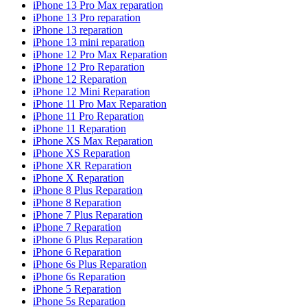
iPhone 13 Pro Max reparation
iPhone 13 Pro reparation
iPhone 13 reparation
iPhone 13 mini reparation
iPhone 12 Pro Max Reparation
iPhone 12 Pro Reparation
iPhone 12 Reparation
iPhone 12 Mini Reparation
iPhone 11 Pro Max Reparation
iPhone 11 Pro Reparation
iPhone 11 Reparation
iPhone XS Max Reparation
iPhone XS Reparation
iPhone XR Reparation
iPhone X Reparation
iPhone 8 Plus Reparation
iPhone 8 Reparation
iPhone 7 Plus Reparation
iPhone 7 Reparation
iPhone 6 Plus Reparation
iPhone 6 Reparation
iPhone 6s Plus Reparation
iPhone 6s Reparation
iPhone 5 Reparation
iPhone 5s Reparation