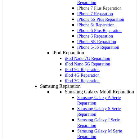
Reparation
iPhone 7 Plus Reparation
iPhone 7 Reparation
iPhone 6S Plus Reparation
iPhone 6s Reparation
iPhone 6 Plus Reparation
iPhone 6 Reparation
iPhone SE Reparation
iPhone 5-5S Reparation
iPod Reparation
iPod Nano 7G Reparation
iPod Nano 6G Reparation
iPod 5G Reparation
iPod 4G Reparation
iPod 3G Reparation
Samsung Reparation
Samsung Galaxy Mobil Reparation
Samsung Galaxy A Serie
Reparation
Samsung Galaxy S Serie
Reparation
Samsung Galaxy J Serie
Reparation
Samsung Galaxy M Serie
Reparation