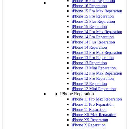
iPhone 16 Plus Reparation
iPhone 16 Reparation
iPhone 15 Pro Max Reparation
iPhone 15 Pro Reparation
iPhone 15 Plus Reparation
iPhone 15 Reparation
iPhone 14 Pro Max Reparation
iPhone 14 Pro Reparation
iPhone 14 Plus Reparation
iPhone 14 Reparation
iPhone 13 Pro Max Reparation
iPhone 13 Pro Reparation
iPhone 13 Reparation
iPhone 13 Mini Reparation
iPhone 12 Pro Max Reparation
iPhone 12 Pro Reparation
iPhone 12 Reparation
iPhone 12 Mini Reparation
iPhone Reparation
iPhone 11 Pro Max Reparation
iPhone 11 Pro Reparation
iPhone 11 Reparation
iPhone XS Max Reparation
iPhone XS Reparation
iPhone X Reparation