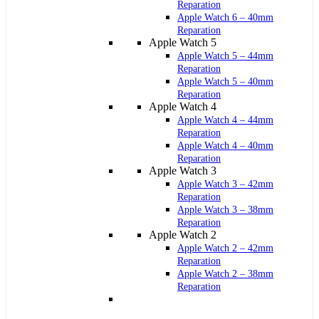
Reparation
Apple Watch 6 – 40mm
Reparation
Apple Watch 5
Apple Watch 5 – 44mm
Reparation
Apple Watch 5 – 40mm
Reparation
Apple Watch 4
Apple Watch 4 – 44mm
Reparation
Apple Watch 4 – 40mm
Reparation
Apple Watch 3
Apple Watch 3 – 42mm
Reparation
Apple Watch 3 – 38mm
Reparation
Apple Watch 2
Apple Watch 2 – 42mm
Reparation
Apple Watch 2 – 38mm
Reparation