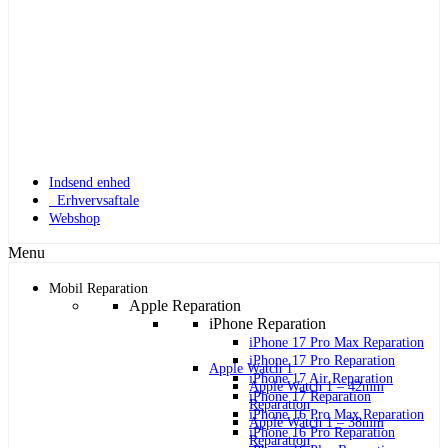
Indsend enhed
Erhvervsaftale
Webshop
Menu
Mobil Reparation
Apple Reparation
iPhone Reparation
iPhone 17 Pro Max Reparation
iPhone 17 Pro Reparation
Apple Watch 1
iPhone 17 Air Reparation
Apple Watch 1 – 42mm
iPhone 17 Reparation
Reparation
iPhone 16 Pro Max Reparation
Apple Watch 1 – 38mm
iPhone 16 Pro Reparation
Reparation