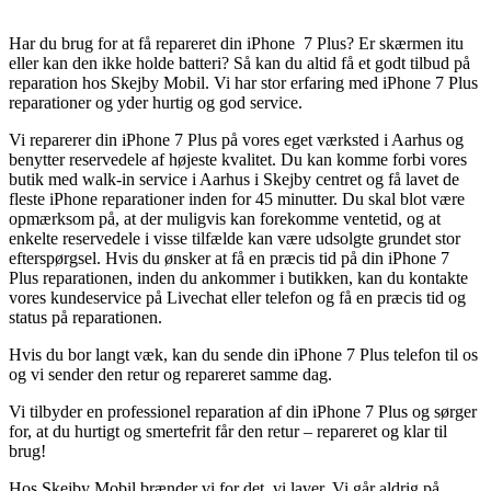
Har du brug for at få repareret din iPhone 7 Plus? Er skærmen itu
eller kan den ikke holde batteri? Så kan du altid få et godt tilbud på
reparation hos Skejby Mobil. Vi har stor erfaring med iPhone 7 Plus
reparationer og yder hurtig og god service.
Vi reparerer din iPhone 7 Plus på vores eget værksted i Aarhus og
benytter reservedele af højeste kvalitet. Du kan komme forbi vores
butik med walk-in service i Aarhus i Skejby centret og få lavet de
fleste iPhone reparationer inden for 45 minutter. Du skal blot være
opmærksom på, at der muligvis kan forekomme ventetid, og at
enkelte reservedele i visse tilfælde kan være udsolgte grundet stor
efterspørgsel. Hvis du ønsker at få en præcis tid på din iPhone 7
Plus reparationen, inden du ankommer i butikken, kan du kontakte
vores kundeservice på Livechat eller telefon og få en præcis tid og
status på reparationen.
Hvis du bor langt væk, kan du sende din iPhone 7 Plus telefon til os
og vi sender den retur og repareret samme dag.
Vi tilbyder en professionel reparation af din iPhone 7 Plus og sørger
for, at du hurtigt og smertefrit får den retur – repareret og klar til
brug!
Hos Skejby Mobil brænder vi for det, vi laver. Vi går aldrig på