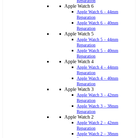
Reparation
Apple Watch 6
Apple Watch 6 – 44mm
Reparation
Apple Watch 6 – 40mm
Reparation
Apple Watch 5
Apple Watch 5 – 44mm
Reparation
Apple Watch 5 – 40mm
Reparation
Apple Watch 4
Apple Watch 4 – 44mm
Reparation
Apple Watch 4 – 40mm
Reparation
Apple Watch 3
Apple Watch 3 – 42mm
Reparation
Apple Watch 3 – 38mm
Reparation
Apple Watch 2
Apple Watch 2 – 42mm
Reparation
Apple Watch 2 – 38mm