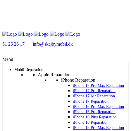
51 26 26 17
info@skejbymobil.dk
Menu
Mobil Reparation
Apple Reparation
iPhone Reparation
iPhone 17 Pro Max Reparation
iPhone 17 Pro Reparation
iPhone 17 Air Reparation
iPhone 17 Reparation
iPhone 16 Pro Max Reparation
iPhone 16 Pro Reparation
iPhone 16 Plus Reparation
iPhone 16 Reparation
iPhone 15 Pro Max Reparation