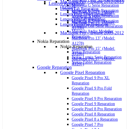
Motorola Edge Serie Reparation
MacBook Pro – årgang 2012-2015
Lenovo Reparation
Motorola G Serie Reparation
(Retina)
Lenovo Tab Reparation
Motorola E Serie Reparation
MacBook Pro 13″ (Model:
Lenovo Yoga Tablet Reparation
Motorola X Serie Reparation
A1425 og A1502)
Lenovo IdeaTab Reparation
Motorola Z Serie Reparation
MacBook Pro 15″ (Model:
Lenovo ThinkPad Reparation
Motorola One Serie Reparation
A1398)
Motorola Andre Modeller
MacBook Pro – årgang 2009-2012
Reparation
MacBook Pro 13″ (Model:
Nokia Reparation
A1278)
Nokia Reparation
MacBook Pro 15″ (Model:
Nokia Reparation
A1286)
Nokia Lumia Serie Reparation
MacBook Pro 17″ (Model:
Nokia Tablet Reparation
A1297)
Google Reparation
Google Pixel Reparation
Google Pixel 9 Pro XL
Reparation
Google Pixel 9 Pro Fold
Reparation
Google Pixel 9 Pro Reparation
Google Pixel 9 Reparation
Google Pixel 8 Pro Reparation
Google Pixel 8 Reparation
Google Pixel 8 a Reparation
Google Pixel 7 Pro