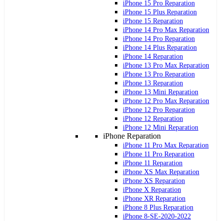
iPhone 15 Pro Reparation
iPhone 15 Plus Reparation
iPhone 15 Reparation
iPhone 14 Pro Max Reparation
iPhone 14 Pro Reparation
iPhone 14 Plus Reparation
iPhone 14 Reparation
iPhone 13 Pro Max Reparation
iPhone 13 Pro Reparation
iPhone 13 Reparation
iPhone 13 Mini Reparation
iPhone 12 Pro Max Reparation
iPhone 12 Pro Reparation
iPhone 12 Reparation
iPhone 12 Mini Reparation
iPhone Reparation
iPhone 11 Pro Max Reparation
iPhone 11 Pro Reparation
iPhone 11 Reparation
iPhone XS Max Reparation
iPhone XS Reparation
iPhone X Reparation
iPhone XR Reparation
iPhone 8 Plus Reparation
iPhone 8-SE-2020-2022