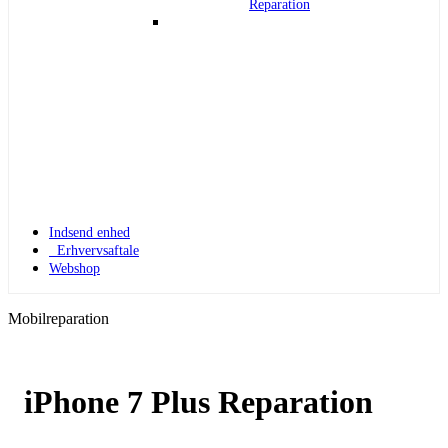
Reparation
Indsend enhed
Erhvervsaftale
Webshop
Mobilreparation
iPhone 7 Plus Reparation
Apple Watch 1
Apple Watch 1 – 42mm