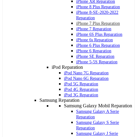
iPhone XR Reparation
iPhone 8 Plus Reparation
iPhone 8-SE-2020-2022
Reparation
iPhone 7 Plus Reparation
iPhone 7 Reparation
iPhone 6S Plus Reparation
iPhone 6s Reparation
iPhone 6 Plus Reparation
iPhone 6 Reparation
iPhone SE Reparation
iPhone 5-5S Reparation
iPod Reparation
iPod Nano 7G Reparation
iPod Nano 6G Reparation
iPod 5G Reparation
iPod 4G Reparation
iPod 3G Reparation
Samsung Reparation
Samsung Galaxy Mobil Reparation
Samsung Galaxy A Serie
Reparation
Samsung Galaxy S Serie
Reparation
Samsung Galaxy J Serie