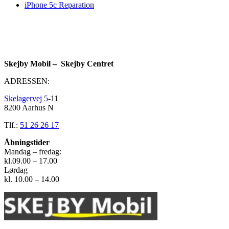
iPhone 5c Reparation
Skejby Mobil – Skejby Centret
ADRESSEN:
Skelagervej 5
-11
8200 Aarhus N
Tlf.:
51 26 26 17
Åbningstider
Mandag – fredag:
kl.09.00 – 17.00
Lørdag
kl. 10.00 – 14.00