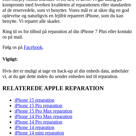
kompromis med hverken kvaliteten af reparationen eller standarden
af de reservedele, som vi benytter. Vores mål er at sikre dig en god
oplevelse og naturligvis en fejlfrit repareret iPhone, som du kan
benytte. Vi reparer alle skader.
Ring til os for tilbud på reparation af din iPhone 7 Plus eller kontakt
os på mail.
Følg os på
Facebook
.
Vigtigt:
Hvis det er muligt at tage en back-up af din enheds data, anbefaler
vi, at du gør dette inden du sender enheden ind til reparation.
RELATEREDE APPLE REPARATION
iPhone 15 reparation
iPhone 15 Pro reparation
iPhone 15 Pro Max reparation
iPhone 14 Pro Max reparation
iPhone 14 Pro reparation
iPhone 14 reparation
iPhone 14 mini reparation