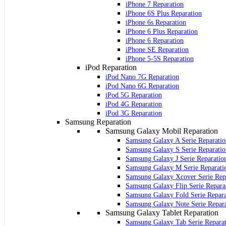
iPhone 7 Reparation
iPhone 6S Plus Reparation
iPhone 6s Reparation
iPhone 6 Plus Reparation
iPhone 6 Reparation
iPhone SE Reparation
iPhone 5-5S Reparation
iPod Reparation
iPod Nano 7G Reparation
iPod Nano 6G Reparation
iPod 5G Reparation
iPod 4G Reparation
iPod 3G Reparation
Samsung Reparation
Samsung Galaxy Mobil Reparation
Samsung Galaxy A Serie Reparatio
Samsung Galaxy S Serie Reparatio
Samsung Galaxy J Serie Reparatio
Samsung Galaxy M Serie Reparati
Samsung Galaxy Xcover Serie Rep
Samsung Galaxy Flip Serie Repara
Samsung Galaxy Fold Serie Repara
Samsung Galaxy Note Serie Repar
Samsung Galaxy Tablet Reparation
Samsung Galaxy Tab Serie Repara