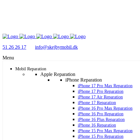
51 26 26 17
info@skejbymobil.dk
Menu
Mobil Reparation
Apple Reparation
iPhone Reparation
iPhone 17 Pro Max Reparation
iPhone 17 Pro Reparation
iPhone 17 Air Reparation
iPhone 17 Reparation
iPhone 16 Pro Max Reparation
iPhone 16 Pro Reparation
iPhone 16 Plus Reparation
iPhone 16 Reparation
iPhone 15 Pro Max Reparation
iPhone 15 Pro Reparation