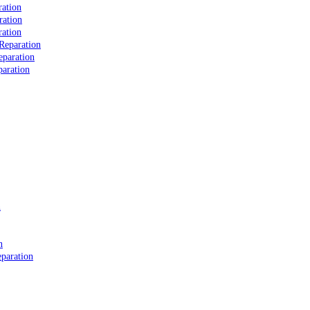
ation
ration
ation
Reparation
eparation
aration
n
n
paration