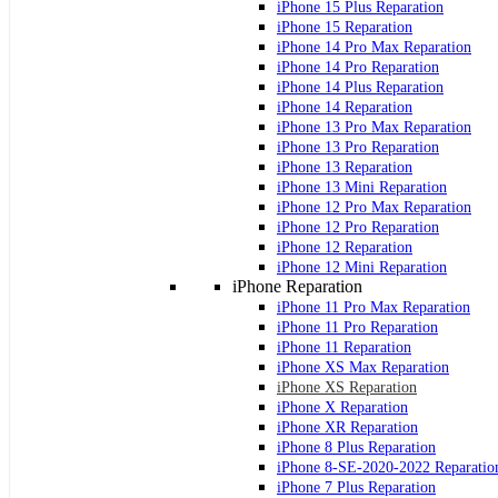
iPhone 15 Plus Reparation
iPhone 15 Reparation
iPhone 14 Pro Max Reparation
iPhone 14 Pro Reparation
iPhone 14 Plus Reparation
iPhone 14 Reparation
iPhone 13 Pro Max Reparation
iPhone 13 Pro Reparation
iPhone 13 Reparation
iPhone 13 Mini Reparation
iPhone 12 Pro Max Reparation
iPhone 12 Pro Reparation
iPhone 12 Reparation
iPhone 12 Mini Reparation
iPhone Reparation
iPhone 11 Pro Max Reparation
iPhone 11 Pro Reparation
iPhone 11 Reparation
iPhone XS Max Reparation
iPhone XS Reparation
iPhone X Reparation
iPhone XR Reparation
iPhone 8 Plus Reparation
iPhone 8-SE-2020-2022 Reparatio
iPhone 7 Plus Reparation