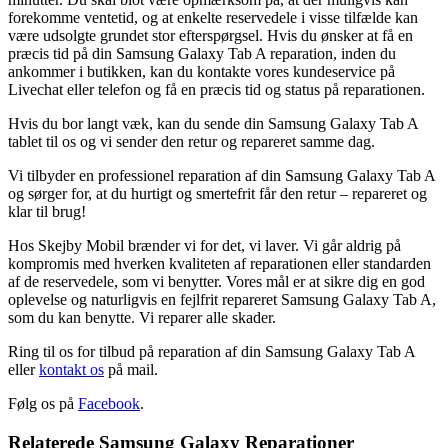
forekomme ventetid, og at enkelte reservedele i visse tilfælde kan
være udsolgte grundet stor efterspørgsel. Hvis du ønsker at få en
præcis tid på din Samsung Galaxy Tab A reparation, inden du
ankommer i butikken, kan du kontakte vores kundeservice på
Livechat eller telefon og få en præcis tid og status på reparationen.
Hvis du bor langt væk, kan du sende din Samsung Galaxy Tab A
tablet til os og vi sender den retur og repareret samme dag.
Vi tilbyder en professionel reparation af din Samsung Galaxy Tab A
og sørger for, at du hurtigt og smertefrit får den retur – repareret og
klar til brug!
Hos Skejby Mobil brænder vi for det, vi laver. Vi går aldrig på
kompromis med hverken kvaliteten af reparationen eller standarden
af de reservedele, som vi benytter. Vores mål er at sikre dig en god
oplevelse og naturligvis en fejlfrit repareret Samsung Galaxy Tab A,
som du kan benytte. Vi reparer alle skader.
Ring til os for tilbud på reparation af din Samsung Galaxy Tab A
eller
kontakt os
på mail.
Følg os på
Facebook
.
Relaterede Samsung Galaxy Reparationer