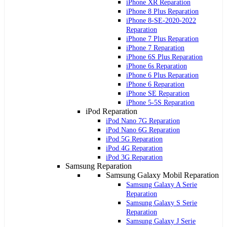
iPhone XR Reparation
iPhone 8 Plus Reparation
iPhone 8-SE-2020-2022
Reparation
iPhone 7 Plus Reparation
iPhone 7 Reparation
iPhone 6S Plus Reparation
iPhone 6s Reparation
iPhone 6 Plus Reparation
iPhone 6 Reparation
iPhone SE Reparation
iPhone 5-5S Reparation
iPod Reparation
iPod Nano 7G Reparation
iPod Nano 6G Reparation
iPod 5G Reparation
iPod 4G Reparation
iPod 3G Reparation
Samsung Reparation
Samsung Galaxy Mobil Reparation
Samsung Galaxy A Serie
Reparation
Samsung Galaxy S Serie
Reparation
Samsung Galaxy J Serie