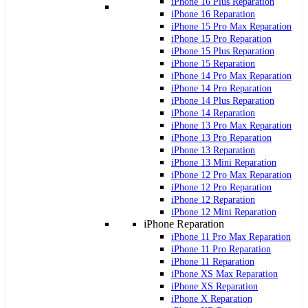
iPhone 16 Plus Reparation
iPhone 16 Reparation
iPhone 15 Pro Max Reparation
iPhone 15 Pro Reparation
iPhone 15 Plus Reparation
iPhone 15 Reparation
iPhone 14 Pro Max Reparation
iPhone 14 Pro Reparation
iPhone 14 Plus Reparation
iPhone 14 Reparation
iPhone 13 Pro Max Reparation
iPhone 13 Pro Reparation
iPhone 13 Reparation
iPhone 13 Mini Reparation
iPhone 12 Pro Max Reparation
iPhone 12 Pro Reparation
iPhone 12 Reparation
iPhone 12 Mini Reparation
iPhone Reparation
iPhone 11 Pro Max Reparation
iPhone 11 Pro Reparation
iPhone 11 Reparation
iPhone XS Max Reparation
iPhone XS Reparation
iPhone X Reparation