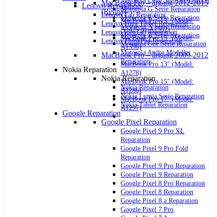
Motorola Edge Serie Reparation
MacBook Pro – årgang 2012-2015
Lenovo Reparation
Motorola G Serie Reparation
(Retina)
Lenovo Tab Reparation
Motorola E Serie Reparation
MacBook Pro 13″ (Model:
Lenovo Yoga Tablet Reparation
Motorola X Serie Reparation
A1425 og A1502)
Lenovo IdeaTab Reparation
Motorola Z Serie Reparation
MacBook Pro 15″ (Model:
Lenovo ThinkPad Reparation
Motorola One Serie Reparation
A1398)
Motorola Andre Modeller
MacBook Pro – årgang 2009-2012
Reparation
MacBook Pro 13″ (Model:
Nokia Reparation
A1278)
Nokia Reparation
MacBook Pro 15″ (Model:
Nokia Reparation
A1286)
Nokia Lumia Serie Reparation
MacBook Pro 17″ (Model:
Nokia Tablet Reparation
A1297)
Google Reparation
Google Pixel Reparation
Google Pixel 9 Pro XL
Reparation
Google Pixel 9 Pro Fold
Reparation
Google Pixel 9 Pro Reparation
Google Pixel 9 Reparation
Google Pixel 8 Pro Reparation
Google Pixel 8 Reparation
Google Pixel 8 a Reparation
Google Pixel 7 Pro