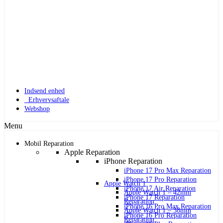
Indsend enhed
Erhvervsaftale
Webshop
Menu
Mobil Reparation
Apple Reparation
iPhone Reparation
iPhone 17 Pro Max Reparation
iPhone 17 Pro Reparation
Apple Watch 1
iPhone 17 Air Reparation
Apple Watch 1 – 42mm
iPhone 17 Reparation
Reparation
iPhone 16 Pro Max Reparation
Apple Watch 1 – 38mm
iPhone 16 Pro Reparation
Reparation