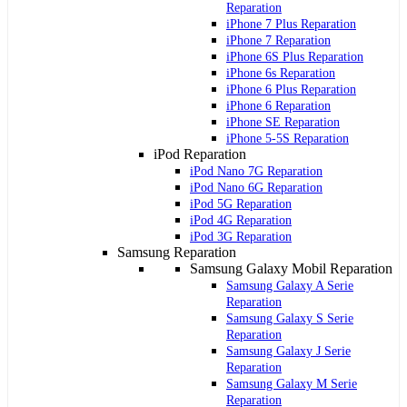
Reparation
iPhone 7 Plus Reparation
iPhone 7 Reparation
iPhone 6S Plus Reparation
iPhone 6s Reparation
iPhone 6 Plus Reparation
iPhone 6 Reparation
iPhone SE Reparation
iPhone 5-5S Reparation
iPod Reparation
iPod Nano 7G Reparation
iPod Nano 6G Reparation
iPod 5G Reparation
iPod 4G Reparation
iPod 3G Reparation
Samsung Reparation
Samsung Galaxy Mobil Reparation
Samsung Galaxy A Serie
Reparation
Samsung Galaxy S Serie
Reparation
Samsung Galaxy J Serie
Reparation
Samsung Galaxy M Serie
Reparation