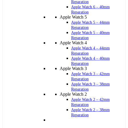
Reparation
Apple Watch 6 – 40mm
Reparation
Apple Watch 5
Apple Watch 5 – 44mm
Reparation
Apple Watch 5 – 40mm
Reparation
Apple Watch 4
Apple Watch 4 – 44mm
Reparation
Apple Watch 4 – 40mm
Reparation
Apple Watch 3
Apple Watch 3 – 42mm
Reparation
Apple Watch 3 – 38mm
Reparation
Apple Watch 2
Apple Watch 2 – 42mm
Reparation
Apple Watch 2 – 38mm
Reparation