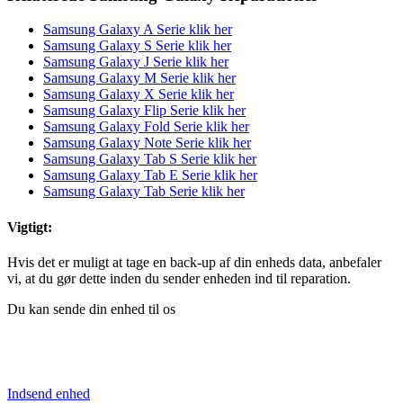
Samsung Galaxy A Serie klik her
Samsung Galaxy S Serie klik her
Samsung Galaxy J Serie klik her
Samsung Galaxy M Serie klik her
Samsung Galaxy X Serie klik her
Samsung Galaxy Flip Serie klik her
Samsung Galaxy Fold Serie klik her
Samsung Galaxy Note Serie klik her
Samsung Galaxy Tab S Serie klik her
Samsung Galaxy Tab E Serie klik her
Samsung Galaxy Tab Serie klik her
Vigtigt:
Hvis det er muligt at tage en back-up af din enheds data, anbefaler
vi, at du gør dette inden du sender enheden ind til reparation.
Du kan sende din enhed til os
Indsend enhed