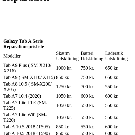
Reparation
Apple Watch 1 – 38mm
Reparation
Galaxy Tab A Serie
Reparationsprisliste
Skærm
Batteri
Laderstik
Modeller
Udskiftning
Udskiftning
Udskiftning
Tab A9 Plus ( SM-X210/
1000 kr.
750 kr.
650 kr.
X216)
Tab A9 ( SM-X110/ X115)
850 kr.
750 kr.
650 kr.
Tab A8 10.5 ( SM-X200/
1250 kr.
700 kr.
550 kr.
X205)
Tab A7 10.4 (2020)
1050 kr.
600 kr.
600 kr.
Tab A7 Lite LTE (SM-
1050 kr.
550 kr.
550 kr.
T225)
Tab A7 Lite Wifi (SM-
1050 kr.
550 kr.
550 kr.
T220)
Tab A 10.5 2018 (T595)
850 kr.
550 kr.
600 kr.
Tab A 10.5 2018 (T590)
850 kr.
550 kr.
600 kr.