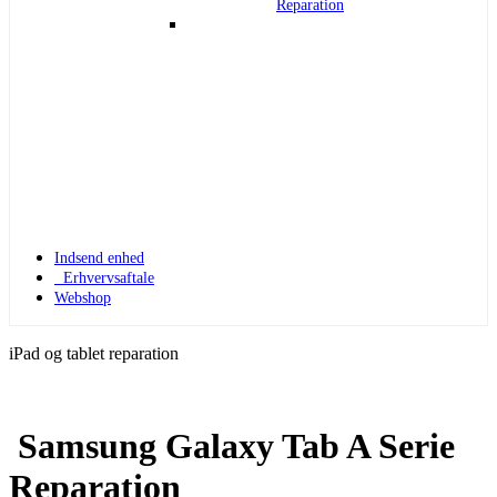
Reparation
Indsend enhed
Erhvervsaftale
Webshop
iPad og tablet reparation
Samsung Galaxy Tab A Serie
Apple Watch 1
Reparation
Apple Watch 1 – 42mm