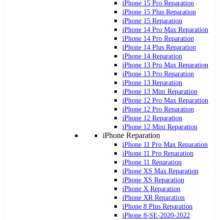
iPhone 15 Pro Reparation
iPhone 15 Plus Reparation
iPhone 15 Reparation
iPhone 14 Pro Max Reparation
iPhone 14 Pro Reparation
iPhone 14 Plus Reparation
iPhone 14 Reparation
iPhone 13 Pro Max Reparation
iPhone 13 Pro Reparation
iPhone 13 Reparation
iPhone 13 Mini Reparation
iPhone 12 Pro Max Reparation
iPhone 12 Pro Reparation
iPhone 12 Reparation
iPhone 12 Mini Reparation
iPhone Reparation
iPhone 11 Pro Max Reparation
iPhone 11 Pro Reparation
iPhone 11 Reparation
iPhone XS Max Reparation
iPhone XS Reparation
iPhone X Reparation
iPhone XR Reparation
iPhone 8 Plus Reparation
iPhone 8-SE-2020-2022