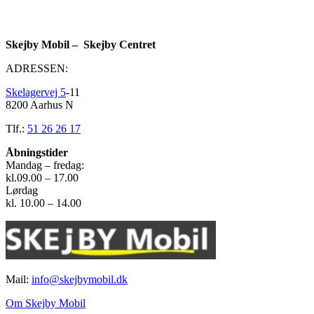
Skejby Mobil – Skejby Centret
ADRESSEN:
Skelagervej 5
-11
8200 Aarhus N
Tlf.:
51 26 26 17
Åbningstider
Mandag – fredag:
kl.09.00 – 17.00
Lørdag
kl. 10.00 – 14.00
Mail:
info@skejbymobil.dk
Om Skejby Mobil