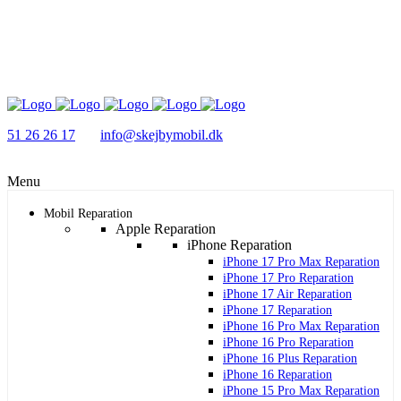
51 26 26 17
info@skejbymobil.dk
Menu
Mobil Reparation
Apple Reparation
iPhone Reparation
iPhone 17 Pro Max Reparation
iPhone 17 Pro Reparation
iPhone 17 Air Reparation
iPhone 17 Reparation
iPhone 16 Pro Max Reparation
iPhone 16 Pro Reparation
iPhone 16 Plus Reparation
iPhone 16 Reparation
iPhone 15 Pro Max Reparation