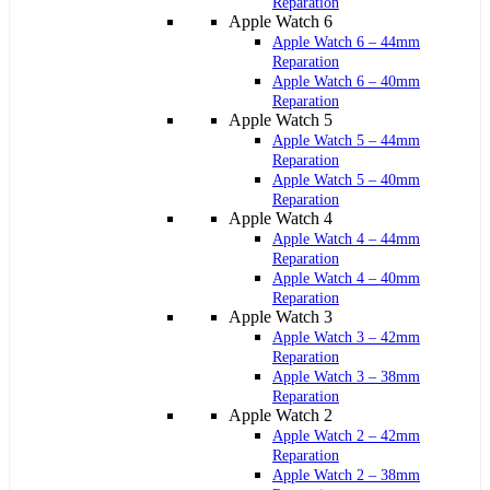
Reparation
Apple Watch 6
Apple Watch 6 – 44mm
Reparation
Apple Watch 6 – 40mm
Reparation
Apple Watch 5
Apple Watch 5 – 44mm
Reparation
Apple Watch 5 – 40mm
Reparation
Apple Watch 4
Apple Watch 4 – 44mm
Reparation
Apple Watch 4 – 40mm
Reparation
Apple Watch 3
Apple Watch 3 – 42mm
Reparation
Apple Watch 3 – 38mm
Reparation
Apple Watch 2
Apple Watch 2 – 42mm
Reparation
Apple Watch 2 – 38mm