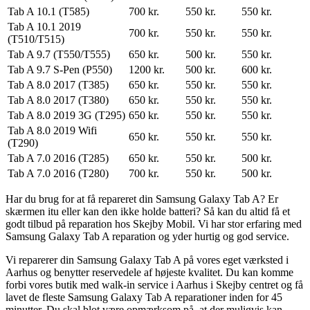
Tab A 10.1 (T585)
700 kr.
550 kr.
550 kr.
Tab A 10.1 2019
700 kr.
550 kr.
550 kr.
(T510/T515)
Tab A 9.7 (T550/T555)
650 kr.
500 kr.
550 kr.
Tab A 9.7 S-Pen (P550)
1200 kr.
500 kr.
600 kr.
Tab A 8.0 2017 (T385)
650 kr.
550 kr.
550 kr.
Tab A 8.0 2017 (T380)
650 kr.
550 kr.
550 kr.
Tab A 8.0 2019 3G (T295)
650 kr.
550 kr.
550 kr.
Tab A 8.0 2019 Wifi
650 kr.
550 kr.
550 kr.
(T290)
Tab A 7.0 2016 (T285)
650 kr.
550 kr.
500 kr.
Tab A 7.0 2016 (T280)
700 kr.
550 kr.
500 kr.
Har du brug for at få repareret din Samsung Galaxy Tab A? Er
skærmen itu eller kan den ikke holde batteri? Så kan du altid få et
godt tilbud på reparation hos Skejby Mobil. Vi har stor erfaring med
Samsung Galaxy Tab A reparation og yder hurtig og god service.
Vi reparerer din Samsung Galaxy Tab A på vores eget værksted i
Aarhus og benytter reservedele af højeste kvalitet. Du kan komme
forbi vores butik med walk-in service i Aarhus i Skejby centret og få
lavet de fleste Samsung Galaxy Tab A reparationer inden for 45
minutter. Du skal blot være opmærksom på, at der muligvis kan