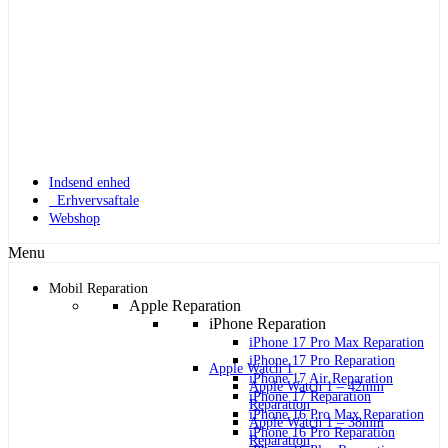
Indsend enhed
Erhvervsaftale
Webshop
Menu
Mobil Reparation
Apple Reparation
iPhone Reparation
iPhone 17 Pro Max Reparation
iPhone 17 Pro Reparation
Apple Watch 1
iPhone 17 Air Reparation
Apple Watch 1 – 42mm
iPhone 17 Reparation
Reparation
iPhone 16 Pro Max Reparation
Apple Watch 1 – 38mm
iPhone 16 Pro Reparation
Reparation