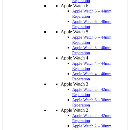
Reparation
Apple Watch 6
Apple Watch 6 – 44mm
Reparation
Apple Watch 6 – 40mm
Reparation
Apple Watch 5
Apple Watch 5 – 44mm
Reparation
Apple Watch 5 – 40mm
Reparation
Apple Watch 4
Apple Watch 4 – 44mm
Reparation
Apple Watch 4 – 40mm
Reparation
Apple Watch 3
Apple Watch 3 – 42mm
Reparation
Apple Watch 3 – 38mm
Reparation
Apple Watch 2
Apple Watch 2 – 42mm
Reparation
Apple Watch 2 – 38mm