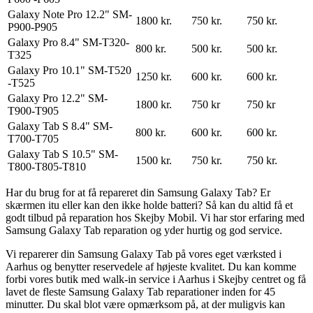
Galaxy Note Pro 12.2" SM-
1800 kr.
750 kr.
750 kr.
P900-P905
Galaxy Pro 8.4" SM-T320-
800 kr.
500 kr.
500 kr.
T325
Galaxy Pro 10.1" SM-T520
1250 kr.
600 kr.
600 kr.
-T525
Galaxy Pro 12.2" SM-
1800 kr.
750 kr
750 kr
T900-T905
Galaxy Tab S 8.4" SM-
800 kr.
600 kr.
600 kr.
T700-T705
Galaxy Tab S 10.5" SM-
1500 kr.
750 kr.
750 kr.
T800-T805-T810
Har du brug for at få repareret din Samsung Galaxy Tab? Er
skærmen itu eller kan den ikke holde batteri? Så kan du altid få et
godt tilbud på reparation hos Skejby Mobil. Vi har stor erfaring med
Samsung Galaxy Tab reparation og yder hurtig og god service.
Vi reparerer din Samsung Galaxy Tab på vores eget værksted i
Aarhus og benytter reservedele af højeste kvalitet. Du kan komme
forbi vores butik med walk-in service i Aarhus i Skejby centret og få
lavet de fleste Samsung Galaxy Tab reparationer inden for 45
minutter. Du skal blot være opmærksom på, at der muligvis kan