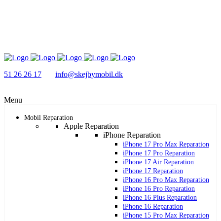
51 26 26 17
info@skejbymobil.dk
Menu
Mobil Reparation
Apple Reparation
iPhone Reparation
iPhone 17 Pro Max Reparation
iPhone 17 Pro Reparation
iPhone 17 Air Reparation
iPhone 17 Reparation
iPhone 16 Pro Max Reparation
iPhone 16 Pro Reparation
iPhone 16 Plus Reparation
iPhone 16 Reparation
iPhone 15 Pro Max Reparation