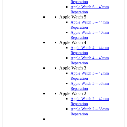
Reparation
Apple Watch 6 – 40mm
Reparation
Apple Watch 5
Apple Watch 5 – 44mm
Reparation
Apple Watch 5 – 40mm
Reparation
Apple Watch 4
Apple Watch 4 – 44mm
Reparation
Apple Watch 4 – 40mm
Reparation
Apple Watch 3
Apple Watch 3 – 42mm
Reparation
Apple Watch 3 – 38mm
Reparation
Apple Watch 2
Apple Watch 2 – 42mm
Reparation
Apple Watch 2 – 38mm
Reparation