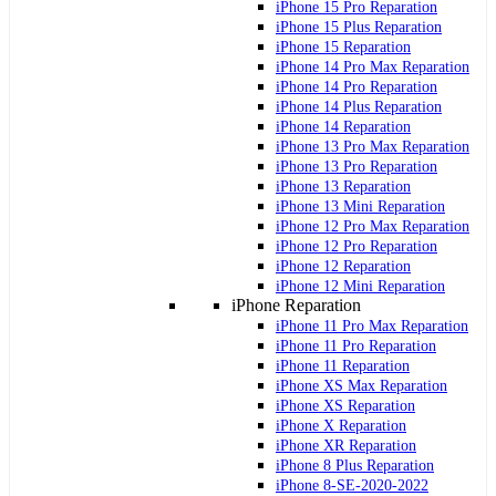
iPhone 15 Pro Reparation
iPhone 15 Plus Reparation
iPhone 15 Reparation
iPhone 14 Pro Max Reparation
iPhone 14 Pro Reparation
iPhone 14 Plus Reparation
iPhone 14 Reparation
iPhone 13 Pro Max Reparation
iPhone 13 Pro Reparation
iPhone 13 Reparation
iPhone 13 Mini Reparation
iPhone 12 Pro Max Reparation
iPhone 12 Pro Reparation
iPhone 12 Reparation
iPhone 12 Mini Reparation
iPhone Reparation
iPhone 11 Pro Max Reparation
iPhone 11 Pro Reparation
iPhone 11 Reparation
iPhone XS Max Reparation
iPhone XS Reparation
iPhone X Reparation
iPhone XR Reparation
iPhone 8 Plus Reparation
iPhone 8-SE-2020-2022