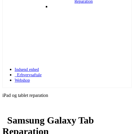
Reparation
Indsend enhed
Erhvervsaftale
Webshop
iPad og tablet reparation
Samsung Galaxy Tab
Apple Watch 1
Reparation
Apple Watch 1 – 42mm