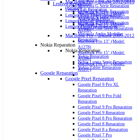
Motorola Edge Serie Reparation
MacBook Pro – årgang 2012-2015
Lenovo Reparation
Motorola G Serie Reparation
(Retina)
Lenovo Tab Reparation
Motorola E Serie Reparation
MacBook Pro 13″ (Model:
Lenovo Yoga Tablet Reparation
Motorola X Serie Reparation
A1425 og A1502)
Lenovo IdeaTab Reparation
Motorola Z Serie Reparation
MacBook Pro 15″ (Model:
Lenovo ThinkPad Reparation
Motorola One Serie Reparation
A1398)
Motorola Andre Modeller
MacBook Pro – årgang 2009-2012
Reparation
MacBook Pro 13″ (Model:
Nokia Reparation
A1278)
Nokia Reparation
MacBook Pro 15″ (Model:
Nokia Reparation
A1286)
Nokia Lumia Serie Reparation
MacBook Pro 17″ (Model:
Nokia Tablet Reparation
A1297)
Google Reparation
Google Pixel Reparation
Google Pixel 9 Pro XL
Reparation
Google Pixel 9 Pro Fold
Reparation
Google Pixel 9 Pro Reparation
Google Pixel 9 Reparation
Google Pixel 8 Pro Reparation
Google Pixel 8 Reparation
Google Pixel 8 a Reparation
Google Pixel 7 Pro