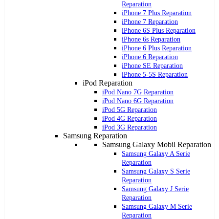
Reparation
iPhone 7 Plus Reparation
iPhone 7 Reparation
iPhone 6S Plus Reparation
iPhone 6s Reparation
iPhone 6 Plus Reparation
iPhone 6 Reparation
iPhone SE Reparation
iPhone 5-5S Reparation
iPod Reparation
iPod Nano 7G Reparation
iPod Nano 6G Reparation
iPod 5G Reparation
iPod 4G Reparation
iPod 3G Reparation
Samsung Reparation
Samsung Galaxy Mobil Reparation
Samsung Galaxy A Serie
Reparation
Samsung Galaxy S Serie
Reparation
Samsung Galaxy J Serie
Reparation
Samsung Galaxy M Serie
Reparation