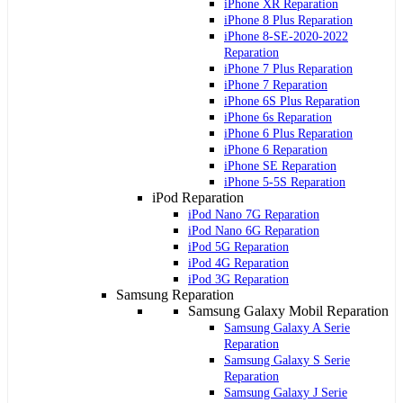
iPhone XR Reparation
iPhone 8 Plus Reparation
iPhone 8-SE-2020-2022
Reparation
iPhone 7 Plus Reparation
iPhone 7 Reparation
iPhone 6S Plus Reparation
iPhone 6s Reparation
iPhone 6 Plus Reparation
iPhone 6 Reparation
iPhone SE Reparation
iPhone 5-5S Reparation
iPod Reparation
iPod Nano 7G Reparation
iPod Nano 6G Reparation
iPod 5G Reparation
iPod 4G Reparation
iPod 3G Reparation
Samsung Reparation
Samsung Galaxy Mobil Reparation
Samsung Galaxy A Serie
Reparation
Samsung Galaxy S Serie
Reparation
Samsung Galaxy J Serie