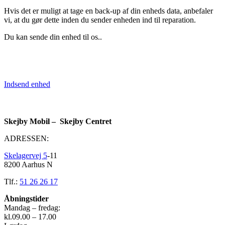
Hvis det er muligt at tage en back-up af din enheds data, anbefaler
vi, at du gør dette inden du sender enheden ind til reparation.
Du kan sende din enhed til os..
Indsend enhed
Skejby Mobil – Skejby Centret
ADRESSEN:
Skelagervej 5
-11
8200 Aarhus N
Tlf.:
51 26 26 17
Åbningstider
Mandag – fredag:
kl.09.00 – 17.00