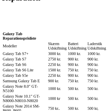
Reparation
Apple Watch 1 – 38mm
Reparation
Galaxy Tab
Reparationsprisliste
Skærm
Batteri
Laderstik
Modeller
Udskiftning
Udskiftning
Udskiftning
Galaxy Tab S7+
3000 kr.
1000 kr.
1000 kr.
Galaxy Tab S7
2750 kr.
900 kr.
900 kr.
Galaxy Tab S6
2250 kr.
900 kr.
900 kr.
Galaxy Tab S6 Lite
1500 kr.
750 kr.
750 kr.
Galaxy Tab S5e
2250 kr.
900 kr.
900 kr.
Samsung Galaxy Tab E
900 kr.
750 kr.
750 kr.
Galaxy Note 8.0" GT-
1000 kr.
500 kr.
500 kr.
N5100
Galaxy Note 10.1" GT-
1000 kr
500 kr.
500 kr.
N8000-N8010-N8020
Galaxy Note 2014 SM-
750 kr..
500 kr.
500 kr,
P600 -P605