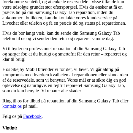
forekomme ventetid, og at enkelte reservedele i visse tilfælde kan
være udsolgte grundet stor efterspørgsel. Hvis du ønsker at få en
præcis tid på din Samsung Galaxy Tab reparation, inden du
ankommer i butikken, kan du kontakte vores kundeservice på
Livechat eller telefon og få en præcis tid og status på reparationen.
Hvis du bor langt væk, kan du sende din Samsung Galaxy Tab
telefon til os og vi sender den retur og repareret samme dag.
Vi tilbyder en professionel reparation af din Samsung Galaxy Tab
og sørger for, at du hurtigt og smertefrit får den retur – repareret og
klar til brug!
Hos Skejby Mobil brænder vi for det, vi laver. Vi går aldrig på
kompromis med hverken kvaliteten af reparationen eller standarden
af de reservedele, som vi benytter. Vores mål er at sikre dig en god
oplevelse og naturligvis en fejlfrit repareret Samsung Galaxy Tab,
som du kan benytte. Vi reparer alle skader.
Ring til os for tilbud på reparation af din Samsung Galaxy Tab eller
kontakt os
på mail.
Følg os på
Facebook
.
Vigtigt: