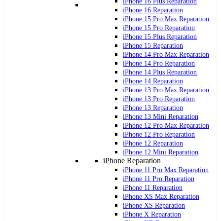
iPhone 16 Plus Reparation
iPhone 16 Reparation
iPhone 15 Pro Max Reparation
iPhone 15 Pro Reparation
iPhone 15 Plus Reparation
iPhone 15 Reparation
iPhone 14 Pro Max Reparation
iPhone 14 Pro Reparation
iPhone 14 Plus Reparation
iPhone 14 Reparation
iPhone 13 Pro Max Reparation
iPhone 13 Pro Reparation
iPhone 13 Reparation
iPhone 13 Mini Reparation
iPhone 12 Pro Max Reparation
iPhone 12 Pro Reparation
iPhone 12 Reparation
iPhone 12 Mini Reparation
iPhone Reparation
iPhone 11 Pro Max Reparation
iPhone 11 Pro Reparation
iPhone 11 Reparation
iPhone XS Max Reparation
iPhone XS Reparation
iPhone X Reparation