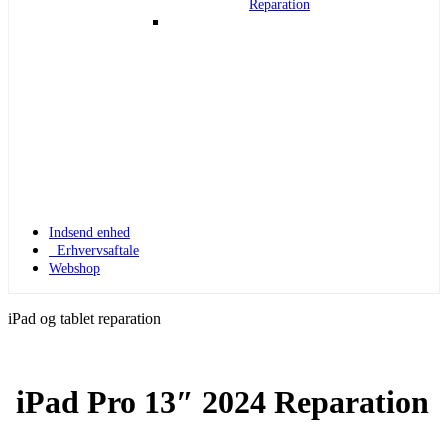
Reparation
Indsend enhed
Erhvervsaftale
Webshop
iPad og tablet reparation
iPad Pro 13″ 2024 Reparation
Apple Watch 1
Apple Watch 1 – 42mm