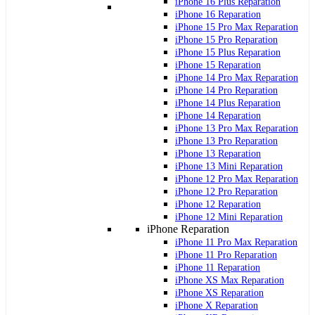
iPhone 16 Plus Reparation
iPhone 16 Reparation
iPhone 15 Pro Max Reparation
iPhone 15 Pro Reparation
iPhone 15 Plus Reparation
iPhone 15 Reparation
iPhone 14 Pro Max Reparation
iPhone 14 Pro Reparation
iPhone 14 Plus Reparation
iPhone 14 Reparation
iPhone 13 Pro Max Reparation
iPhone 13 Pro Reparation
iPhone 13 Reparation
iPhone 13 Mini Reparation
iPhone 12 Pro Max Reparation
iPhone 12 Pro Reparation
iPhone 12 Reparation
iPhone 12 Mini Reparation
iPhone Reparation
iPhone 11 Pro Max Reparation
iPhone 11 Pro Reparation
iPhone 11 Reparation
iPhone XS Max Reparation
iPhone XS Reparation
iPhone X Reparation