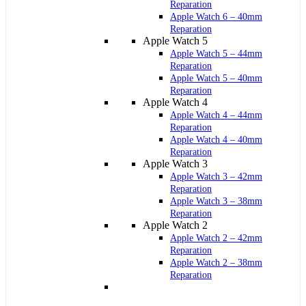
Reparation
Apple Watch 6 – 40mm
Reparation
Apple Watch 5
Apple Watch 5 – 44mm
Reparation
Apple Watch 5 – 40mm
Reparation
Apple Watch 4
Apple Watch 4 – 44mm
Reparation
Apple Watch 4 – 40mm
Reparation
Apple Watch 3
Apple Watch 3 – 42mm
Reparation
Apple Watch 3 – 38mm
Reparation
Apple Watch 2
Apple Watch 2 – 42mm
Reparation
Apple Watch 2 – 38mm
Reparation