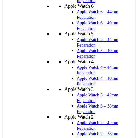
Reparation
Apple Watch 6
Apple Watch 6 – 44mm
Reparation
Apple Watch 6 – 40mm
Reparation
Apple Watch 5
Apple Watch 5 – 44mm
Reparation
Apple Watch 5 – 40mm
Reparation
Apple Watch 4
Apple Watch 4 – 44mm
Reparation
Apple Watch 4 – 40mm
Reparation
Apple Watch 3
Apple Watch 3 – 42mm
Reparation
Apple Watch 3 – 38mm
Reparation
Apple Watch 2
Apple Watch 2 – 42mm
Reparation
Apple Watch 2 – 38mm