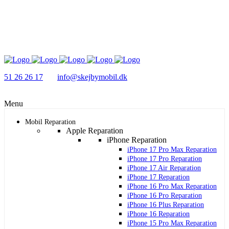
51 26 26 17
info@skejbymobil.dk
Menu
Mobil Reparation
Apple Reparation
iPhone Reparation
iPhone 17 Pro Max Reparation
iPhone 17 Pro Reparation
iPhone 17 Air Reparation
iPhone 17 Reparation
iPhone 16 Pro Max Reparation
iPhone 16 Pro Reparation
iPhone 16 Plus Reparation
iPhone 16 Reparation
iPhone 15 Pro Max Reparation