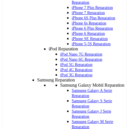
Reparation
iPhone 7 Plus Reparation
iPhone 7 Reparation
iPhone 6S Plus Reparation
iPhone 6s Reparation
iPhone 6 Plus Reparation
iPhone 6 Reparation
iPhone SE Reparation
iPhone 5-5S Reparation
iPod Reparation
iPod Nano 7G Reparation
iPod Nano 6G Reparation
iPod 5G Reparation
iPod 4G Reparation
iPod 3G Reparation
Samsung Reparation
Samsung Galaxy Mobil Reparation
Samsung Galaxy A Serie
Reparation
Samsung Galaxy S Serie
Reparation
Samsung Galaxy J Serie
Reparation
Samsung Galaxy M Serie
Reparation