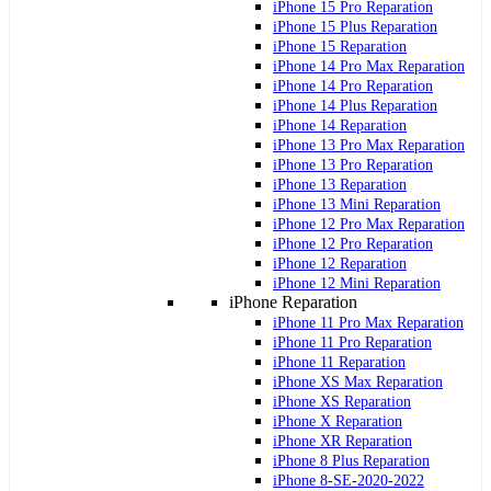
iPhone 15 Pro Reparation
iPhone 15 Plus Reparation
iPhone 15 Reparation
iPhone 14 Pro Max Reparation
iPhone 14 Pro Reparation
iPhone 14 Plus Reparation
iPhone 14 Reparation
iPhone 13 Pro Max Reparation
iPhone 13 Pro Reparation
iPhone 13 Reparation
iPhone 13 Mini Reparation
iPhone 12 Pro Max Reparation
iPhone 12 Pro Reparation
iPhone 12 Reparation
iPhone 12 Mini Reparation
iPhone Reparation
iPhone 11 Pro Max Reparation
iPhone 11 Pro Reparation
iPhone 11 Reparation
iPhone XS Max Reparation
iPhone XS Reparation
iPhone X Reparation
iPhone XR Reparation
iPhone 8 Plus Reparation
iPhone 8-SE-2020-2022