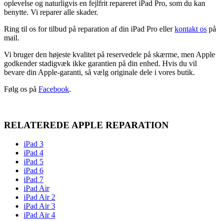
oplevelse og naturligvis en fejlfrit repareret iPad Pro, som du kan
benytte. Vi reparer alle skader.
Ring til os for tilbud på reparation af din iPad Pro eller
kontakt os
på
mail.
Vi bruger den højeste kvalitet på reservedele på skærme, men Apple
godkender stadigvæk ikke garantien på din enhed. Hvis du vil
bevare din Apple-garanti, så vælg originale dele i vores butik.
Følg os på
Facebook
.
RELATEREDE APPLE REPARATION
iPad 3
iPad 4
iPad 5
iPad 6
iPad 7
iPad Air
iPad Air 2
iPad Air 3
iPad Air 4