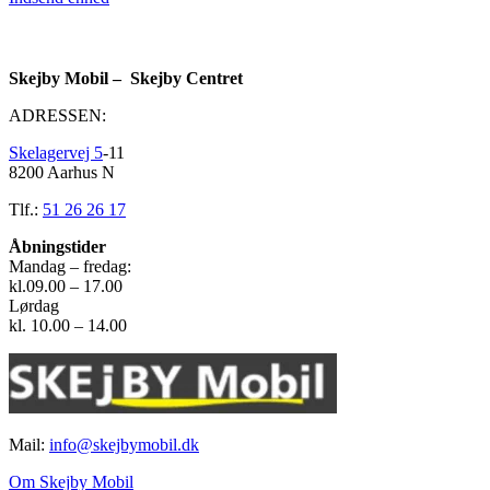
Skejby Mobil – Skejby Centret
ADRESSEN:
Skelagervej 5
-11
8200 Aarhus N
Tlf.:
51 26 26 17
Åbningstider
Mandag – fredag:
kl.09.00 – 17.00
Lørdag
kl. 10.00 – 14.00
Mail:
info@skejbymobil.dk
Om Skejby Mobil