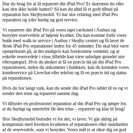
Har du brug for at få repareret din iPad Pro? Er skærmen itu eller
kan den ikke holde batteri? Så kan du altid få et godt tilbud på
reparation hos Skejbymobil. Vi har stor erfaring med iPad Pro
reparation og yder hurtig og god service.
Vi reparerer din iPad Pro på vores eget værksted i Aarhus og
benytter reservedele af højeste kvalitet. Du kan komme forbi vores
butik med walk-in service i Aarhus i Skejby centret og få lavet de
fleste iPad Pro reparationer inden for 45 minutter. Du skal blot være
opmærksom på, at der muligvis kan forekomme ventetid, og at
enkelte reservedele i visse tilfælde kan være udsolgte grundet stor
efterspørgsel. Hvis du ønsker at få en præcis tid på din iPad Pro
reparationen, inden du ankommer i butikken, kan du kontakte vores
kundeservice på Livechat eller telefon og få en præcis tid og status
på reparationen.
Hvis du bor langt væk, kan du sende din iPad Pro tablet til os og vi
sender den retur og repareret samme dag.
Vi tilbyder en professionel reparation af din iPad Pro og sørger for,
at du hurtigt og smertefrit får den retur – repareret og klar til brug!
Hos Skejbymobil brænder vi for det, vi laver. Vi går aldrig på
kompromis med hverken kvaliteten af reparationen eller standarden
af de reservedele, som vi benytter. Vores mål er at sikre dig en god