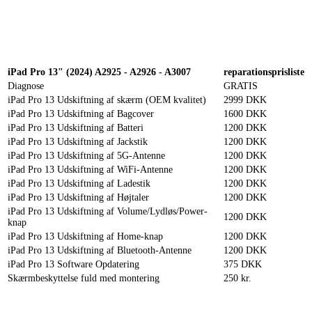
Reparation
Apple Watch 1 – 38mm
Reparation
iPad Pro 13" (2024) A2925 - A2926 - A3007
reparationsprisliste
Diagnose
GRATIS
iPad Pro 13 Udskiftning af skærm (OEM kvalitet)
2999 DKK
iPad Pro 13 Udskiftning af Bagcover
1600 DKK
iPad Pro 13 Udskiftning af Batteri
1200 DKK
iPad Pro 13 Udskiftning af Jackstik
1200 DKK
iPad Pro 13 Udskiftning af 5G-Antenne
1200 DKK
iPad Pro 13 Udskiftning af WiFi-Antenne
1200 DKK
iPad Pro 13 Udskiftning af Ladestik
1200 DKK
iPad Pro 13 Udskiftning af Højtaler
1200 DKK
iPad Pro 13 Udskiftning af Volume/Lydløs/Power-
1200 DKK
knap
iPad Pro 13 Udskiftning af Home-knap
1200 DKK
iPad Pro 13 Udskiftning af Bluetooth-Antenne
1200 DKK
iPad Pro 13 Software Opdatering
375 DKK
Skærmbeskyttelse fuld med montering
250 kr.