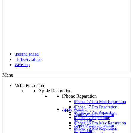
Indsend enhed
Erhvervsaftale
Webshop
Menu
Mobil Reparation
Apple Reparation
iPhone Reparation
iPhone 17 Pro Max Reparation
iPhone 17 Pro Reparation
Apple Watch 1
iPhone 17 Air Reparation
Apple Watch 1 – 42mm
iPhone 17 Reparation
Reparation
iPhone 16 Pro Max Reparation
Apple Watch 1 – 38mm
iPhone 16 Pro Reparation
Reparation