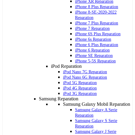
iPhone XR Reparation
iPhone 8 Plus Reparation
iPhone 8-SE-2020-2022
Reparation
iPhone 7 Plus Reparation
iPhone 7 Reparation
iPhone 6S Plus Reparation
iPhone 6s Reparation
iPhone 6 Plus Reparation
iPhone 6 Reparation
iPhone SE Reparation
iPhone 5-5S Reparation
iPod Reparation
iPod Nano 7G Reparation
iPod Nano 6G Reparation
iPod 5G Reparation
iPod 4G Reparation
iPod 3G Reparation
Samsung Reparation
Samsung Galaxy Mobil Reparation
Samsung Galaxy A Serie
Reparation
Samsung Galaxy S Serie
Reparation
Samsung Galaxy J Serie