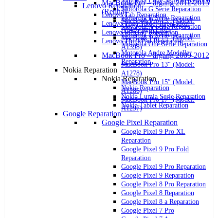
Motorola Edge Serie Reparation
MacBook Pro – årgang 2012-2015
Lenovo Reparation
Motorola G Serie Reparation
(Retina)
Lenovo Tab Reparation
Motorola E Serie Reparation
MacBook Pro 13″ (Model:
Lenovo Yoga Tablet Reparation
Motorola X Serie Reparation
A1425 og A1502)
Lenovo IdeaTab Reparation
Motorola Z Serie Reparation
MacBook Pro 15″ (Model:
Lenovo ThinkPad Reparation
Motorola One Serie Reparation
A1398)
Motorola Andre Modeller
MacBook Pro – årgang 2009-2012
Reparation
MacBook Pro 13″ (Model:
Nokia Reparation
A1278)
Nokia Reparation
MacBook Pro 15″ (Model:
Nokia Reparation
A1286)
Nokia Lumia Serie Reparation
MacBook Pro 17″ (Model:
Nokia Tablet Reparation
A1297)
Google Reparation
Google Pixel Reparation
Google Pixel 9 Pro XL
Reparation
Google Pixel 9 Pro Fold
Reparation
Google Pixel 9 Pro Reparation
Google Pixel 9 Reparation
Google Pixel 8 Pro Reparation
Google Pixel 8 Reparation
Google Pixel 8 a Reparation
Google Pixel 7 Pro