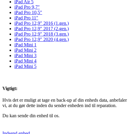
iPad Air 5
iPad Pro 9,7″
iPad Pro 10,5″
iPad Pro 11″
iPad Pro 12,9″ 2016 (1.gen.)
iPad Pro 12,9″ 2017 (2.gen.)
iPad Pro 12,9″ 2018 (3.gen.)
iPad Pro 12,9″ 2020 (4.gen.)
iPad Mini 1
iPad Mini 2
iPad Mini 3
iPad Mini 4
iPad Mini 5
Vigtigt:
Hvis det er muligt at tage en back-up af din enheds data, anbefaler
vi, at du gør dette inden du sender enheden ind til reparation.
Du kan sende din enhed til os.
Indsend enhed