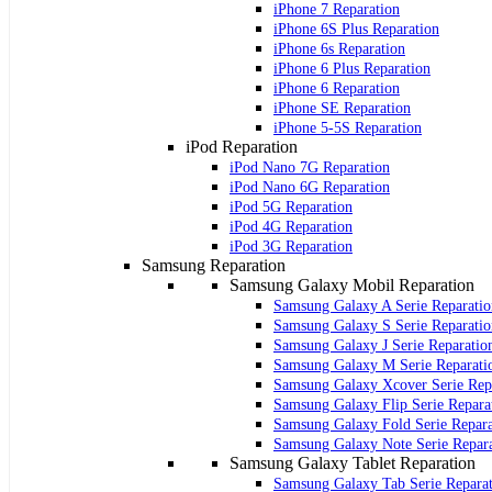
iPhone 7 Reparation
iPhone 6S Plus Reparation
iPhone 6s Reparation
iPhone 6 Plus Reparation
iPhone 6 Reparation
iPhone SE Reparation
iPhone 5-5S Reparation
iPod Reparation
iPod Nano 7G Reparation
iPod Nano 6G Reparation
iPod 5G Reparation
iPod 4G Reparation
iPod 3G Reparation
Samsung Reparation
Samsung Galaxy Mobil Reparation
Samsung Galaxy A Serie Reparatio
Samsung Galaxy S Serie Reparatio
Samsung Galaxy J Serie Reparatio
Samsung Galaxy M Serie Reparati
Samsung Galaxy Xcover Serie Rep
Samsung Galaxy Flip Serie Repara
Samsung Galaxy Fold Serie Repara
Samsung Galaxy Note Serie Repar
Samsung Galaxy Tablet Reparation
Samsung Galaxy Tab Serie Repara