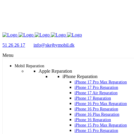
51 26 26 17
info@skejbymobil.dk
Menu
Mobil Reparation
Apple Reparation
iPhone Reparation
iPhone 17 Pro Max Reparation
iPhone 17 Pro Reparation
iPhone 17 Air Reparation
iPhone 17 Reparation
iPhone 16 Pro Max Reparation
iPhone 16 Pro Reparation
iPhone 16 Plus Reparation
iPhone 16 Reparation
iPhone 15 Pro Max Reparation
iPhone 15 Pro Reparation