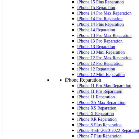
iPhone 15 Plus Reparation
iPhone 15 Reparation
iPhone 14 Pro Max Reparation
iPhone 14 Pro Reparation
iPhone 14 Plus Reparation
iPhone 14 Reparation
iPhone 13 Pro Max Reparation
iPhone 13 Pro Reparation
iPhone 13 Reparation
iPhone 13 Mini Reparation
iPhone 12 Pro Max Reparation
iPhone 12 Pro Reparation
iPhone 12 Reparation
iPhone 12 Mini Reparation
iPhone Reparation
iPhone 11 Pro Max Reparation
iPhone 11 Pro Reparation
iPhone 11 Reparation
iPhone XS Max Reparation
iPhone XS Reparation
iPhone X Reparation
iPhone XR Reparation
iPhone 8 Plus Reparation
iPhone 8-SE-2020-2022 Reparatio
iPhone 7 Plus Reparation