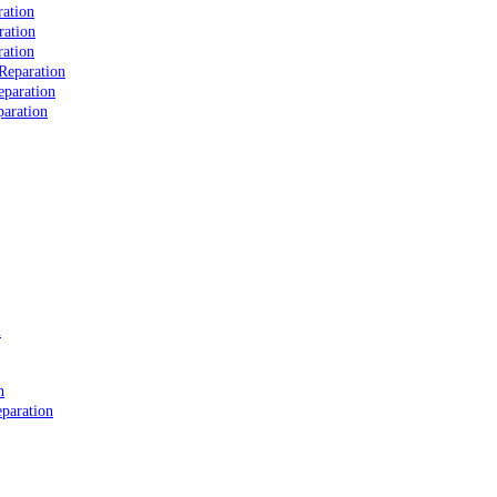
ation
ration
ation
Reparation
eparation
aration
n
n
paration